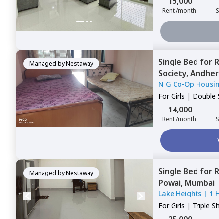
15,000
Rent /month
S
Single Bed
for
R
Managed by
Nestaway
Society,
Andheri
N G Co-Op Housin
For
Girls
|
Double 
14,000
Rent /month
S
Single Bed
for
R
Managed by
Nestaway
Powai,
Mumbai
Lake Heights
|
1 
For
Girls
|
Triple S