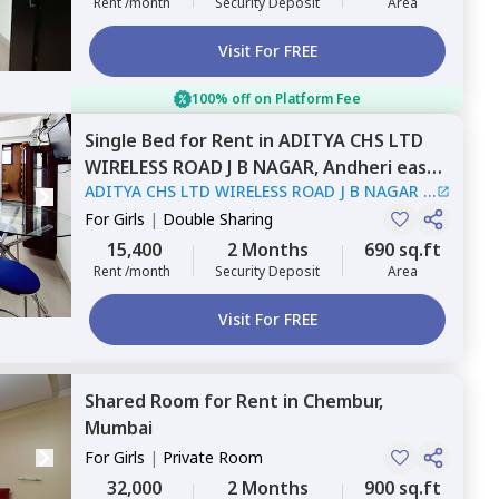
Rent /month
Security Deposit
Area
Visit For FREE
100% off on Platform Fee
Single Bed
for
Rent
in
ADITYA CHS LTD
WIRELESS ROAD J B NAGAR,
Andheri east,
ADITYA CHS LTD WIRELESS ROAD J B NAGAR
|
Mumbai
1 House
For
Girls
|
Double Sharing
15,400
2 Months
690 sq.ft
Rent /month
Security Deposit
Area
Visit For FREE
Shared Room
for
Rent
in
Chembur,
Mumbai
For
Girls
|
Private Room
32,000
2 Months
900 sq.ft