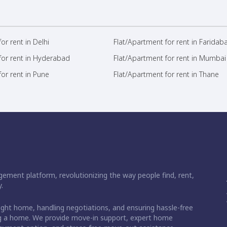
or rent in Delhi
Flat/Apartment for rent in Faridab
for rent in Hyderabad
Flat/Apartment for rent in Mumbai
or rent in Pune
Flat/Apartment for rent in Thane
ement platform, revolutionizing the way people find, rent,
.
right home, handling negotiations, and ensuring hassle-free
ding a home. We provide move-in support, expert home