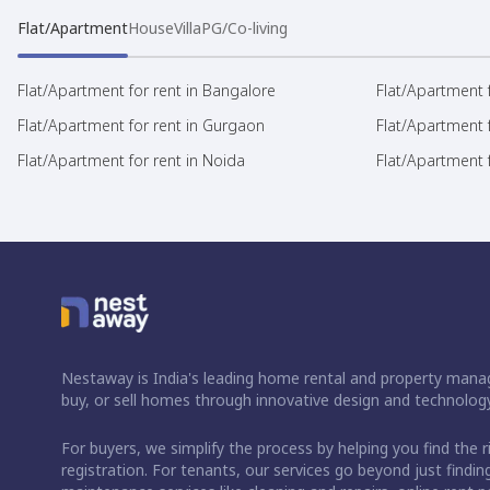
Flat/Apartment
House
Villa
PG/Co-living
Flat/Apartment for rent in Bangalore
Flat/Apartment f
Flat/Apartment for rent in Gurgaon
Flat/Apartment 
Flat/Apartment for rent in Noida
Flat/Apartment f
Nestaway is India's leading home rental and property manag
buy, or sell homes through innovative design and technology
For buyers, we simplify the process by helping you find the 
registration. For tenants, our services go beyond just fin