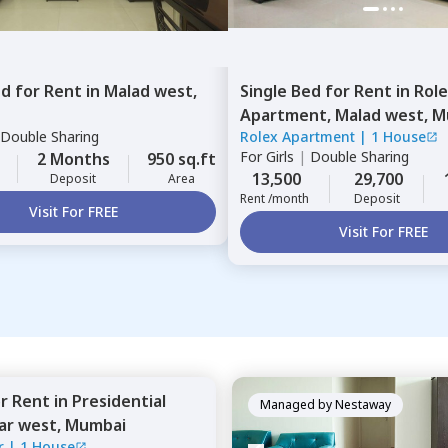
ed
for
Rent
in
Malad west,
Single Bed
for
Rent
in
Rol
Apartment,
Malad west,
M
Double Sharing
Rolex Apartment
|
1 House
For
Girls
|
Double Sharing
2 Months
950 sq.ft
13,500
29,700
Deposit
Area
Rent /month
Deposit
Visit For FREE
Visit For FREE
or
Rent
in
Presidential
Managed by
Nestaway
ar west,
Mumbai
r
|
1 House