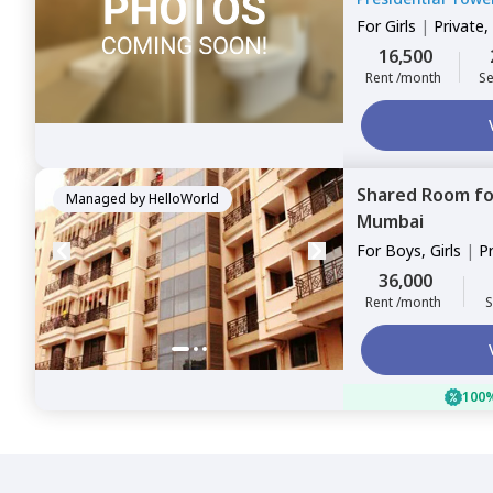
For
Girls
|
Private,
16,500
Rent /month
Se
Shared Room
f
Managed by
HelloWorld
Mumbai
For
Boys, Girls
|
P
Sharing
36,000
Rent /month
S
100%