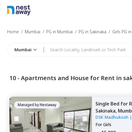
Home
/
Mumbai
/
PG in Mumbai
/
PG in Sakinaka
/
Girls PG i
Mumbai
10 -
Apartments and House for Rent in sa
Single Bed
for
R
Managed by
Nestaway
Sakinaka,
Mumb
DSK Madhukosh
For
Girls