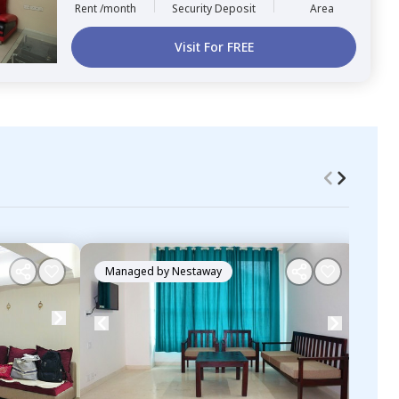
Rent /month
Security Deposit
Area
Visit For FREE
Managed by
Nestaway
Ma