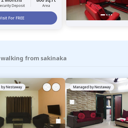
2 Months
800 sq.ft
ecurity Deposit
Area
Visit For FREE
f walking from sakinaka
 by
Nestaway
Managed by
Nestaway