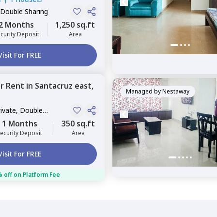
 Double Sharing
2 Months
1,250 sq.ft
curity Deposit
Area
Visit For FREE
or
Rent
in
Santacruz east,
Managed by
Nestaway
rivate, Double
1 Months
350 sq.ft
ecurity Deposit
Area
Visit For FREE
 off on Platform Fee