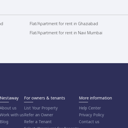
ad
Flat/Apartment for rent in Ghaziabad
Flat/Apartment for rent in Navi Mumbai
Nestaway
For owners & tenants
More information
About us
List Your Property
Help Center
Work with us
Refer an Owner
Privacy Policy
Blog
Refer a Tenant
Contact us