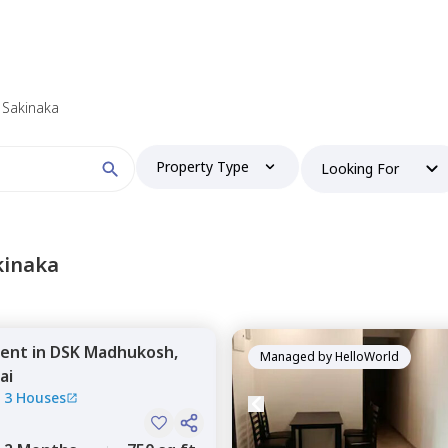
n Sakinaka
Property Type
Looking For
kinaka
ent
in
DSK Madhukosh,
Managed by
HelloWorld
ai
|
3 Houses