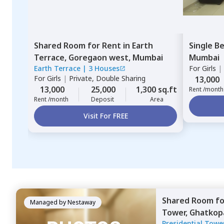
Shared Room
for
Rent
in
Earth
Single B
Terrace,
Goregaon west,
Mumbai
Mumbai
Earth Terrace
|
3 Houses
For
Girls
|
For
Girls
|
Private, Double Sharing
13,000
13,000
25,000
1,300 sq.ft
Rent /month
Rent /month
Deposit
Area
Visit For FREE
Shared Room
f
Managed by
Nestaway
Tower,
Ghatkop
Presidential Towe