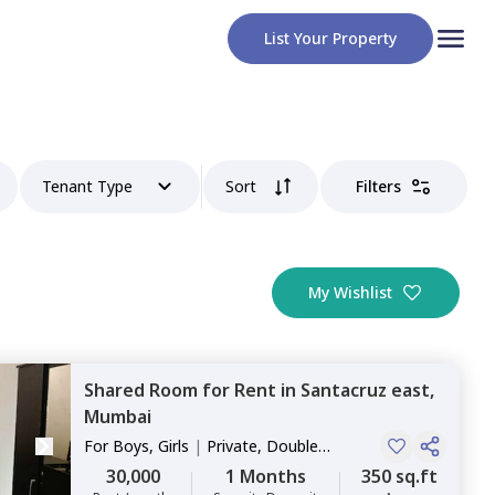
List Your Property
Tenant Type
Sort
Filters
My Wishlist
Shared Room
for
Rent
in
Santacruz east,
Mumbai
For
Boys, Girls
|
Private, Double
Sharing
30,000
1 Months
350 sq.ft