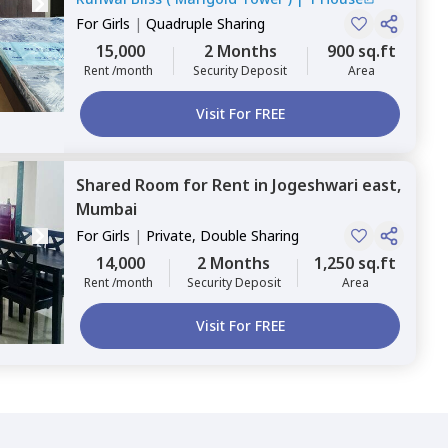
For
Girls
|
Quadruple Sharing
15,000
2 Months
900 sq.ft
Rent /month
Security Deposit
Area
Visit For FREE
Shared Room
for
Rent
in
Jogeshwari east,
Mumbai
For
Girls
|
Private, Double Sharing
14,000
2 Months
1,250 sq.ft
Rent /month
Security Deposit
Area
Visit For FREE