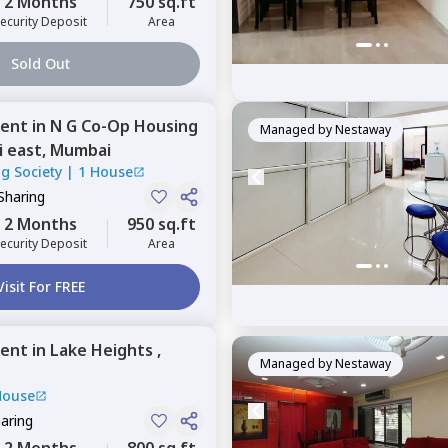
2 Months
750 sq.ft
ecurity Deposit
Area
Sold Out
ent
in
N G Co-Op Housing
Managed by
Nestaway
 east,
Mumbai
g Society
|
1 House
Sharing
2 Months
950 sq.ft
ecurity Deposit
Area
Visit For FREE
ent
in
Lake Heights ,
Managed by
Nestaway
House
haring