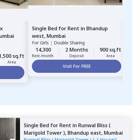
ex
Single Bed
for
Rent
in
Bhandup
Sing
umbai
west,
Mumbai
Mul
For
Girls
|
Double Sharing
ZIRC
For
G
14,300
2 Months
900 sq.ft
1,500 sq.ft
12,
Rent /month
Deposit
Area
Area
Rent 
Visit For FREE
Single Bed
for
Rent
in
Runwal Bliss (
Marigold Tower ),
Bhandup east,
Mumbai
Runwal Bliss ( Marigold Tower )
|
1 House