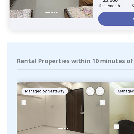
25,000
Rent /month
S
Rental Properties within 10 minutes o
Managed by
Nestaway
Managed