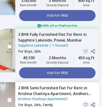
3,00,000
3 Months
800 sq.ft
Rent /month
Security Deposit
Area
Visit For FREE
100% off on Platform Fee
2 BHK
Fully Furnished
Flat
for
Rent
in
Sapphire Lakeside,
Powai,
Mumbai
Sapphire Lakeside
|
1 House
For
Boys, Girls
49,100
2 Months
450 sq.ft
Rent /month
Security Deposit
Area
Visit For FREE
2 BHK
Semi Furnished
Flat
for
Rent
in
Krishna Chaitnya Apartment,
Andheri
Krishna Chaitnya Apartment
east,
Mumbai
For
Boys, Girls, Family