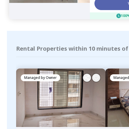
100%
Rental Properties within 10 minutes o
Managed by
Owner
Managed