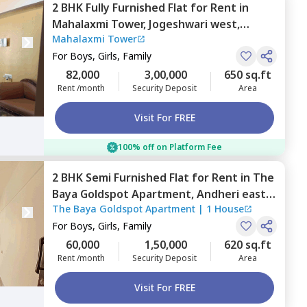
2 BHK
Fully Furnished
Flat
for
Rent
in
Mahalaxmi Tower,
Jogeshwari west,
Mahalaxmi Tower
Mumbai
For
Boys, Girls, Family
82,000
3,00,000
650 sq.ft
Rent /month
Security Deposit
Area
Visit For FREE
100% off on Platform Fee
2 BHK
Semi Furnished
Flat
for
Rent
in
The
Baya Goldspot Apartment,
Andheri east,
The Baya Goldspot Apartment
|
1 House
Mumbai
For
Boys, Girls, Family
60,000
1,50,000
620 sq.ft
Rent /month
Security Deposit
Area
Visit For FREE