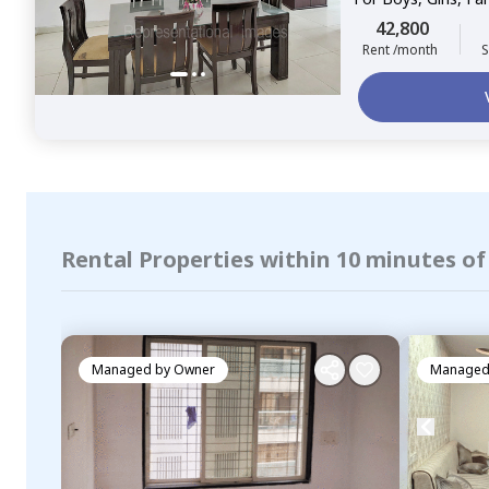
42,800
Rent /month
S
Rental Properties within 10 minutes o
Managed by
Owner
Managed