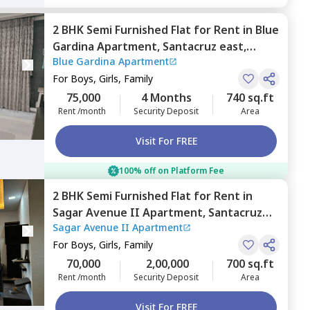
2 BHK
Semi Furnished
Flat
for
Rent
in
Blue
Gardina Apartment,
Santacruz east,
Blue Gardina Apartment
Mumbai
For
Boys, Girls, Family
75,000
4 Months
740 sq.ft
Rent /month
Security Deposit
Area
Visit For FREE
100% off on Platform Fee
2 BHK
Semi Furnished
Flat
for
Rent
in
Sagar Avenue II Apartment,
Santacruz
Sagar Avenue II Apartment
east,
Mumbai
For
Boys, Girls, Family
70,000
2,00,000
700 sq.ft
Rent /month
Security Deposit
Area
Visit For FREE