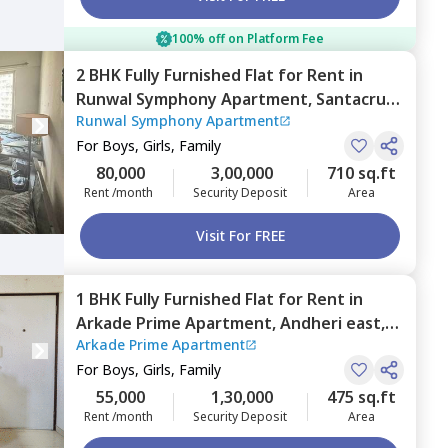
100% off on Platform Fee
2 BHK
Fully Furnished
Flat
for
Rent
in
Runwal Symphony Apartment,
Santacruz
Runwal Symphony Apartment
east,
Mumbai
For
Boys, Girls, Family
80,000
3,00,000
710 sq.ft
Rent /month
Security Deposit
Area
Visit For FREE
1 BHK
Fully Furnished
Flat
for
Rent
in
Arkade Prime Apartment,
Andheri east,
Arkade Prime Apartment
Mumbai
For
Boys, Girls, Family
55,000
1,30,000
475 sq.ft
Rent /month
Security Deposit
Area