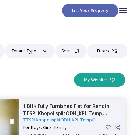
List Your Property
Tenant Type
Sort
Filters
My Wishlist
1 BHK
Fully Furnished
Flat
for
Rent
in
TTSPLKhopolisplitODH_KPL Temp,
TTSPLKhopolisplitODH_KPL Temp
Andheri east,
Mumbai
For
Boys, Girls, Family