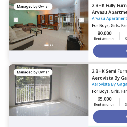
2 BHK
Fully Fur
Managed by
Owner
Arvasu Apartm
Arvasu Apartment
Mumbai
For
Boys, Girls, Fa
80,000
Rent /month
S
2 BHK
Semi Fur
Managed by
Owner
Aerovista By Ga
Aerovista By Gaga
Apartment,
And
Apartment
For
Boys, Girls, Fa
65,000
Rent /month
S