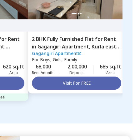
for
Rent
2 BHK
Fully Furnished
Flat
for
Rent
2 BH
nt,
in
Gagangiri Apartment,
Kurla east,
in
Sh
Gagangiri Apartment
Shub
Mumbai
Ghat
For
Boys, Girls, Family
For
F
620 sq.ft
68,000
2,00,000
685 sq.ft
60,
Area
Rent /month
Deposit
Area
Rent 
Visit For FREE
Fee