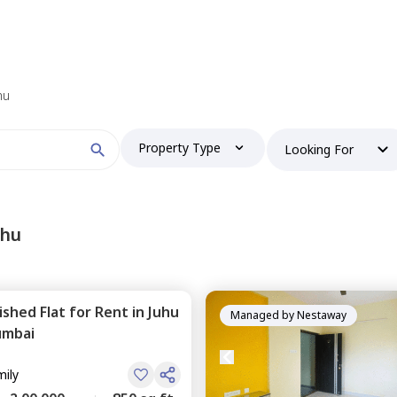
 find your perfect home?
hu
Property Type
Looking For
Booking type
uhu
nished
Flat
for
Rent
in
Juhu
and
ontacted by Nestaway as per
Nestaway's Privacy Policy
Managed by
Nestaway
mbai
mily
Continue