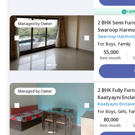
100%
2 BHK
Semi Fur
Managed by
Owner
Swaroop Harmo
Swaroop Harmon
Mumbai
For
Boys, Family
55,000
Rent /month
S
2 BHK
Fully Fur
Managed by
Owner
Kaatyayni Encl
Kaatyayni Enclav
east,
Mumbai
For
Boys, Girls, Fa
80,000
Rent /month
S