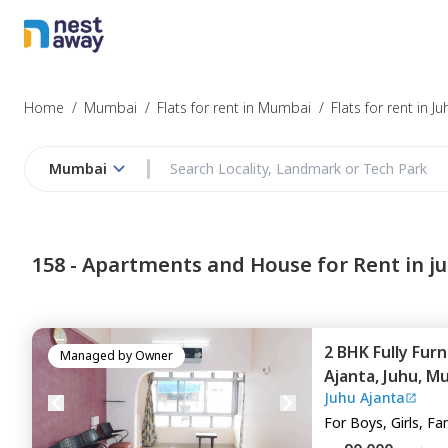
Struggling to
Mumbai
Home
/
Mumbai
/
Flats for rent in Mumbai
/
Flats for rent in Ju
Mumbai
Budget
158 -
Apartments and House for Rent in j
Furnishing
2 BHK
Fully Fur
I agree to be c
Managed by
Owner
Ajanta,
Juhu,
Mu
T&C.
Juhu Ajanta
For
Boys, Girls, Fa