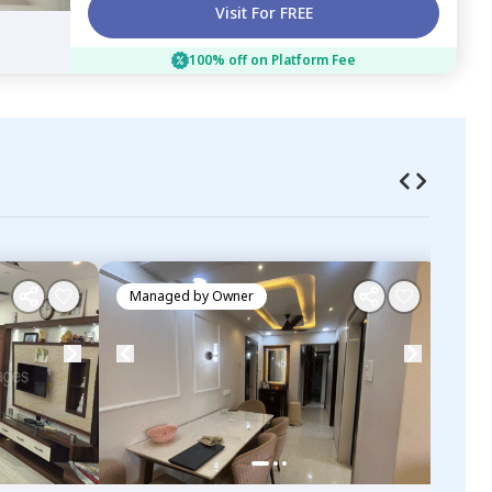
Visit For FREE
100% off on Platform Fee
Managed by
Owner
Ma