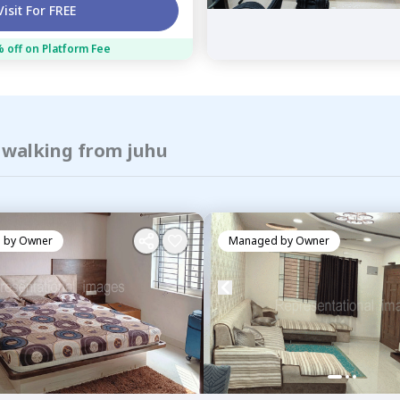
Visit For FREE
 off on Platform Fee
f walking from juhu
 by
Owner
Managed by
Owner