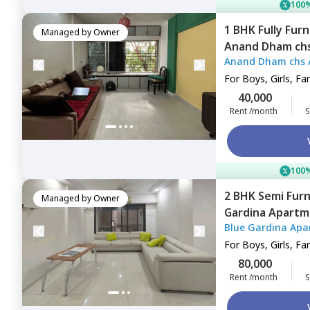
100%
1 BHK
Fully Fur
Managed by
Owner
Anand Dham ch
Anand Dham chs 
east,
Mumbai
For
Boys, Girls, Fa
40,000
Rent /month
S
100%
2 BHK
Semi Fur
Managed by
Owner
Gardina Apartm
Blue Gardina Apa
Mumbai
For
Boys, Girls, Fa
80,000
Rent /month
S