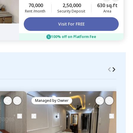
70,000
2,50,000
630 sq.ft
Rent /month
Security Deposit
Area
Visit For FREE
100% off on Platform Fee
Managed by
Owner
Ma