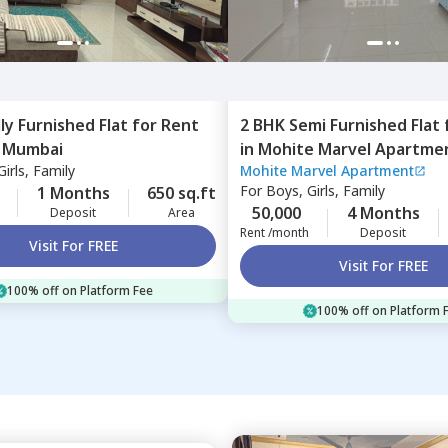
lly Furnished
Flat
for
Rent
2 BHK
Semi Furnished
Flat
,
Mumbai
in
Mohite Marvel Apartme
irls, Family
Mohite Marvel Apartment
Ghatkopar east,
Mumbai
For
Boys, Girls, Family
1 Months
650 sq.ft
50,000
4 Months
Deposit
Area
Rent /month
Deposit
Visit For FREE
Visit For FREE
100% off on Platform Fee
100% off on Platform 