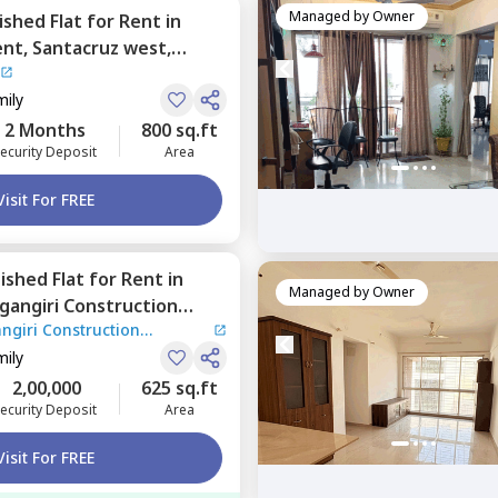
Managed by
Owner
nished
Flat
for
Rent
in
ent,
Santacruz west,
mily
2 Months
800 sq.ft
ecurity Deposit
Area
Visit For FREE
nished
Flat
for
Rent
in
Managed by
Owner
gangiri Construction
ngiri Construction
heri east,
Mumbai
mily
2,00,000
625 sq.ft
ecurity Deposit
Area
Visit For FREE