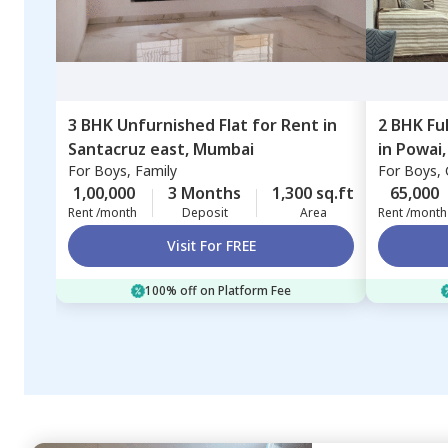
3 BHK
Unfurnished
Flat
for
Rent
in
2 BHK
Fu
Santacruz east,
Mumbai
in
Powai
For
Boys, Family
For
Boys, G
1,00,000
3 Months
1,300 sq.ft
65,000
Rent /month
Deposit
Area
Rent /month
Visit For FREE
100% off on Platform Fee