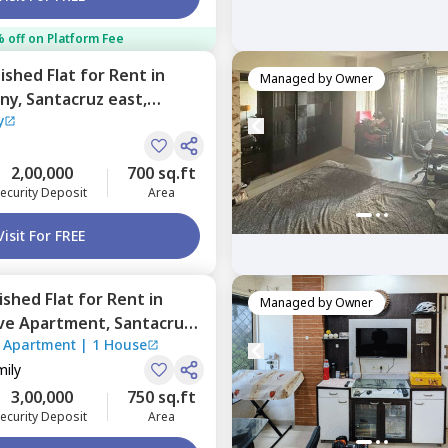
 off on Platform Fee
nished
Flat
for
Rent
in
Managed by
Owner
ny,
Santacruz east,
y
2,00,000
700 sq.ft
ecurity Deposit
Area
Visit For FREE
nished
Flat
for
Rent
in
Managed by
Owner
ave Apartment,
Santacruz
e Apartment
|
1 House
mily
3,00,000
750 sq.ft
ecurity Deposit
Area