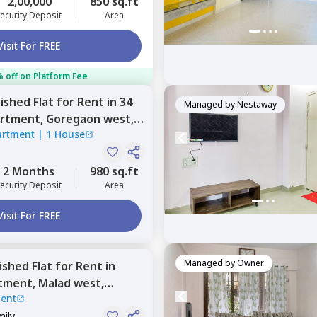
2,00,000
850 sq.ft
ecurity Deposit
Area
Visit For FREE
 off on Platform Fee
nished
Flat
for
Rent
in
34
Managed by
Nestaway
artment,
Goregaon west,
artment
|
1 House
2 Months
980 sq.ft
ecurity Deposit
Area
Visit For FREE
Managed by
Owner
nished
Flat
for
Rent
in
rtment,
Malad west,
ent
mily