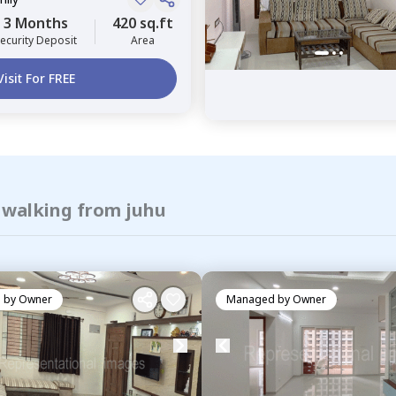
3 Months
420 sq.ft
ecurity Deposit
Area
Visit For FREE
f walking from juhu
 by
Owner
Managed by
Owner