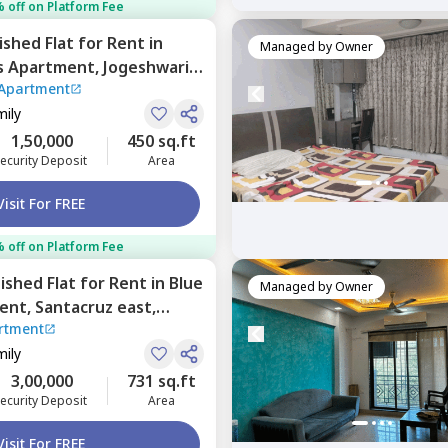
 off on Platform Fee
nished
Flat
for
Rent
in
Managed by
Owner
s Apartment,
Jogeshwari
Apartment
mily
1,50,000
450 sq.ft
ecurity Deposit
Area
Visit For FREE
 off on Platform Fee
nished
Flat
for
Rent
in
Blue
Managed by
Owner
ent,
Santacruz east,
rtment
mily
3,00,000
731 sq.ft
ecurity Deposit
Area
Visit For FREE