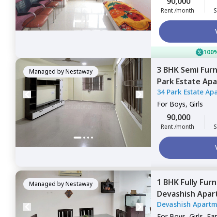
90,000
Rent /month
S
100%
3 BHK
Semi Fur
Managed by
Nestaway
Park Estate Ap
34 Park Estate Ap
Mumbai
For
Boys, Girls
90,000
Rent /month
S
1 BHK
Fully Fur
Managed by
Nestaway
Devashish Apa
Devashish Apartm
Mumbai
For
Boys, Girls, Fa