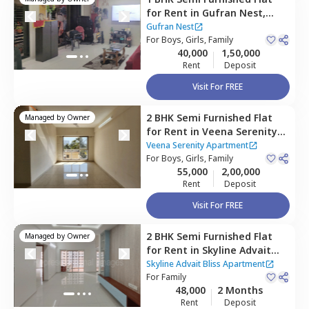
for
Rent
in
Gufran Nest,
Kurla east,
Mumbai
Gufran Nest
For
Boys, Girls, Family
40,000
1,50,000
Rent
Deposit
Visit For FREE
2 BHK
Semi Furnished
Flat
Managed by
Owner
for
Rent
in
Veena Serenity
Apartment,
Kurla east,
Veena Serenity Apartment
Mumbai
For
Boys, Girls, Family
55,000
2,00,000
Rent
Deposit
Visit For FREE
2 BHK
Semi Furnished
Flat
Managed by
Owner
for
Rent
in
Skyline Advait
Bliss Apartment,
Kurla east,
Skyline Advait Bliss Apartment
Mumbai
For
Family
48,000
2 Months
Rent
Deposit