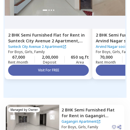
2 BHK
Semi Furnished
Flat
for
Rent
in
2 BHK
Semi Furn
Sunteck City Avenue 2 Apartment,
Arvind Nagar so
Jogeshwari west,
Mumbai
Santacruz east,
Sunteck City Avenue 2 Apartment
Arvind Nagar societ
For
Boys, Girls, Family
For
Boys, Girls, Fami
67,000
2,00,000
650 sq.ft
70,000
Rent /month
Deposit
Area
Rent /month
Visit For FREE
Vi
2 BHK
Semi Furnished
Flat
Managed by
Owner
for
Rent
in
Gagangiri
Apartment,
Kurla east,
Gagangiri Apartment
Mumbai
For
Boys, Girls, Family