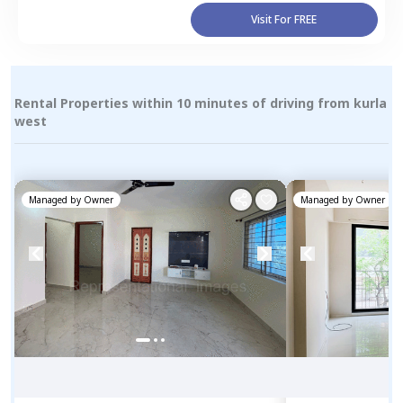
Visit For FREE
Rental Properties within 10 minutes of driving from kurla
west
Managed by
Owner
Managed by
Owner