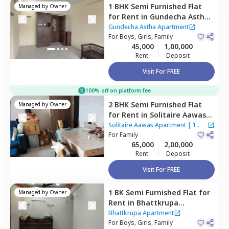
1 BHK
Semi Furnished
Flat
Managed by
Owner
for
Rent
in
Gundecha Astha
Apartment,
Sakinaka,
Gundecha Astha Apartment
Mumbai
For
Boys, Girls, Family
45,000
1,00,000
Rent
Deposit
Visit For FREE
100% off on platform fee
2 BHK
Semi Furnished
Flat
Managed by
Owner
for
Rent
in
Solitaire Aawas
Apartment ,
Kurla east,
Solitaire Aawas Apartment
|
1
Mumbai
For
Family
House
65,000
2,00,000
Rent
Deposit
Visit For FREE
1 BK
Semi Furnished
Flat
for
Managed by
Owner
Rent
in
Bhattkrupa
Apartment ,
Ghatkopar
Bhattkrupa Apartment
west,
For
Boys, Girls, Family
Mumbai