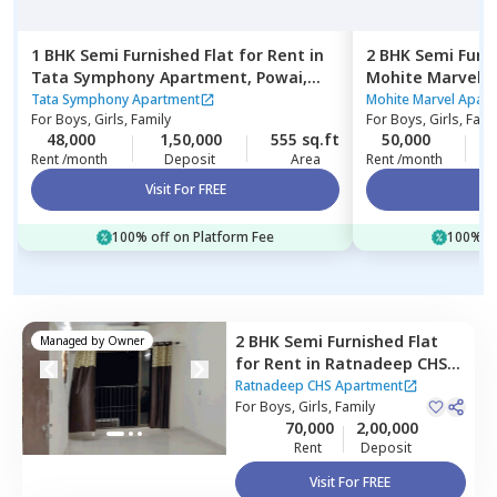
1 BHK
Semi Furnished
Flat
for
Rent
in
2 BHK
Semi Furn
Tata Symphony Apartment,
Powai,
Mohite Marvel 
Mumbai
east,
Mumbai
Tata Symphony Apartment
Mohite Marvel Apar
For
Boys, Girls, Family
For
Boys, Girls, Fami
48,000
1,50,000
555 sq.ft
50,000
4
Rent /month
Deposit
Area
Rent /month
Visit For FREE
Vi
100% off on Platform Fee
100% of
2 BHK
Semi Furnished
Flat
Managed by
Owner
for
Rent
in
Ratnadeep CHS
Apartment,
Kurla east,
Ratnadeep CHS Apartment
Mumbai
For
Boys, Girls, Family
70,000
2,00,000
Rent
Deposit
Visit For FREE