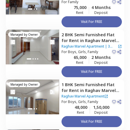
Mumbai
For
Family
75,000
4 Months
Rent
Deposit
Visit For FREE
2 BHK
Semi Furnished
Flat
Managed by
Owner
for
Rent
in
Raghav Marvel
Apartment,
Kurla east,
Raghav Marvel Apartment
|
3
Mumbai
For
Boys, Girls, Family
Houses
65,000
2 Months
Rent
Deposit
Visit For FREE
1 BHK
Semi Furnished
Flat
Managed by
Owner
for
Rent
in
Raghav Marvel
Apartment,
Kurla east,
Raghav Marvel Apartment
Mumbai
For
Boys, Girls, Family
48,000
1,50,000
Rent
Deposit
Visit For FREE