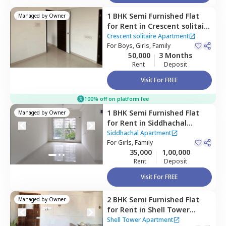
1 BHK
Semi Furnished
Flat
Managed by
Owner
for
Rent
in
Crescent solitaire
Apartment ,
Sakinaka,
Crescent solitaire Apartment
Mumbai
For
Boys, Girls, Family
50,000
3 Months
Rent
Deposit
Visit For FREE
100% off on platform fee
1 BHK
Semi Furnished
Flat
Managed by
Owner
for
Rent
in
Siddhachal
Apartment,
Ghatkopar west,
Siddhachal Apartment
Mumbai
For
Girls, Family
35,000
1,00,000
Rent
Deposit
Visit For FREE
2 BHK
Semi Furnished
Flat
Managed by
Owner
for
Rent
in
Shell Tower
Apartment,
Kurla east,
Shell Tower Apartment