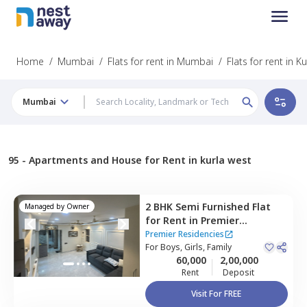
Home
/
Mumbai
/
Flats for rent in Mumbai
/
Flats for rent in K
Mumbai
95 -
Apartments and House for Rent in kurla west
2 BHK
Semi Furnished
Flat
Managed by
Owner
for
Rent
in
Premier
Residencies,
Kurla west,
Premier Residencies
Mumbai
For
Boys, Girls, Family
60,000
2,00,000
Rent
Deposit
Visit For FREE