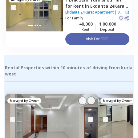
for
Rent
in
Ekdanta 24Karat
Apartment,
Kurla east,
Ekdanta 24Karat Apartment
|
3
Mumbai
For
Family
Houses
40,000
1,00,000
Rent
Deposit
Visit For FREE
Rental Properties within 10 minutes of driving from kurla
west
Managed by
Owner
Managed by
Owner