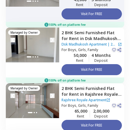
Rent
Deposit
Visit For FREE
100% off on platform fee
2 BHK
Semi Furnished
Flat
Managed by
Owner
for
Rent
in
Dsk Madhukosh
Apartment,
Sakinaka,
Dsk Madhukosh Apartment
|
2
Mumbai
For
Boys, Girls, Family
Houses
50,000
4 Months
Rent
Deposit
Visit For FREE
100% off on platform fee
2 BHK
Semi Furnished
Flat
Managed by
Owner
for
Rent
in
Rajshree Royale
Apartment,
Ghatkopar west,
Rajshree Royale Apartment
Mumbai
For
Boys, Girls, Family
65,000
2,00,000
Rent
Deposit
Visit For FREE