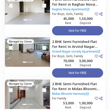
for
Rent
in
Raghav Nova
Apartment,
Kurla east,
Raghav Nova Apartment
Mumbai
For
Boys, Girls, Family
45,000
1,50,000
Rent
Deposit
Visit For FREE
2 BHK
Semi Furnished
Flat
Managed by
Owner
for
Rent
in
Arvind Nagar
society Apartment,
Arvind Nagar society Apartment
Santacruz east,
For
Boys, Girls, Family
Mumbai
70,000
3,00,000
Rent
Deposit
Visit For FREE
2 BHK
Semi Furnished
Flat
Managed by
Owner
for
Rent
in
Midas Bhoomi
Harmony,
Kurla east,
Midas Bhoomi Harmony
Mumbai
For
Family
53,000
1,00,000
Rent
Deposit