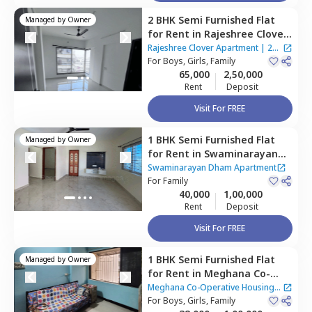
2 BHK
Semi Furnished
Flat
Managed by
Owner
for
Rent
in
Rajeshree Clover
Apartment,
Kurla east,
Rajeshree Clover Apartment
|
2
Mumbai
For
Boys, Girls, Family
Houses
65,000
2,50,000
Rent
Deposit
Visit For FREE
1 BHK
Semi Furnished
Flat
Managed by
Owner
for
Rent
in
Swaminarayan
Dham Apartment,
Sakinaka,
Swaminarayan Dham Apartment
Mumbai
For
Family
40,000
1,00,000
Rent
Deposit
Visit For FREE
1 BHK
Semi Furnished
Flat
Managed by
Owner
for
Rent
in
Meghana Co-
Operative Housing Society,
Meghana Co-Operative Housing
Kurla east,
For
Boys, Girls, Family
Mumbai
Society