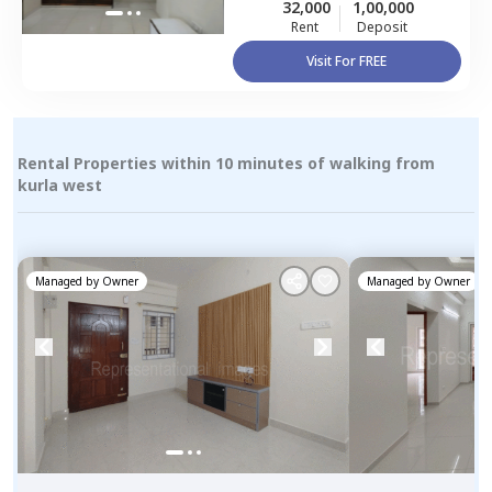
32,000
1,00,000
Rent
Deposit
Visit For FREE
Rental Properties within 10 minutes of walking from
kurla west
Managed by
Owner
Managed by
Owner