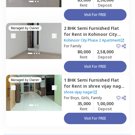
Rent
Deposit
Visit For FREE
2 BHK
Semi Furnished
Flat
Managed by
Owner
for
Rent
in
Kohinoor City
Phase 2 Apartment,
Kurla
Kohinoor City Phase 2 Apartment
west,
For
Family
Mumbai
80,000
2,58,000
Rent
Deposit
Visit For FREE
1 BHK
Semi Furnished
Flat
Managed by
Owner
for
Rent
in
shree vijay nagar
,
Ghatkopar west,
Mumbai
shree vijay nagar
For
Boys, Girls, Family
35,000
1,00,000
Rent
Deposit
Visit For FREE