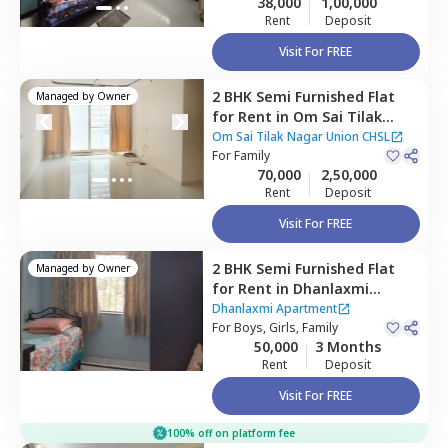
38,000
1,00,000
Rent
Deposit
Visit For FREE
2 BHK
Semi Furnished
Flat
Managed by
Owner
for
Rent
in
Om Sai Tilak
Nagar Union CHSL,
Kurla
Om Sai Tilak Nagar Union CHSL
east,
For
Family
Mumbai
70,000
2,50,000
Rent
Deposit
Visit For FREE
2 BHK
Semi Furnished
Flat
Managed by
Owner
for
Rent
in
Dhanlaxmi
Apartment,
Asalfa,
Mumbai
Dhanlaxmi Apartment
For
Boys, Girls, Family
50,000
3 Months
Rent
Deposit
Visit For FREE
100% off on platform fee