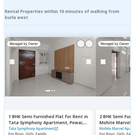
Rental Properties within 10 minutes of walking from
kurla west
Managed by
Owner
Managed by
Owner
1 BHK
Semi Furnished
Flat
for
Rent
in
2 BHK
Semi Furn
Tata Symphony Apartment,
Powai,
Mohite Marvel 
Mumbai
east,
Mumbai
Tata Symphony Apartment
Mohite Marvel Apar
For
Boys, Girls, Family
For
Boys, Girls, Fami