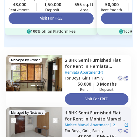
48,000
1,50,000
555 sq.ft
50,000
4
Rent /month
Deposit
Area
Rent /month
Visit For FREE
Vi
100% off on Platform Fee
100% of
2 BHK
Semi Furnished
Flat
Managed by
Owner
for
Rent
in
Hemlata
Apartment,
Kurla west,
Hemlata Apartment
Mumbai
For
Boys, Girls, Family
50,000
3 Months
Rent
Deposit
Visit For FREE
1 BHK
Semi Furnished
Flat
Managed by
Nestaway
for
Rent
in
Mohite Marvel
Apartment,
Ghatkopar east,
Mohite Marvel Apartment
|
2
Mumbai
For
Boys, Girls, Family
Houses
43,000
3 Months