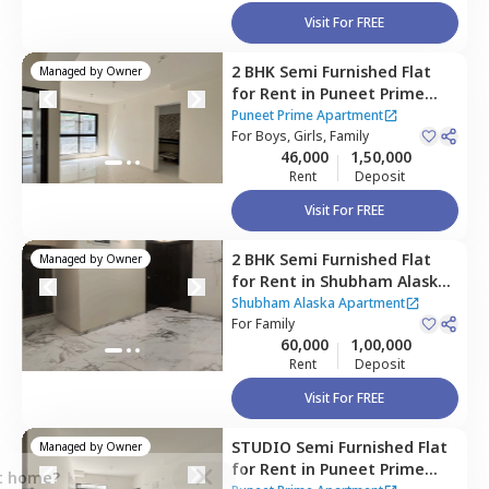
Visit For FREE
2 BHK
Semi Furnished
Flat
Managed by
Owner
for
Rent
in
Puneet Prime
Apartment ,
Kurla east,
Puneet Prime Apartment
Mumbai
For
Boys, Girls, Family
46,000
1,50,000
Rent
Deposit
Visit For FREE
2 BHK
Semi Furnished
Flat
Managed by
Owner
for
Rent
in
Shubham Alaska
Apartment,
Ghatkopar east,
Shubham Alaska Apartment
Mumbai
For
Family
60,000
1,00,000
Rent
Deposit
Visit For FREE
STUDIO
Semi Furnished
Flat
Managed by
Owner
for
Rent
in
Puneet Prime
ct home?