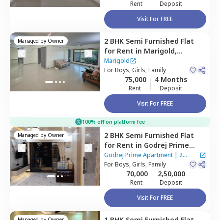
Rent
Deposit
Visit For FREE
2 BHK
Semi Furnished
Flat
Managed by
Owner
for
Rent
in
Marigold,
Santacruz east,
Mumbai
Marigold
For
Boys, Girls, Family
75,000
4 Months
Rent
Deposit
Visit For FREE
100% off on platform fee
2 BHK
Semi Furnished
Flat
Managed by
Owner
for
Rent
in
Godrej Prime
Apartment,
Kurla east,
Godrej Prime Apartment
|
2
Mumbai
For
Boys, Girls, Family
Houses
70,000
2,50,000
Rent
Deposit
Visit For FREE
1 BHK
Semi Furnished
Flat
Managed by
Owner