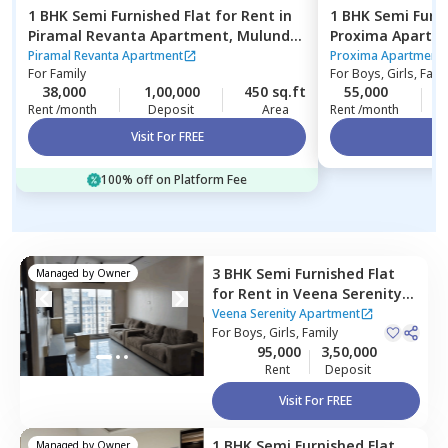
1 BHK
Semi Furnished
Flat
for
Rent
in
1 BHK
Semi Furn
Piramal Revanta Apartment,
Mulund
Proxima Apartm
west,
Mumbai
Mumbai
Piramal Revanta Apartment
Proxima Apartment
For
Family
For
Boys, Girls, Fami
38,000
1,00,000
450 sq.ft
55,000
Rent /month
Deposit
Area
Rent /month
Visit For FREE
Vi
100% off on Platform Fee
3 BHK
Semi Furnished
Flat
Managed by
Owner
for
Rent
in
Veena Serenity
Apartment,
Kurla east,
Veena Serenity Apartment
Mumbai
For
Boys, Girls, Family
95,000
3,50,000
Rent
Deposit
Visit For FREE
1 BHK
Semi Furnished
Flat
Managed by
Owner