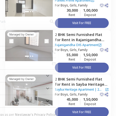
Apartment,
Kurla east,
Puneet Prime Apartment
Mumbai
For
Boys, Girls, Family
30,000
1,00,000
Rent
Deposit
Visit For FREE
2 BHK
Semi Furnished
Flat
Managed by
Owner
for
Rent
in
Rajanigandha
CHS Apartment,
Kurla east,
Rajanigandha CHS Apartment
Mumbai
For
Boys, Girls, Family
55,000
1,50,000
Rent
Deposit
Visit For FREE
2 BHK
Semi Furnished
Flat
Managed by
Owner
for
Rent
in
Sayba Heritage
Apartment,
Kurla east,
Sayba Heritage Apartment
|
2
Mumbai
For
Boys, Girls, Family
Houses
45,000
1,50,000
Rent
Deposit
Visit For FREE
way as per
Nestaway's Privacy Policy