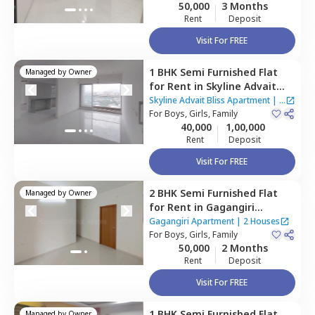
50,000
3 Months
Rent
Deposit
Visit For FREE
1 BHK
Semi Furnished
Flat
Managed by
Owner
for
Rent
in
Skyline Advait
Bliss Apartment,
Kurla east,
Skyline Advait Bliss Apartment
|
4
Mumbai
For
Boys, Girls, Family
Houses
40,000
1,00,000
Rent
Deposit
Visit For FREE
2 BHK
Semi Furnished
Flat
Managed by
Owner
for
Rent
in
Gagangiri
Apartment,
Kurla east,
Gagangiri Apartment
|
2 Houses
Mumbai
For
Boys, Girls, Family
50,000
2 Months
Rent
Deposit
Visit For FREE
1 BHK
Semi Furnished
Flat
Managed by
Owner