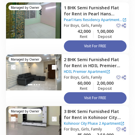
1 BHK
Semi Furnished
Flat
Managed by
Owner
for
Rent
in
Pearl Hans
Residency Apartment,
Kurla
Pearl Hans Residency Apartment
|
west,
For
Boys, Girls, Family
Mumbai
2 Houses
42,000
1,00,000
Rent
Deposit
Visit For FREE
2 BHK
Semi Furnished
Flat
Managed by
Owner
for
Rent
in
HDIL Premier
Apartment,
Kurla west,
HDIL Premier Apartment
Mumbai
For
Boys, Girls, Family
60,000
2,00,000
Rent
Deposit
Visit For FREE
3 BHK
Semi Furnished
Flat
Managed by
Owner
for
Rent
in
Kohinoor City
Phase 2 Apartment,
Kurla
Kohinoor City Phase 2 Apartment
west,
For
Boys, Girls, Family
Mumbai
85,000
2,50,000