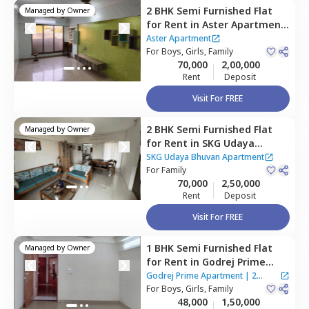
2 BHK
Semi Furnished
Flat
Managed by
Owner
for
Rent
in
Aster Apartment
,
Santacruz east,
Mumbai
Aster Apartment
For
Boys, Girls, Family
70,000
2,00,000
Rent
Deposit
Visit For FREE
2 BHK
Semi Furnished
Flat
Managed by
Owner
for
Rent
in
SKG Udaya
Bhuvan Apartment ,
Kurla
SKG Udaya Bhuvan Apartment
east,
For
Family
Mumbai
70,000
2,50,000
Rent
Deposit
Visit For FREE
1 BHK
Semi Furnished
Flat
Managed by
Owner
for
Rent
in
Godrej Prime
Apartment,
Kurla east,
Godrej Prime Apartment
|
2
Mumbai
For
Boys, Girls, Family
Houses
48,000
1,50,000