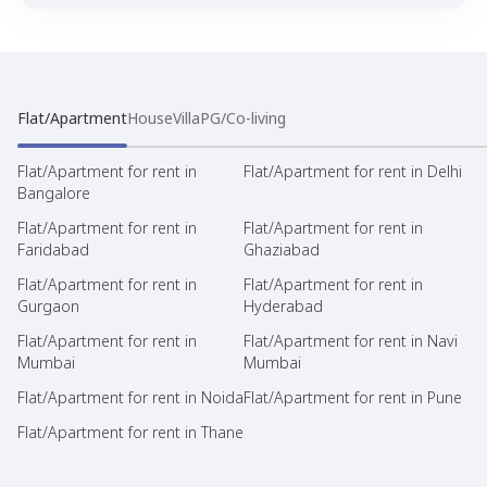
Flat/Apartment
House
Villa
PG/Co-living
Flat/Apartment for rent in
Flat/Apartment for rent in Delhi
Bangalore
Flat/Apartment for rent in
Flat/Apartment for rent in
Faridabad
Ghaziabad
Flat/Apartment for rent in
Flat/Apartment for rent in
Gurgaon
Hyderabad
Flat/Apartment for rent in
Flat/Apartment for rent in Navi
Mumbai
Mumbai
Flat/Apartment for rent in Noida
Flat/Apartment for rent in Pune
Flat/Apartment for rent in Thane