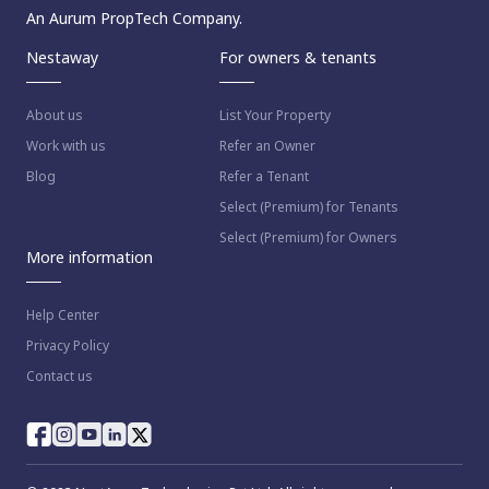
An Aurum PropTech Company.
Nestaway
For owners & tenants
About us
List Your Property
Work with us
Refer an Owner
Blog
Refer a Tenant
Select (Premium) for Tenants
Select (Premium) for Owners
More information
Help Center
Privacy Policy
Contact us