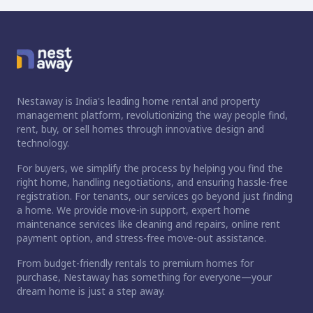
Nestaway is India's leading home rental and property
management platform, revolutionizing the way people find,
rent, buy, or sell homes through innovative design and
technology.
For buyers, we simplify the process by helping you find the
right home, handling negotiations, and ensuring hassle-free
registration. For tenants, our services go beyond just finding
a home. We provide move-in support, expert home
maintenance services like cleaning and repairs, online rent
payment option, and stress-free move-out assistance.
From budget-friendly rentals to premium homes for
purchase, Nestaway has something for everyone—your
dream home is just a step away.