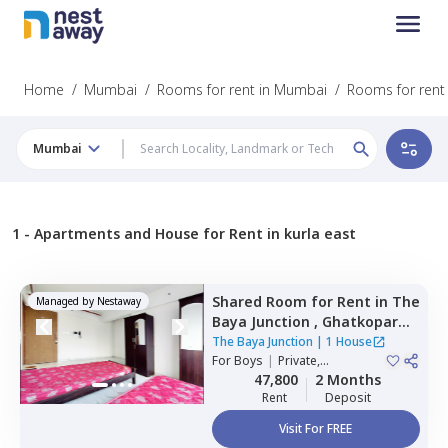
Home
/
Mumbai
/
Rooms for rent in Mumbai
/
Rooms for rent 
Mumbai
1 -
Apartments and House for Rent in kurla east
Shared Room
for
Rent
in
The
Managed by
Nestaway
Baya Junction ,
Ghatkopar
east,
Mumbai
The Baya Junction
|
1 House
For
Boys
|
Private,
Quadruple Sharing
47,800
2 Months
Rent
Deposit
Visit For FREE