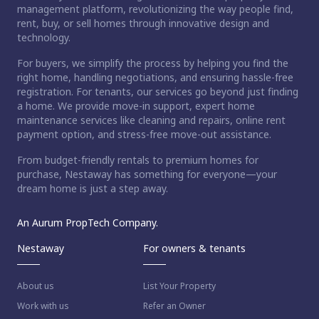
management platform, revolutionizing the way people find,
rent, buy, or sell homes through innovative design and
technology.
For buyers, we simplify the process by helping you find the
right home, handling negotiations, and ensuring hassle-free
registration. For tenants, our services go beyond just finding
a home. We provide move-in support, expert home
maintenance services like cleaning and repairs, online rent
payment option, and stress-free move-out assistance.
From budget-friendly rentals to premium homes for
purchase, Nestaway has something for everyone—your
dream home is just a step away.
An Aurum PropTech Company.
Nestaway
For owners & tenants
About us
List Your Property
Work with us
Refer an Owner