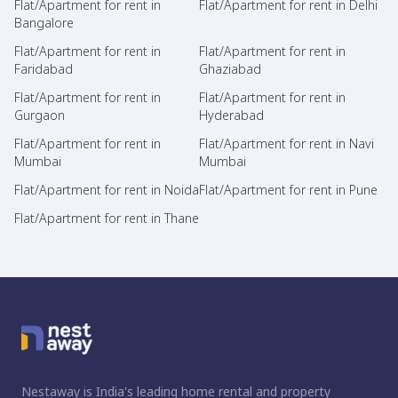
Flat/Apartment for rent in
Flat/Apartment for rent in Delhi
Bangalore
Flat/Apartment for rent in
Flat/Apartment for rent in
Faridabad
Ghaziabad
Flat/Apartment for rent in
Flat/Apartment for rent in
Gurgaon
Hyderabad
Flat/Apartment for rent in
Flat/Apartment for rent in Navi
Mumbai
Mumbai
Flat/Apartment for rent in Noida
Flat/Apartment for rent in Pune
Flat/Apartment for rent in Thane
Nestaway is India's leading home rental and property