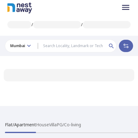
/
/
Mumbai
Flat/Apartment
House
Villa
PG/Co-living