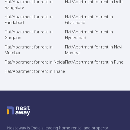
Flat/Apartment for rent in
Flat/Apartment for rent in Delhi
Bangalore
Flat/Apartment for rent in
Flat/Apartment for rent in
Faridabad
Ghaziabad
Flat/Apartment for rent in
Flat/Apartment for rent in
Gurgaon
Hyderabad
Flat/Apartment for rent in
Flat/Apartment for rent in Navi
Mumbai
Mumbai
Flat/Apartment for rent in Noida
Flat/Apartment for rent in Pune
Flat/Apartment for rent in Thane
Nestaway is India's leading home rental and property