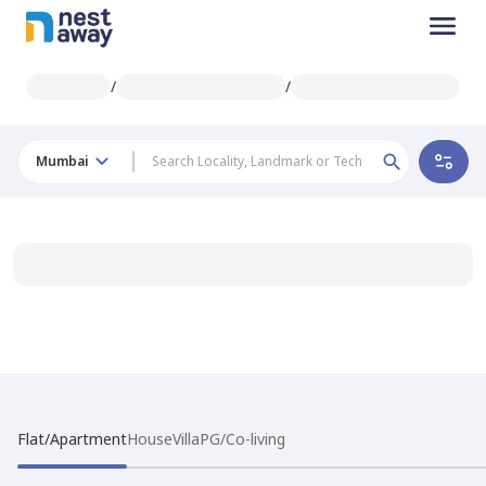
/
/
Mumbai
Flat/Apartment
House
Villa
PG/Co-living