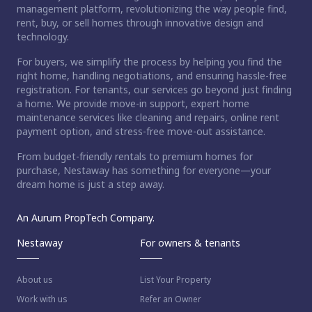
management platform, revolutionizing the way people find,
rent, buy, or sell homes through innovative design and
technology.
For buyers, we simplify the process by helping you find the
right home, handling negotiations, and ensuring hassle-free
registration. For tenants, our services go beyond just finding
a home. We provide move-in support, expert home
maintenance services like cleaning and repairs, online rent
payment option, and stress-free move-out assistance.
From budget-friendly rentals to premium homes for
purchase, Nestaway has something for everyone—your
dream home is just a step away.
An Aurum PropTech Company.
Nestaway
For owners & tenants
About us
List Your Property
Work with us
Refer an Owner