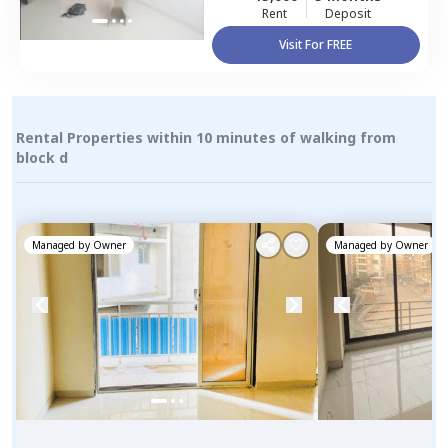
Rent
Deposit
Visit For FREE
Rental Properties within 10 minutes of walking from
block d
Managed by
Owner
Managed by
Owner