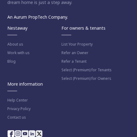
dream home is just a step away.
An Aurum PropTech Company.
Nestaway
For owners & tenants
About us
List Your Property
Work with us
Refer an Owner
Blog
Refer a Tenant
Select (Premium) for Tenants
Select (Premium) for Owners
More information
Help Center
Privacy Policy
Contact us