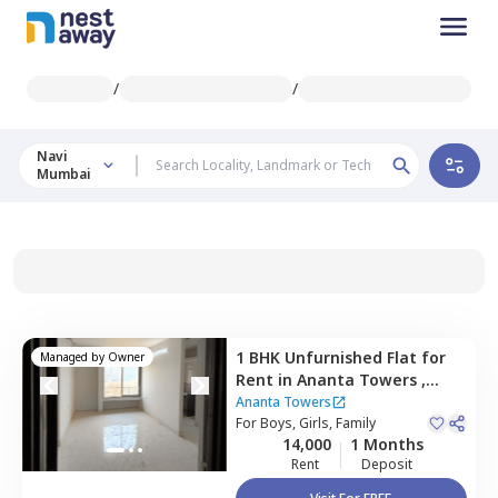
/
/
Navi
Mumbai
1 BHK
Unfurnished
Flat
for
Managed by
Owner
Rent
in
Ananta Towers ,
Ulwe,
Navimumbai
Ananta Towers
For
Boys, Girls, Family
14,000
1 Months
Rent
Deposit