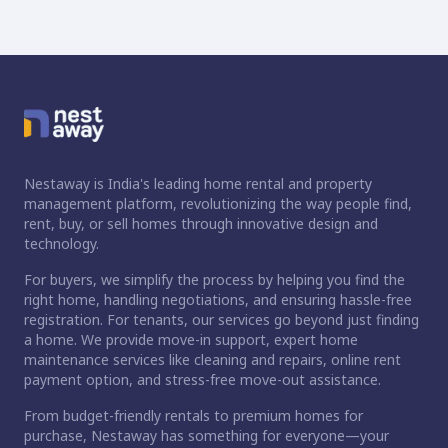
Nestaway is India's leading home rental and property
management platform, revolutionizing the way people find,
rent, buy, or sell homes through innovative design and
technology.
For buyers, we simplify the process by helping you find the
right home, handling negotiations, and ensuring hassle-free
registration. For tenants, our services go beyond just finding
a home. We provide move-in support, expert home
maintenance services like cleaning and repairs, online rent
payment option, and stress-free move-out assistance.
From budget-friendly rentals to premium homes for
purchase, Nestaway has something for everyone—your