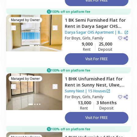
Visit For FREE
100% off on platform fee
1 BK
Semi Furnished
Flat
for
Managed by
Owner
Rent
in
Darya Sagar CHS
Apartment,
Cbd belapur,
Darya Sagar CHS Apartment
|
8
Navimumbai
For
Boys, Girls, Family
Houses
9,000
25,000
Rent
Deposit
Visit For FREE
100% off on platform fee
1 BHK
Unfurnished
Flat
for
Managed by
Owner
Rent
in
Sunny Nest,
Ulwe,
Navimumbai
Sunny Nest
|
15 Houses
For
Boys, Girls, Family
13,000
3 Months
Rent
Deposit
Visit For FREE
100% off on platform fee