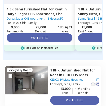
1 BK
Semi Furnished
Flat
for
Rent
in
1 BHK
Unfurnish
Darya Sagar CHS Apartment,
Cbd
Sunny Nest,
Ulw
belapur,
Navimumbai
Darya Sagar CHS Apartment
|
8 Houses
Sunny Nest
|
15 Hou
For
Boys, Girls, Family
For
Boys, Girls, Fami
9,000
25,000
180 sq.ft
13,000
3
Rent /month
Deposit
Area
Rent /month
Visit For FREE
Vi
100% off on Platform Fee
100% of
1 BHK
Unfurnished
Flat
for
Managed by
Owner
Rent
in
CIDCO IV Mass
Housing Apartment ,
Ulwe,
CIDCO IV Mass Housing
Navimumbai
For
Boys, Girls, Family
Apartment
|
20 Houses
13,000
4 Months
Rent
Deposit
Visit For FREE