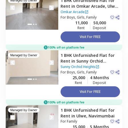
1 BHK
Unfurnished
Flat
for
Managed by
Owner
Rent
in
Omkar Arcade,
Ulwe,
Navimumbai
Omkar Arcade
For
Boys, Girls, Family
11,000
50,000
Rent
Deposit
Visit For FREE
100% off on platform fee
1 BHK
Unfurnished
Flat
for
Managed by
Owner
Rent
in
Sunny Orchid
Heights,
Ulwe,
Navimumbai
Sunny Orchid Heights
For
Boys, Girls, Family
25,000
4 Months
Rent
Deposit
Visit For FREE
100% off on platform fee
1 BHK
Unfurnished
Flat
for
Managed by
Owner
Rent
in
Ulwe,
Navimumbai
For
Family
15,000
5 Months