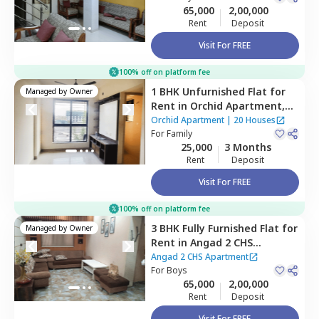
65,000
2,00,000
Rent
Deposit
Visit For FREE
100% off on platform fee
1 BHK
Unfurnished
Flat
for
Managed by
Owner
Rent
in
Orchid Apartment,
Ghansoli,
Navimumbai
Orchid Apartment
|
20 Houses
For
Family
25,000
3 Months
Rent
Deposit
Visit For FREE
100% off on platform fee
3 BHK
Fully Furnished
Flat
for
Managed by
Owner
Rent
in
Angad 2 CHS
Apartment,
Cbd belapur,
Angad 2 CHS Apartment
Navimumbai
For
Boys
65,000
2,00,000
Rent
Deposit
Visit For FREE