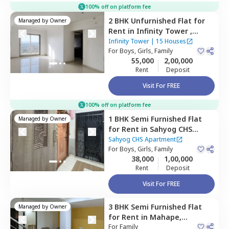
100% off on platform fee
2 BHK
Unfurnished
Flat
for
Managed by
Owner
Rent
in
Infinity Tower ,
Kopar khairane,
Navimumbai
Infinity Tower
|
15 Houses
For
Boys, Girls, Family
55,000
2,00,000
Rent
Deposit
Visit For FREE
100% off on platform fee
1 BHK
Semi Furnished
Flat
Managed by
Owner
for
Rent
in
Sahyog CHS
Apartment,
Nerul west,
Sahyog CHS Apartment
Navimumbai
For
Boys, Girls, Family
38,000
1,00,000
Rent
Deposit
Visit For FREE
3 BHK
Semi Furnished
Flat
Managed by
Owner
for
Rent
in
Mahape,
Navimumbai
For
Family