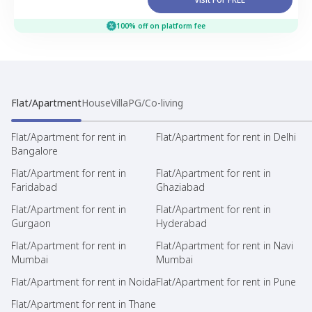
100% off on platform fee
Flat/Apartment
House
Villa
PG/Co-living
Flat/Apartment for rent in
Flat/Apartment for rent in Delhi
Bangalore
Flat/Apartment for rent in
Flat/Apartment for rent in
Faridabad
Ghaziabad
Flat/Apartment for rent in
Flat/Apartment for rent in
Gurgaon
Hyderabad
Flat/Apartment for rent in
Flat/Apartment for rent in Navi
Mumbai
Mumbai
Flat/Apartment for rent in Noida
Flat/Apartment for rent in Pune
Flat/Apartment for rent in Thane