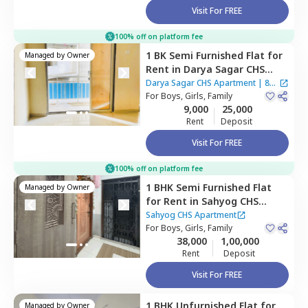
Visit For FREE
100% off on platform fee
1 BK
Semi Furnished
Flat
for
Managed by
Owner
Rent
in
Darya Sagar CHS
Apartment,
Cbd belapur,
Darya Sagar CHS Apartment
|
8
Navimumbai
For
Boys, Girls, Family
Houses
9,000
25,000
Rent
Deposit
Visit For FREE
100% off on platform fee
1 BHK
Semi Furnished
Flat
Managed by
Owner
for
Rent
in
Sahyog CHS
Apartment,
Nerul west,
Sahyog CHS Apartment
Navimumbai
For
Boys, Girls, Family
38,000
1,00,000
Rent
Deposit
Visit For FREE
1 BHK
Unfurnished
Flat
for
Managed by
Owner