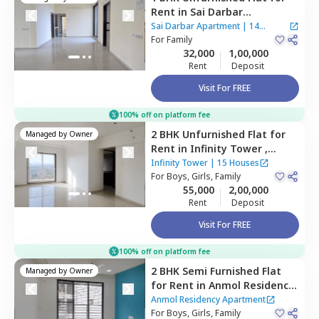
Rent
in
Sai Darbar
Apartment,
Kopar khairane,
Sai Darbar Apartment
|
14
Navimumbai
For
Family
Houses
32,000
1,00,000
Rent
Deposit
Visit For FREE
100% off on platform fee
2 BHK
Unfurnished
Flat
for
Managed by
Owner
Rent
in
Infinity Tower ,
Kopar khairane,
Navimumbai
Infinity Tower
|
15 Houses
For
Boys, Girls, Family
55,000
2,00,000
Rent
Deposit
Visit For FREE
100% off on platform fee
2 BHK
Semi Furnished
Flat
Managed by
Owner
for
Rent
in
Anmol Residency
Apartment,
Kharghar,
Anmol Residency Apartment
Navimumbai
For
Boys, Girls, Family