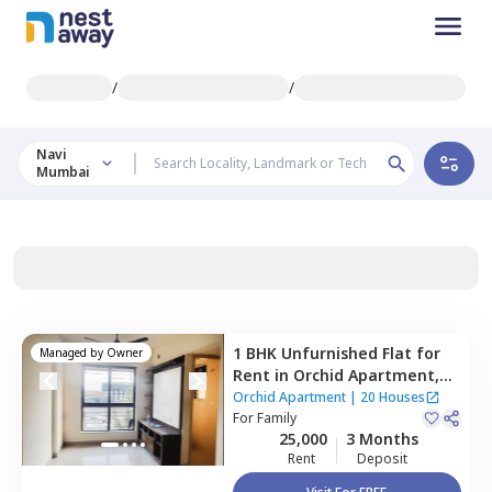
/
/
Navi
Mumbai
1 BHK
Unfurnished
Flat
for
Managed by
Owner
Rent
in
Orchid Apartment,
Ghansoli,
Navimumbai
Orchid Apartment
|
20 Houses
For
Family
25,000
3 Months
Rent
Deposit