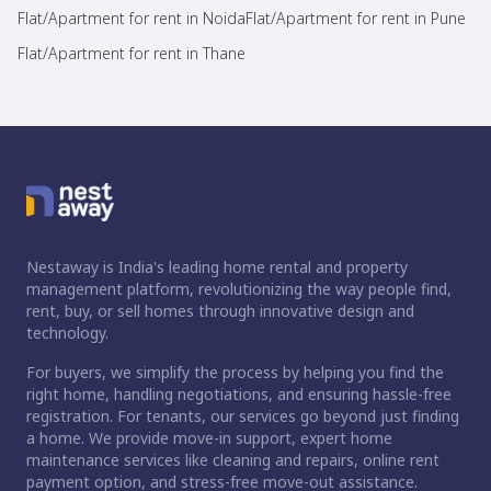
Flat/Apartment for rent in Noida
Flat/Apartment for rent in Pune
Flat/Apartment for rent in Thane
Nestaway is India's leading home rental and property
management platform, revolutionizing the way people find,
rent, buy, or sell homes through innovative design and
technology.
For buyers, we simplify the process by helping you find the
right home, handling negotiations, and ensuring hassle-free
registration. For tenants, our services go beyond just finding
a home. We provide move-in support, expert home
maintenance services like cleaning and repairs, online rent
payment option, and stress-free move-out assistance.