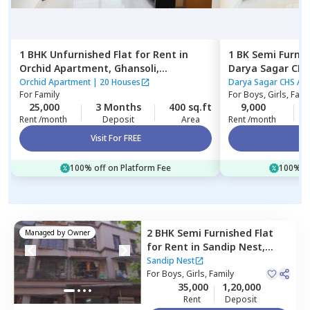
1 BHK
Unfurnished
Flat
for
Rent
in
1 BK
Semi Furni
Orchid Apartment,
Ghansoli,
Navimumbai
belapur,
Navimu
Orchid Apartment
|
20 Houses
Darya S
For
Family
For
Boys, Girls, Fami
25,000
3 Months
400 sq.ft
9,000
Rent /month
Deposit
Area
Rent /month
Visit For FREE
Vi
100% off on Platform Fee
100% of
2 BHK
Semi Furnished
Flat
Managed by
Owner
for
Rent
in
Sandip Nest,
Sanpada,
Navimumbai
Sandip Nest
For
Boys, Girls, Family
35,000
1,20,000
Rent
Deposit