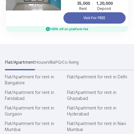
35,000
1,20,000
Rent
Deposit
Visit For FREE
100% off on platform fee
Flat/Apartment
House
Villa
PG/Co-living
Flat/Apartment for rent in
Flat/Apartment for rent in Delhi
Bangalore
Flat/Apartment for rent in
Flat/Apartment for rent in
Faridabad
Ghaziabad
Flat/Apartment for rent in
Flat/Apartment for rent in
Gurgaon
Hyderabad
Flat/Apartment for rent in
Flat/Apartment for rent in Navi
Mumbai
Mumbai