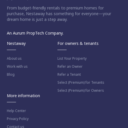
From budget-friendly rentals to premium homes for
purchase, Nestaway has something for everyone—your
dream home is just a step away.
An Aurum PropTech Company.
Nestaway
For owners & tenants
About us
List Your Property
Work with us
Refer an Owner
Blog
Refer a Tenant
Select (Premium) for Tenants
Select (Premium) for Owners
More information
Help Center
Privacy Policy
Contact us