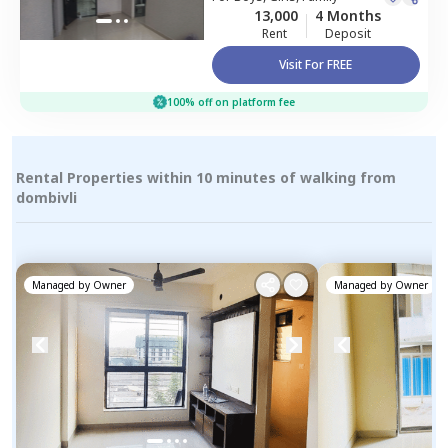
13,000
4 Months
Rent
Deposit
Visit For FREE
100% off on platform fee
Rental Properties within 10 minutes of walking from
dombivli
Managed by
Owner
Managed by
Owner