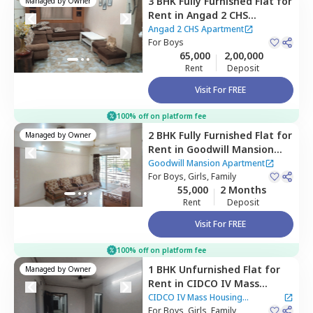
3 BHK
Fully Furnished
Flat
for
Managed by
Owner
Rent
in
Angad 2 CHS
Apartment,
Cbd belapur,
Angad 2 CHS Apartment
Navimumbai
For
Boys
65,000
2,00,000
Rent
Deposit
Visit For FREE
100% off on platform fee
2 BHK
Fully Furnished
Flat
for
Managed by
Owner
Rent
in
Goodwill Mansion
Apartment,
Vashi,
Goodwill Mansion Apartment
Navimumbai
For
Boys, Girls, Family
55,000
2 Months
Rent
Deposit
Visit For FREE
100% off on platform fee
1 BHK
Unfurnished
Flat
for
Managed by
Owner
Rent
in
CIDCO IV Mass
Housing Apartment ,
Ulwe,
CIDCO IV Mass Housing
Navimumbai
For
Boys, Girls, Family
Apartment
|
20 Houses