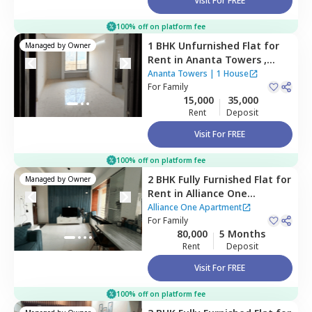
Visit For FREE
100% off on platform fee
1 BHK
Unfurnished
Flat
for
Managed by
Owner
Rent
in
Ananta Towers ,
Ulwe,
Navimumbai
Ananta Towers
|
1 House
For
Family
15,000
35,000
Rent
Deposit
Visit For FREE
100% off on platform fee
2 BHK
Fully Furnished
Flat
for
Managed by
Owner
Rent
in
Alliance One
Apartment,
Ghansoli,
Alliance One Apartment
Navimumbai
For
Family
80,000
5 Months
Rent
Deposit
Visit For FREE
100% off on platform fee