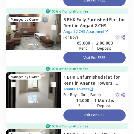
Visit For FREE
100% off on platform fee
3 BHK
Fully Furnished
Flat
for
Managed by
Owner
Rent
in
Angad 2 CHS
Apartment,
Cbd belapur,
Angad 2 CHS Apartment
Navimumbai
For
Boys
65,000
2,00,000
Rent
Deposit
Visit For FREE
100% off on platform fee
1 BHK
Unfurnished
Flat
for
Managed by
Owner
Rent
in
Ananta Towers ,
Ulwe,
Navimumbai
Ananta Towers
For
Boys, Girls, Family
14,000
1 Months
Rent
Deposit
Visit For FREE
100% off on platform fee