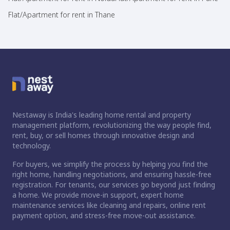
Flat/Apartment for rent in Thane
Nestaway is India's leading home rental and property
management platform, revolutionizing the way people find,
rent, buy, or sell homes through innovative design and
technology.
For buyers, we simplify the process by helping you find the
right home, handling negotiations, and ensuring hassle-free
registration. For tenants, our services go beyond just finding
a home. We provide move-in support, expert home
maintenance services like cleaning and repairs, online rent
payment option, and stress-free move-out assistance.