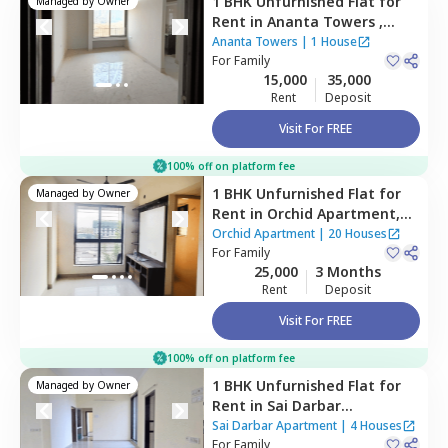
1 BHK
Unfurnished
Flat
for
Managed by
Owner
Rent
in
Ananta Towers ,
Ulwe,
Navimumbai
Ananta Towers
|
1 House
For
Family
15,000
35,000
Rent
Deposit
Visit For FREE
100% off on platform fee
1 BHK
Unfurnished
Flat
for
Managed by
Owner
Rent
in
Orchid Apartment,
Ghansoli,
Navimumbai
Orchid Apartment
|
20 Houses
For
Family
25,000
3 Months
Rent
Deposit
Visit For FREE
100% off on platform fee
1 BHK
Unfurnished
Flat
for
Managed by
Owner
Rent
in
Sai Darbar
Apartment,
Kopar khairane,
Sai Darbar Apartment
|
4 Houses
Navimumbai
For
Family