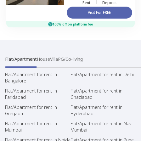
Rent
Deposit
Visit For FREE
100% off on platform fee
Flat/Apartment
House
Villa
PG/Co-living
Flat/Apartment for rent in
Flat/Apartment for rent in Delhi
Bangalore
Flat/Apartment for rent in
Flat/Apartment for rent in
Faridabad
Ghaziabad
Flat/Apartment for rent in
Flat/Apartment for rent in
Gurgaon
Hyderabad
Flat/Apartment for rent in
Flat/Apartment for rent in Navi
Mumbai
Mumbai
Flat/Apartment for rent in Noida
Flat/Apartment for rent in Pune