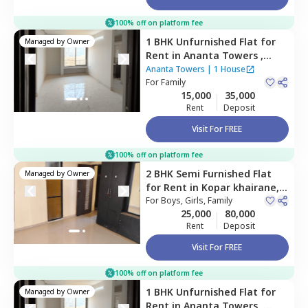
100% off on platform fee
1 BHK
Unfurnished
Flat
for
Managed by
Owner
Rent
in
Ananta Towers ,
Ulwe,
Navimumbai
Ananta Towers
|
1 House
For
Family
15,000
35,000
Rent
Deposit
Visit For FREE
100% off on platform fee
2 BHK
Semi Furnished
Flat
Managed by
Owner
for
Rent
in
Kopar khairane,
Navimumbai
For
Boys, Girls, Family
25,000
80,000
Rent
Deposit
Visit For FREE
100% off on platform fee
1 BHK
Unfurnished
Flat
for
Managed by
Owner
Rent
in
Ananta Towers ,