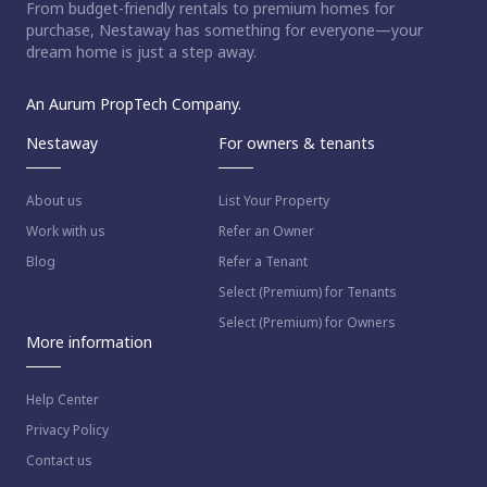
From budget-friendly rentals to premium homes for
purchase, Nestaway has something for everyone—your
dream home is just a step away.
An Aurum PropTech Company.
Nestaway
For owners & tenants
About us
List Your Property
Work with us
Refer an Owner
Blog
Refer a Tenant
Select (Premium) for Tenants
Select (Premium) for Owners
More information
Help Center
Privacy Policy
Contact us