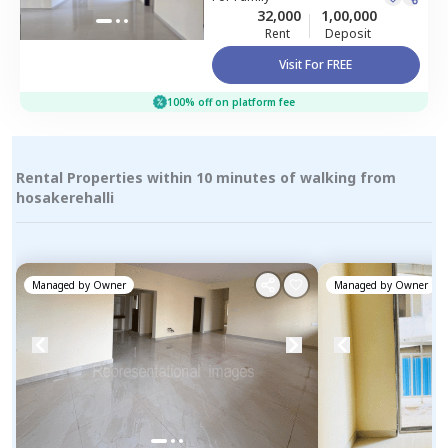
32,000
1,00,000
Rent
Deposit
Visit For FREE
100% off on platform fee
Rental Properties within 10 minutes of walking from
hosakerehalli
Managed by
Owner
Managed by
Owner