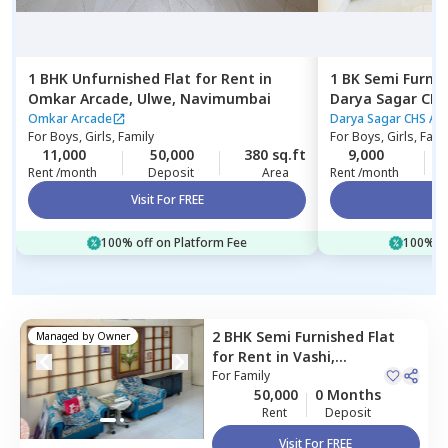
1 BHK
Unfurnished
Flat
for
Rent
in
1 BK
Semi Furni
Omkar Arcade,
Ulwe,
Navimumbai
belapur,
Navimu
Omkar Arcade
Darya S
For
Boys, Girls, Family
For
Boys, Girls, Fami
11,000
50,000
380 sq.ft
9,000
Rent /month
Deposit
Area
Rent /month
Visit For FREE
Vi
100% off on Platform Fee
100% of
2 BHK
Semi Furnished
Flat
Managed by
Owner
for
Rent
in
Vashi,
Navimumbai
For
Family
50,000
0 Months
Rent
Deposit
Visit For FREE