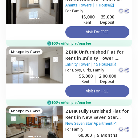
Ulwe,
Navimumbai
Ananta Towers
|
1 House
For
Family
15,000
35,000
Rent
Deposit
Visit For FREE
100% off on platform fee
2 BHK
Unfurnished
Flat
for
Managed by
Owner
Rent
in
Infinity Tower ,
Kopar khairane,
Navimumbai
Infinity Tower
|
15 Houses
For
Boys, Girls, Family
55,000
2,00,000
Rent
Deposit
Visit For FREE
100% off on platform fee
2 BHK
Fully Furnished
Flat
for
Managed by
Owner
Rent
in
New Seven Star
Apartment ,
Mahape,
New Seven Star Apartment
Navimumbai
For
Family
60,000
5 Months