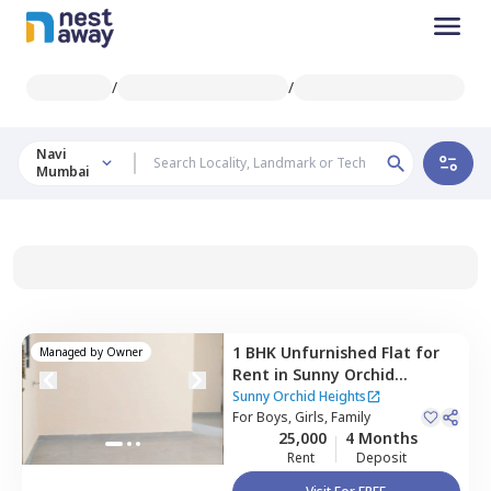
/
/
Navi
Mumbai
1 BHK
Unfurnished
Flat
for
Managed by
Owner
Rent
in
Sunny Orchid
Heights,
Ulwe,
Navimumbai
Sunny Orchid Heights
For
Boys, Girls, Family
25,000
4 Months
Rent
Deposit