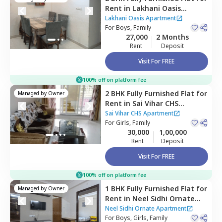
Rent
in
Lakhani Oasis
Apartment ,
Ulwe,
Lakhani Oasis Apartment
Navimumbai
For
Boys, Family
27,000
2 Months
Rent
Deposit
Visit For FREE
100% off on platform fee
2 BHK
Fully Furnished
Flat
for
Managed by
Owner
Rent
in
Sai Vihar CHS
Apartment ,
Kharghar,
Sai Vihar CHS Apartment
Navimumbai
For
Girls, Family
30,000
1,00,000
Rent
Deposit
Visit For FREE
100% off on platform fee
1 BHK
Fully Furnished
Flat
for
Managed by
Owner
Rent
in
Neel Sidhi Ornate
Apartment,
Kharghar,
Neel Sidhi Ornate Apartment
Navimumbai
For
Boys, Girls, Family