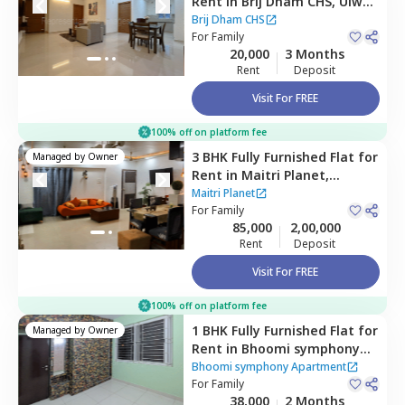
Rent
in
Brij Dham CHS,
Ulwe,
Navimumbai
Brij Dham CHS
For
Family
20,000
3 Months
Rent
Deposit
Visit For FREE
100% off on platform fee
3 BHK
Fully Furnished
Flat
for
Managed by
Owner
Rent
in
Maitri Planet,
Kharghar,
Navimumbai
Maitri Planet
For
Family
85,000
2,00,000
Rent
Deposit
Visit For FREE
100% off on platform fee
1 BHK
Fully Furnished
Flat
for
Managed by
Owner
Rent
in
Bhoomi symphony
Apartment ,
Kopar khairane,
Bhoomi symphony Apartment
Navimumbai
For
Family
38,000
2 Months