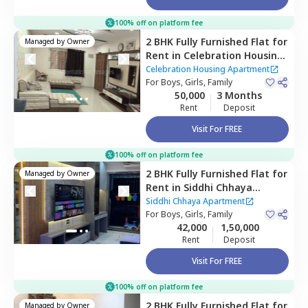
100% off on platform fee
2 BHK
Fully Furnished
Flat
for
Managed by
Owner
Rent
in
Celebration Housing
Apartment,
Kharghar,
Celebration Housing Apartment
Navimumbai
For
Boys, Girls, Family
50,000
3 Months
Rent
Deposit
Visit For FREE
100% off on platform fee
2 BHK
Fully Furnished
Flat
for
Managed by
Owner
Rent
in
Siddhi Chhaya
Apartment,
Ulwe,
Siddhi Chhaya Apartment
Navimumbai
For
Boys, Girls, Family
42,000
1,50,000
Rent
Deposit
Visit For FREE
100% off on platform fee
2 BHK
Fully Furnished
Flat
for
Managed by
Owner