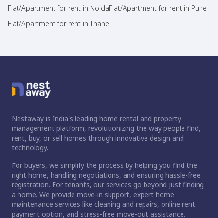
Flat/Apartment for rent in Noida
Flat/Apartment for rent in Pune
Flat/Apartment for rent in Thane
Nestaway is India's leading home rental and property
management platform, revolutionizing the way people find,
rent, buy, or sell homes through innovative design and
technology.
For buyers, we simplify the process by helping you find the
right home, handling negotiations, and ensuring hassle-free
registration. For tenants, our services go beyond just finding
a home. We provide move-in support, expert home
maintenance services like cleaning and repairs, online rent
payment option, and stress-free move-out assistance.