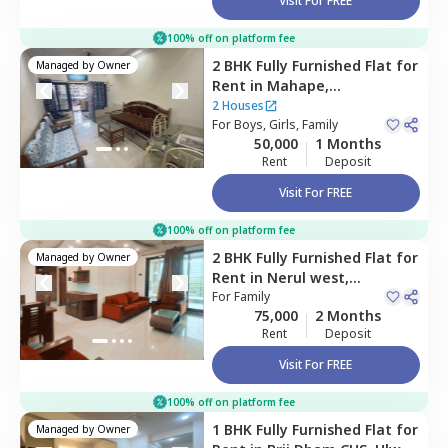
Visit For FREE
100% off on platform fee
2 BHK
Fully Furnished
Flat
for
Managed by
Owner
Rent
in
Mahape,
Navimumbai
2 Houses
For
Boys, Girls, Family
50,000
1 Months
Rent
Deposit
Visit For FREE
100% off on platform fee
2 BHK
Fully Furnished
Flat
for
Managed by
Owner
Rent
in
Nerul west,
Navimumbai
For
Family
75,000
2 Months
Rent
Deposit
Visit For FREE
100% off on platform fee
1 BHK
Fully Furnished
Flat
for
Managed by
Owner