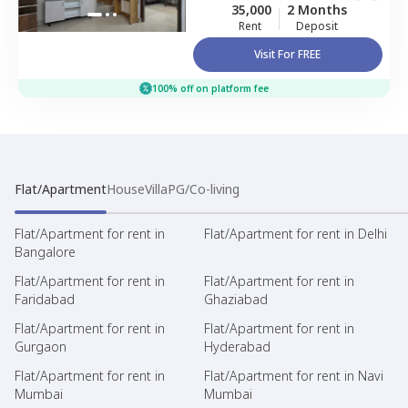
35,000
2 Months
Rent
Deposit
Visit For FREE
100% off on platform fee
Flat/Apartment
House
Villa
PG/Co-living
Flat/Apartment for rent in
Flat/Apartment for rent in Delhi
Bangalore
Flat/Apartment for rent in
Flat/Apartment for rent in
Faridabad
Ghaziabad
Flat/Apartment for rent in
Flat/Apartment for rent in
Gurgaon
Hyderabad
Flat/Apartment for rent in
Flat/Apartment for rent in Navi
Mumbai
Mumbai