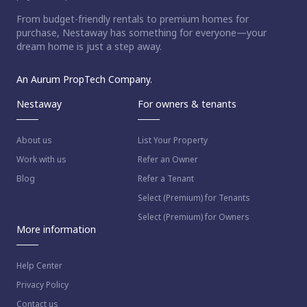
From budget-friendly rentals to premium homes for
purchase, Nestaway has something for everyone—your
dream home is just a step away.
An Aurum PropTech Company.
Nestaway
For owners & tenants
About us
List Your Property
Work with us
Refer an Owner
Blog
Refer a Tenant
Select (Premium) for Tenants
Select (Premium) for Owners
More information
Help Center
Privacy Policy
Contact us