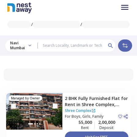
/
/
Navi
Mumbai
2 BHK
Fully Furnished
Flat
for
Managed by
Owner
Rent
in
Shree Complex,
Nerul east,
Navimumbai
Shree Complex
For
Boys, Girls, Family
55,000
2,00,000
Rent
Deposit