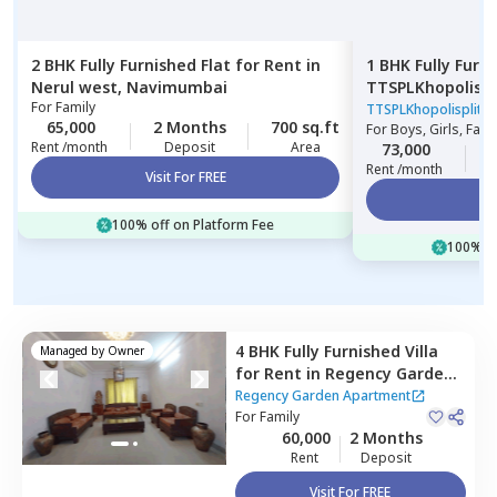
2 BHK
Fully Furnished
Flat
for
Rent
in
1 BHK
Fully Furn
Nerul west,
Navimumbai
TTSPLKhopolisp
For
Family
Vaghivali,
Navi
TTSPLKhopolisplit
65,000
2 Months
700 sq.ft
For
Boys, Girls, Fami
Rent /month
Deposit
Area
73,000
3
Rent /month
Visit For FREE
Vi
100% off on Platform Fee
100% of
4 BHK
Fully Furnished
Villa
Managed by
Owner
for
Rent
in
Regency Garden
Apartment,
Kharghar,
Regency Garden Apartment
Navimumbai
For
Family
60,000
2 Months
Rent
Deposit
Visit For FREE