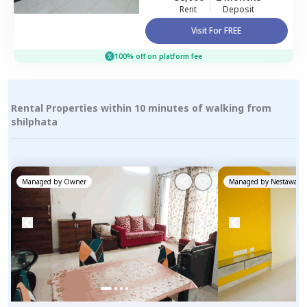
Rent
Deposit
Visit For FREE
100% off on platform fee
Rental Properties within 10 minutes of walking from
shilphata
Managed by
Owner
Managed by
Nestaway