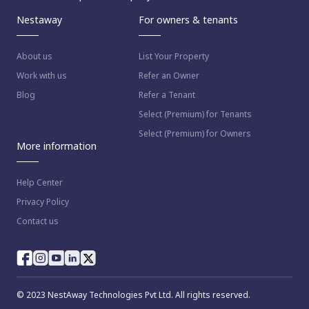
Nestaway
For owners & tenants
About us
List Your Property
Work with us
Refer an Owner
Blog
Refer a Tenant
Select (Premium) for Tenants
Select (Premium) for Owners
More information
Help Center
Privacy Policy
Contact us
© 2023 NestAway Technologies Pvt Ltd. All rights reserved.