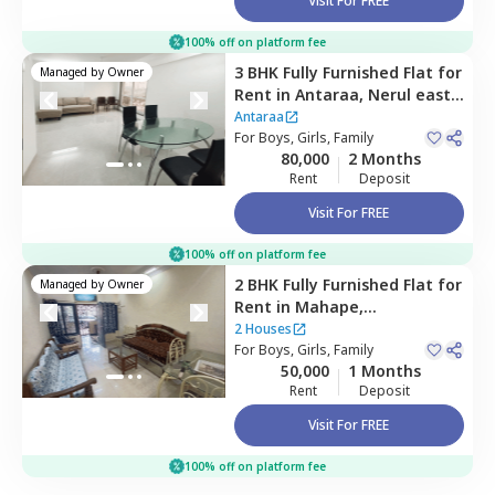
Visit For FREE
100% off on platform fee
3 BHK
Fully Furnished
Flat
for
Managed by
Owner
Rent
in
Antaraa,
Nerul east,
Navimumbai
Antaraa
For
Boys, Girls, Family
80,000
2 Months
Rent
Deposit
Visit For FREE
100% off on platform fee
2 BHK
Fully Furnished
Flat
for
Managed by
Owner
Rent
in
Mahape,
Navimumbai
2 Houses
For
Boys, Girls, Family
50,000
1 Months
Rent
Deposit
Visit For FREE
100% off on platform fee