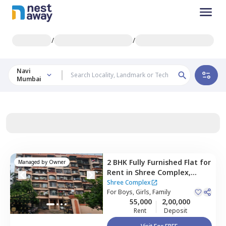
/
/
Navi
Mumbai
2 BHK
Fully Furnished
Flat
for
Managed by
Owner
Rent
in
Shree Complex,
Nerul east,
Navimumbai
Shree Complex
For
Boys, Girls, Family
55,000
2,00,000
Rent
Deposit