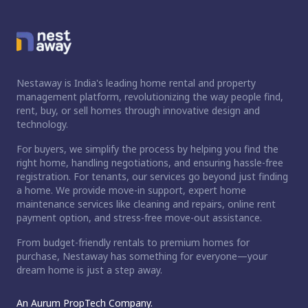
Nestaway is India's leading home rental and property
management platform, revolutionizing the way people find,
rent, buy, or sell homes through innovative design and
technology.
For buyers, we simplify the process by helping you find the
right home, handling negotiations, and ensuring hassle-free
registration. For tenants, our services go beyond just finding
a home. We provide move-in support, expert home
maintenance services like cleaning and repairs, online rent
payment option, and stress-free move-out assistance.
From budget-friendly rentals to premium homes for
purchase, Nestaway has something for everyone—your
dream home is just a step away.
An Aurum PropTech Company.