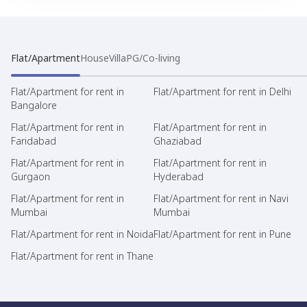
Flat/Apartment
House
Villa
PG/Co-living
Flat/Apartment for rent in
Flat/Apartment for rent in Delhi
Bangalore
Flat/Apartment for rent in
Flat/Apartment for rent in
Faridabad
Ghaziabad
Flat/Apartment for rent in
Flat/Apartment for rent in
Gurgaon
Hyderabad
Flat/Apartment for rent in
Flat/Apartment for rent in Navi
Mumbai
Mumbai
Flat/Apartment for rent in Noida
Flat/Apartment for rent in Pune
Flat/Apartment for rent in Thane