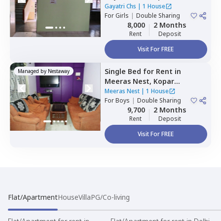
Navimumbai
Gayatri Chs
|
1 House
For
Girls
|
Double Sharing
8,000
2 Months
Rent
Deposit
Visit For FREE
Single Bed
for
Rent
in
Managed by
Nestaway
Meeras Nest,
Kopar
khairane,
Navimumbai
Meeras Nest
|
1 House
For
Boys
|
Double Sharing
9,700
2 Months
Rent
Deposit
Visit For FREE
Flat/Apartment
House
Villa
PG/Co-living