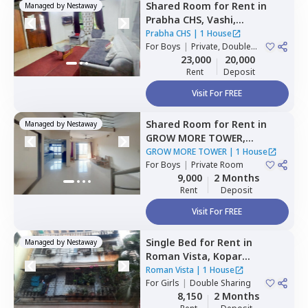
Shared Room
for
Rent
in
Managed by
Nestaway
Prabha CHS,
Vashi,
Navimumbai
Prabha CHS
|
1 House
For
Boys
|
Private, Double
Sharing
23,000
20,000
Rent
Deposit
Visit For FREE
Shared Room
for
Rent
in
Managed by
Nestaway
GROW MORE TOWER,
Kharghar,
Navimumbai
GROW MORE TOWER
|
1 House
For
Boys
|
Private Room
9,000
2 Months
Rent
Deposit
Visit For FREE
Single Bed
for
Rent
in
Managed by
Nestaway
Roman Vista,
Kopar
khairane,
Navimumbai
Roman Vista
|
1 House
For
Girls
|
Double Sharing
8,150
2 Months