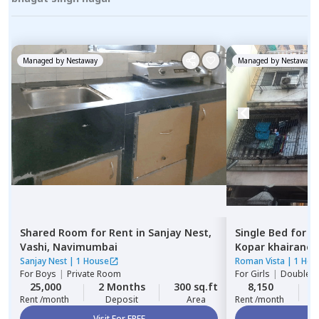
Managed by
Nestaway
Managed by
Nestaway
Shared Room
for
Rent
in
Sanjay Nest,
Single Bed
for
R
Vashi,
Navimumbai
Kopar khairane,
Sanjay Nest
|
1 House
Roman Vista
|
1 Hou
For
Boys
|
Private Room
For
Girls
|
Double S
25,000
2 Months
300 sq.ft
8,150
2
Rent /month
Deposit
Area
Rent /month
Visit For FREE
Vi