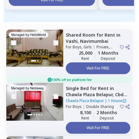
Shared Room
for
Rent
in
Managed by
HelloWorld
Vashi,
Navimumbai
For
Boys, Girls
|
Private,
Double Sharing
25,000
1 Months
Rent
Deposit
Visit For FREE
100% off on platform fee
Single Bed
for
Rent
in
Managed by
Nestaway
Chawla Plaza Belapur,
Cbd
belapur,
Navimumbai
Chawla Plaza Belapur
|
1 House
For
Boys
|
Double Sharing
8,100
2 Months
Rent
Deposit
Visit For FREE