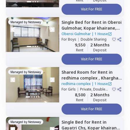
Rent
Deposit
Visit For FREE
Single Bed
for
Rent
in
Oberoi
Managed by
Nestaway
Gulmohar,
Kopar khairane,
Navimumbai
Oberoi Gulmohar
|
1 House
For
Boys
|
Double Sharing
9,550
2 Months
Rent
Deposit
Visit For FREE
Shared Room
for
Rent
in
Managed by
Nestaway
redhima complex ,
Kharghar,
Navimumbai
redhima complex
|
1 House
For
Girls
|
Private, Double
Sharing
8,500
2 Months
Rent
Deposit
Visit For FREE
Single Bed
for
Rent
in
Managed by
Nestaway
Gayatri Chs,
Kopar khairane,