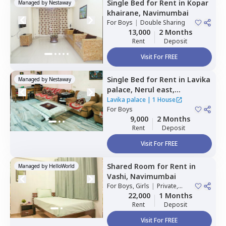
Single Bed
for
Rent
in
Kopar
Managed by
Nestaway
khairane,
Navimumbai
For
Boys
|
Double Sharing
13,000
2 Months
Rent
Deposit
Visit For FREE
Single Bed
for
Rent
in
Lavika
Managed by
Nestaway
palace,
Nerul east,
Navimumbai
Lavika palace
|
1 House
For
Boys
9,000
2 Months
Rent
Deposit
Visit For FREE
Shared Room
for
Rent
in
Managed by
HelloWorld
Vashi,
Navimumbai
For
Boys, Girls
|
Private,
Double Sharing
22,000
1 Months
Rent
Deposit
Visit For FREE