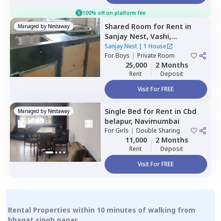
100% off on platform fee
Shared Room
for
Rent
in
Managed by
Nestaway
Sanjay Nest,
Vashi,
Navimumbai
Sanjay Nest
|
1 House
For
Boys
|
Private Room
25,000
2 Months
Rent
Deposit
Visit For FREE
Single Bed
for
Rent
in
Cbd
Managed by
Nestaway
belapur,
Navimumbai
For
Girls
|
Double Sharing
11,000
2 Months
Rent
Deposit
Visit For FREE
Rental Properties within 10 minutes of walking from
bhagat singh nagar