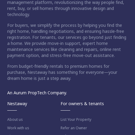
management platform, revolutionizing the way people find,
rent, buy, or sell homes through innovative design and
technology.
For buyers, we simplify the process by helping you find the
right home, handling negotiations, and ensuring hassle-free
registration. For tenants, our services go beyond just finding
a home. We provide move-in support, expert home
maintenance services like cleaning and repairs, online rent
payment option, and stress-free move-out assistance.
From budget-friendly rentals to premium homes for
purchase, Nestaway has something for everyone—your
dream home is just a step away.
An Aurum PropTech Company.
Nestaway
For owners & tenants
About us
List Your Property
Work with us
Refer an Owner