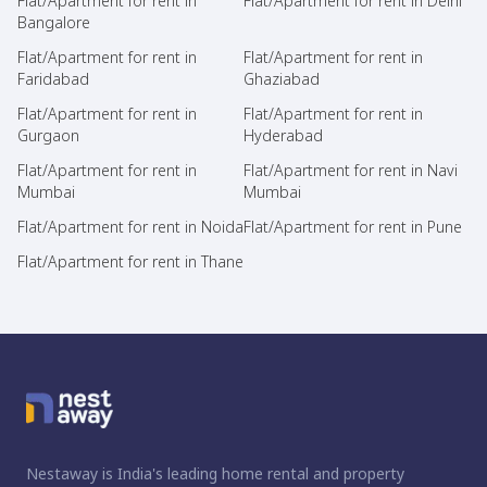
Flat/Apartment for rent in
Flat/Apartment for rent in Delhi
Bangalore
Flat/Apartment for rent in
Flat/Apartment for rent in
Faridabad
Ghaziabad
Flat/Apartment for rent in
Flat/Apartment for rent in
Gurgaon
Hyderabad
Flat/Apartment for rent in
Flat/Apartment for rent in Navi
Mumbai
Mumbai
Flat/Apartment for rent in Noida
Flat/Apartment for rent in Pune
Flat/Apartment for rent in Thane
Nestaway is India's leading home rental and property