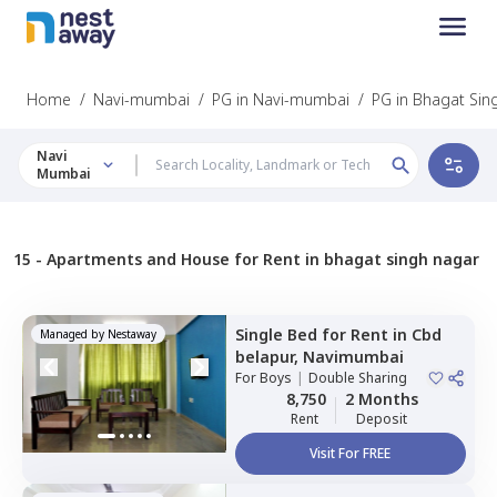
Home
/
Navi-mumbai
/
PG in Navi-mumbai
/
PG in Bhagat Sin
Navi
Mumbai
15 -
Apartments and House for Rent in bhagat singh nagar
Single Bed
for
Rent
in
Cbd
Managed by
Nestaway
belapur,
Navimumbai
For
Boys
|
Double Sharing
8,750
2 Months
Rent
Deposit
Visit For FREE