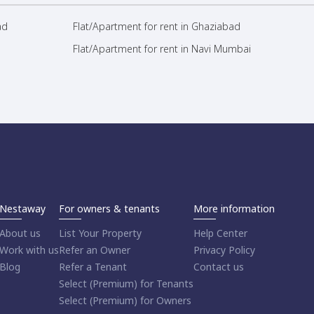
ad
Flat/Apartment for rent in Ghaziabad
Flat/Apartment for rent in Navi Mumbai
Nestaway
For owners & tenants
More information
About us
List Your Property
Help Center
Work with us
Refer an Owner
Privacy Policy
Blog
Refer a Tenant
Contact us
Select (Premium) for Tenants
Select (Premium) for Owners