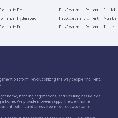
or rent in Delhi
Flat/Apartment for rent in Faridab
for rent in Hyderabad
Flat/Apartment for rent in Mumbai
or rent in Pune
Flat/Apartment for rent in Thane
ement platform, revolutionizing the way people find, rent,
.
right home, handling negotiations, and ensuring hassle-free
ding a home. We provide move-in support, expert home
 payment option, and stress-free move-out assistance.