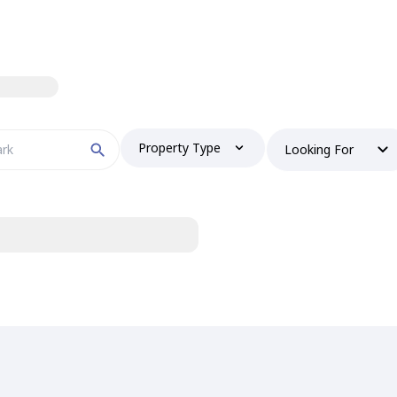
Property Type
Looking For