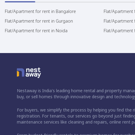
Flat/Apartment for rent in Bangalore
Flat/Apartment f
Flat/Apartment for rent in Gurgaon
Flat/Apartment 
Flat/Apartment for rent in Noida
Flat/Apartment f
Nestaway is India's leading home rental and property manag
buy, or sell homes through innovative design and technology
For buyers, we simplify the process by helping you find the 
registration. For tenants, our services go beyond just fin
maintenance services like cleaning and repairs, online rent