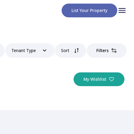
List Your Property
Tenant Type
Sort
Filters
My Wishlist