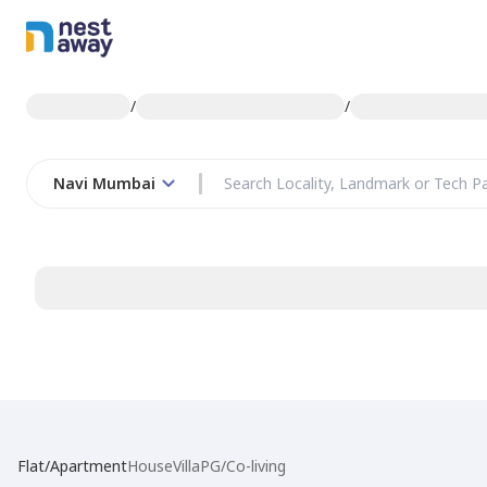
/
/
Navi Mumbai
Flat/Apartment
House
Villa
PG/Co-living