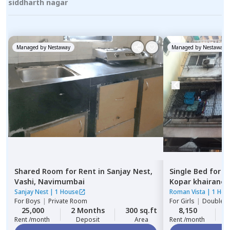
siddharth nagar
Managed by
Nestaway
Managed by
Nestaway
Shared Room
for
Rent
in
Sanjay Nest,
Single Bed
for
R
Vashi,
Navimumbai
Kopar khairane,
Sanjay Nest
|
1 House
Roman Vista
|
1 Hou
For
Boys
|
Private Room
For
Girls
|
Double S
25,000
2 Months
300 sq.ft
8,150
2
Rent /month
Deposit
Area
Rent /month