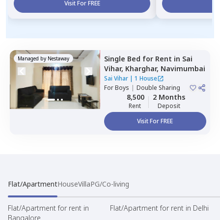
Visit For FREE
Vi
Single Bed
for
Rent
in
Sai
Managed by
Nestaway
Vihar,
Kharghar,
Navimumbai
Sai Vihar
|
1 House
For
Boys
|
Double Sharing
8,500
2 Months
Rent
Deposit
Visit For FREE
Flat/Apartment
House
Villa
PG/Co-living
Flat/Apartment for rent in
Flat/Apartment for rent in Delhi
Bangalore