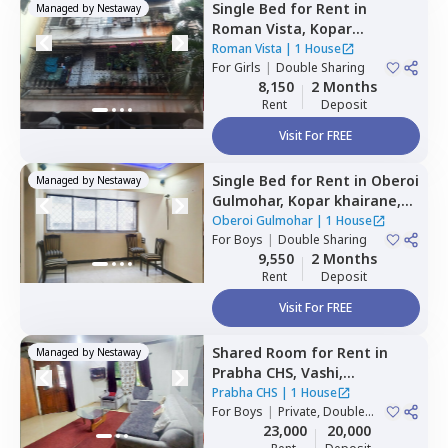
Single Bed
for
Rent
in
Managed by
Nestaway
Roman Vista,
Kopar
khairane,
Navimumbai
Roman Vista
|
1 House
For
Girls
|
Double Sharing
8,150
2 Months
Rent
Deposit
Visit For FREE
Single Bed
for
Rent
in
Oberoi
Managed by
Nestaway
Gulmohar,
Kopar khairane,
Navimumbai
Oberoi Gulmohar
|
1 House
For
Boys
|
Double Sharing
9,550
2 Months
Rent
Deposit
Visit For FREE
Shared Room
for
Rent
in
Managed by
Nestaway
Prabha CHS,
Vashi,
Navimumbai
Prabha CHS
|
1 House
For
Boys
|
Private, Double
Sharing
23,000
20,000