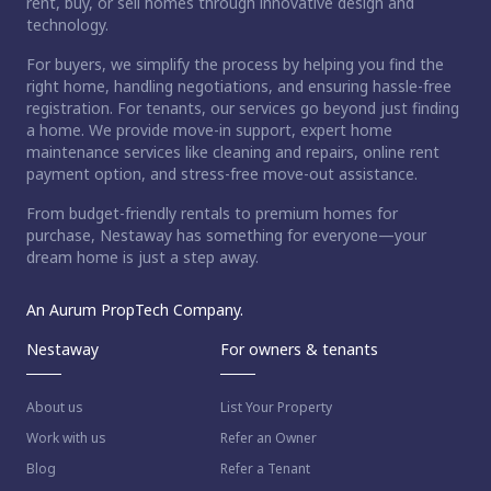
rent, buy, or sell homes through innovative design and
technology.
For buyers, we simplify the process by helping you find the
right home, handling negotiations, and ensuring hassle-free
registration. For tenants, our services go beyond just finding
a home. We provide move-in support, expert home
maintenance services like cleaning and repairs, online rent
payment option, and stress-free move-out assistance.
From budget-friendly rentals to premium homes for
purchase, Nestaway has something for everyone—your
dream home is just a step away.
An Aurum PropTech Company.
Nestaway
For owners & tenants
About us
List Your Property
Work with us
Refer an Owner
Blog
Refer a Tenant