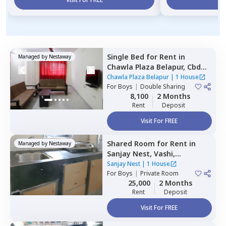
Single Bed
for
Rent
in
Managed by
Nestaway
Chawla Plaza Belapur,
Cbd
belapur,
Navimumbai
Chawla Plaza Belapur
|
1 House
For
Boys
|
Double Sharing
8,100
2 Months
Rent
Deposit
Visit For FREE
Shared Room
for
Rent
in
Managed by
Nestaway
Sanjay Nest,
Vashi,
Navimumbai
Sanjay Nest
|
1 House
For
Boys
|
Private Room
25,000
2 Months
Rent
Deposit
Visit For FREE