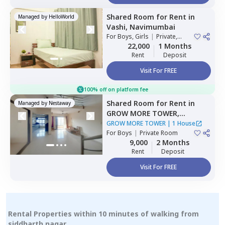
Shared Room
for
Rent
in
Managed by
HelloWorld
Vashi,
Navimumbai
For
Boys, Girls
|
Private,
Double Sharing
22,000
1 Months
Rent
Deposit
Visit For FREE
100% off on platform fee
Shared Room
for
Rent
in
Managed by
Nestaway
GROW MORE TOWER,
Kharghar,
Navimumbai
GROW MORE TOWER
|
1 House
For
Boys
|
Private Room
9,000
2 Months
Rent
Deposit
Visit For FREE
Rental Properties within 10 minutes of walking from
siddharth nagar