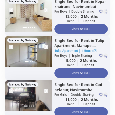
Single Bed
for
Rent
in
Kopar
Managed by
Nestaway
khairane,
Navimumbai
For
Boys
|
Double Sharing
13,000
2 Months
Rent
Deposit
Visit For FREE
Single Bed
for
Rent
in
Tulip
Managed by
Nestaway
Apartment,
Mahape,
Navimumbai
Tulip Apartment
|
1 House
For
Boys
|
Triple Sharing
5,000
2 Months
Rent
Deposit
Visit For FREE
Single Bed
for
Rent
in
Cbd
Managed by
Nestaway
belapur,
Navimumbai
For
Girls
|
Double Sharing
11,000
2 Months
Rent
Deposit
Visit For FREE