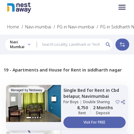
Home
/
Navi-mumbai
/
PG in Navi-mumbai
/
PG in Siddharth 
Navi
Mumbai
19 -
Apartments and House for Rent in siddharth nagar
Single Bed
for
Rent
in
Cbd
Managed by
Nestaway
belapur,
Navimumbai
For
Boys
|
Double Sharing
8,750
2 Months
Rent
Deposit
Visit For FREE