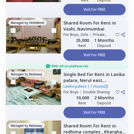
Rent
Deposit
Visit For FREE
Shared Room
for
Rent
in
Managed by
HelloWorld
Vashi,
Navimumbai
For
Boys, Girls
|
Private,
Double Sharing
25,000
1 Months
Rent
Deposit
Visit For FREE
100% off on platform fee
Single Bed
for
Rent
in
Lavika
Managed by
Nestaway
palace,
Nerul east,
Navimumbai
Lavika palace
|
1 House
For
Boys
|
Double Sharing
10,000
2 Months
Rent
Deposit
Visit For FREE
Shared Room
for
Rent
in
Managed by
Nestaway
redhima complex ,
Kharghar,