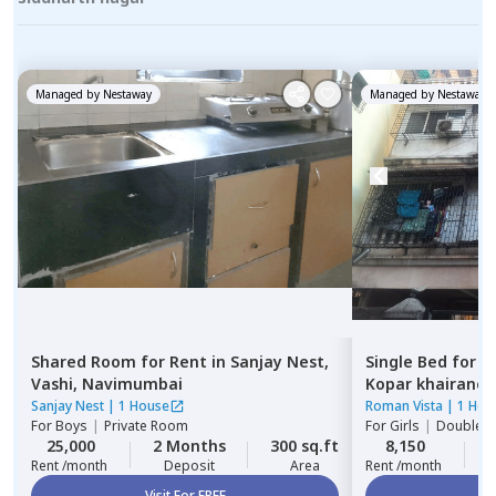
Managed by
Nestaway
Managed by
Nestaway
Shared Room
for
Rent
in
Sanjay Nest,
Single Bed
for
R
Vashi,
Navimumbai
Kopar khairane,
Sanjay Nest
|
1 House
Roman Vista
|
1 Hou
For
Boys
|
Private Room
For
Girls
|
Double S
25,000
2 Months
300 sq.ft
8,150
2
Rent /month
Deposit
Area
Rent /month
Visit For FREE
Vi