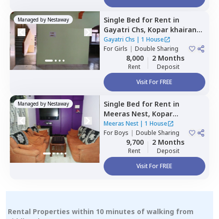
Single Bed
for
Rent
in
Managed by
Nestaway
Gayatri Chs,
Kopar khairane,
Navimumbai
Gayatri Chs
|
1 House
For
Girls
|
Double Sharing
8,000
2 Months
Rent
Deposit
Visit For FREE
Single Bed
for
Rent
in
Managed by
Nestaway
Meeras Nest,
Kopar
khairane,
Navimumbai
Meeras Nest
|
1 House
For
Boys
|
Double Sharing
9,700
2 Months
Rent
Deposit
Visit For FREE
Rental Properties within 10 minutes of walking from