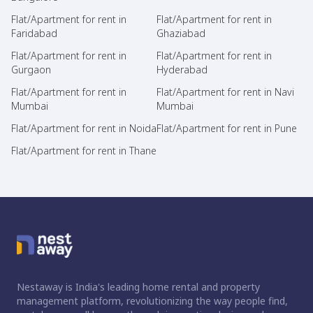
Flat/Apartment for rent in
Flat/Apartment for rent in
Faridabad
Ghaziabad
Flat/Apartment for rent in
Flat/Apartment for rent in
Gurgaon
Hyderabad
Flat/Apartment for rent in
Flat/Apartment for rent in Navi
Mumbai
Mumbai
Flat/Apartment for rent in Noida
Flat/Apartment for rent in Pune
Flat/Apartment for rent in Thane
Nestaway is India's leading home rental and property
management platform, revolutionizing the way people find,