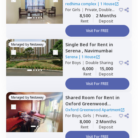
Navimumbai
redhima complex
|
1 House
For
Girls
|
Private, Double
Sharing
8,500
2 Months
Rent
Deposit
Visit For FREE
Single Bed
for
Rent
in
Managed by
Nestaway
Serena ,
Navimumbai
Serena
|
1 House
For
Boys
|
Double Sharing
6,000
15,000
Rent
Deposit
Visit For FREE
Shared Room
for
Rent
in
Managed by
Nestaway
Oxford Greenwood
Apartment,
Kharghar,
Oxford Greenwood Apartment
Navimumbai
For
Boys, Girls
|
Private,
Double Sharing
8,000
2 Months
Rent
Deposit
Visit For FREE