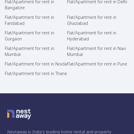
Flat/Apartment for rent in
Flat/Apartment for rent in Delhi
Bangalore
Flat/Apartment for rent in
Flat/Apartment for rent in
Faridabad
Ghaziabad
Flat/Apartment for rent in
Flat/Apartment for rent in
Gurgaon
Hyderabad
Flat/Apartment for rent in
Flat/Apartment for rent in Navi
Mumbai
Mumbai
Flat/Apartment for rent in Noida
Flat/Apartment for rent in Pune
Flat/Apartment for rent in Thane
Nestaway is India's leading home rental and property