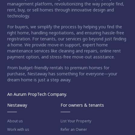
management platform, revolutionizing the way people find,
rent, buy, or sell homes through innovative design and
technology.
For buyers, we simplify the process by helping you find the
right home, handling negotiations, and ensuring hassle-free
registration. For tenants, our services go beyond just finding
a home. We provide move-in support, expert home
maintenance services like cleaning and repairs, online rent
payment option, and stress-free move-out assistance.
From budget-friendly rentals to premium homes for
purchase, Nestaway has something for everyone—your
dream home is just a step away.
An Aurum PropTech Company.
Nestaway
For owners & tenants
About us
List Your Property
Work with us
Refer an Owner