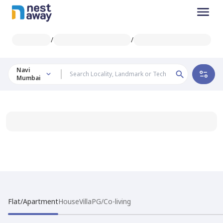
/
/
Navi
Mumbai
Flat/Apartment
House
Villa
PG/Co-living