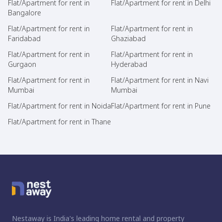
Flat/Apartment for rent in
Flat/Apartment for rent in Delhi
Bangalore
Flat/Apartment for rent in
Flat/Apartment for rent in
Faridabad
Ghaziabad
Flat/Apartment for rent in
Flat/Apartment for rent in
Gurgaon
Hyderabad
Flat/Apartment for rent in
Flat/Apartment for rent in Navi
Mumbai
Mumbai
Flat/Apartment for rent in Noida
Flat/Apartment for rent in Pune
Flat/Apartment for rent in Thane
Nestaway is India's leading home rental and property