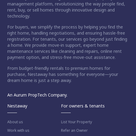
management platform, revolutionizing the way people find,
rent, buy, or sell homes through innovative design and
technology.
For buyers, we simplify the process by helping you find the
right home, handling negotiations, and ensuring hassle-free
registration. For tenants, our services go beyond just finding
a home. We provide move-in support, expert home
maintenance services like cleaning and repairs, online rent
payment option, and stress-free move-out assistance.
From budget-friendly rentals to premium homes for
purchase, Nestaway has something for everyone—your
dream home is just a step away.
An Aurum PropTech Company.
Nestaway
For owners & tenants
About us
List Your Property
Work with us
Refer an Owner