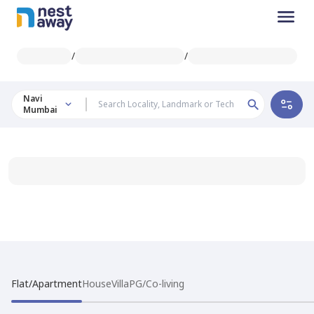
/
/
Navi
Mumbai
Flat/Apartment
House
Villa
PG/Co-living