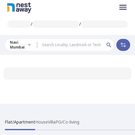
/
/
Navi
Mumbai
Flat/Apartment
House
Villa
PG/Co-living