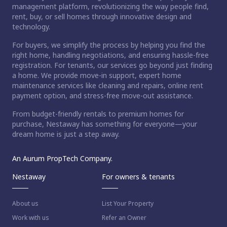
management platform, revolutionizing the way people find,
rent, buy, or sell homes through innovative design and
technology.
For buyers, we simplify the process by helping you find the
right home, handling negotiations, and ensuring hassle-free
registration. For tenants, our services go beyond just finding
a home. We provide move-in support, expert home
maintenance services like cleaning and repairs, online rent
payment option, and stress-free move-out assistance.
From budget-friendly rentals to premium homes for
purchase, Nestaway has something for everyone—your
dream home is just a step away.
An Aurum PropTech Company.
Nestaway
For owners & tenants
About us
List Your Property
Work with us
Refer an Owner