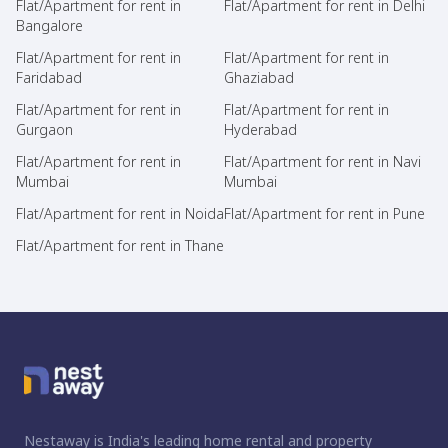
Flat/Apartment for rent in
Flat/Apartment for rent in Delhi
Bangalore
Flat/Apartment for rent in
Flat/Apartment for rent in
Faridabad
Ghaziabad
Flat/Apartment for rent in
Flat/Apartment for rent in
Gurgaon
Hyderabad
Flat/Apartment for rent in
Flat/Apartment for rent in Navi
Mumbai
Mumbai
Flat/Apartment for rent in Noida
Flat/Apartment for rent in Pune
Flat/Apartment for rent in Thane
Nestaway is India's leading home rental and property