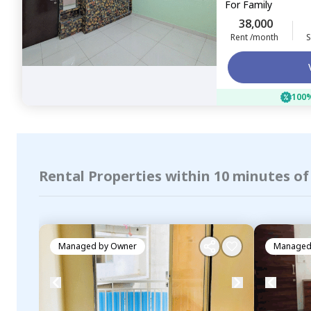
For
Family
38,000
Rent /month
S
100%
Rental Properties within 10 minutes o
Managed by
Owner
Managed