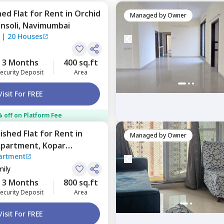
hed
Flat
for
Rent
in
Orchid
Managed by
Owner
nsoli,
Navimumbai
|
20 Houses
3 Months
400 sq.ft
ecurity Deposit
Area
Visit For FREE
 off on Platform Fee
nished
Flat
for
Rent
in
Managed by
Owner
Apartment,
Kopar
artment
umbai
mily
3 Months
800 sq.ft
ecurity Deposit
Area
Visit For FREE