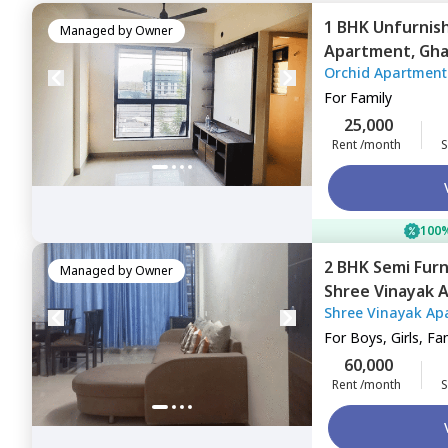
1 BHK
Unfurnis
Managed by
Owner
Apartment,
Gha
Orchid Apartment
For
Family
25,000
Rent /month
S
100%
2 BHK
Semi Fur
Managed by
Owner
Shree Vinayak 
Shree Vinayak Ap
khairane,
Navim
For
Boys, Girls, Fa
60,000
Rent /month
S