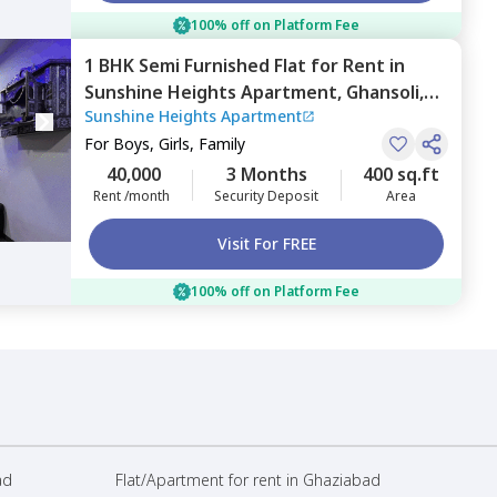
100% off on Platform Fee
1 BHK
Semi Furnished
Flat
for
Rent
in
Sunshine Heights Apartment,
Ghansoli,
Sunshine Heights Apartment
Navimumbai
For
Boys, Girls, Family
40,000
3 Months
400 sq.ft
Rent /month
Security Deposit
Area
Visit For FREE
100% off on Platform Fee
ad
Flat/Apartment for rent in Ghaziabad