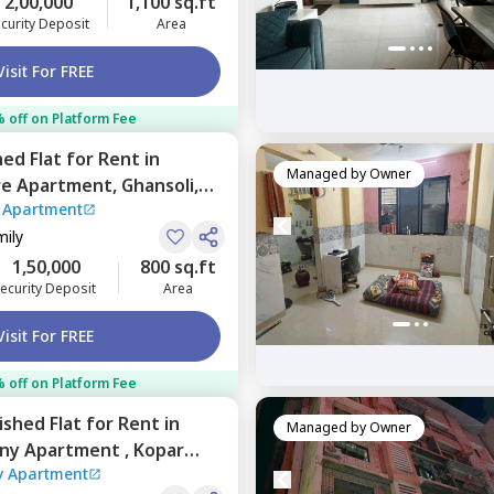
2,00,000
1,100 sq.ft
curity Deposit
Area
Visit For FREE
 off on Platform Fee
hed
Flat
for
Rent
in
Managed by
Owner
re Apartment,
Ghansoli,
 Apartment
mily
1,50,000
800 sq.ft
ecurity Deposit
Area
Visit For FREE
 off on Platform Fee
nished
Flat
for
Rent
in
Managed by
Owner
ny Apartment ,
Kopar
 Apartment
umbai