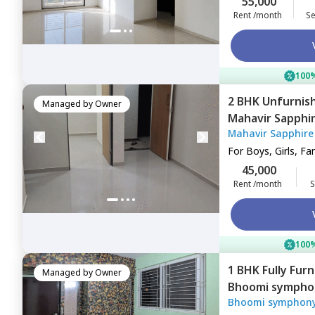
55,000
Rent /month
Se
100%
2 BHK
Unfurnis
Managed by
Owner
Mahavir Sapphi
Mahavir Sapphire
Navimumbai
For
Boys, Girls, Fa
45,000
Rent /month
S
100%
1 BHK
Fully Fur
Managed by
Owner
Bhoomi sympho
Bhoomi symphony
khairane,
Navim