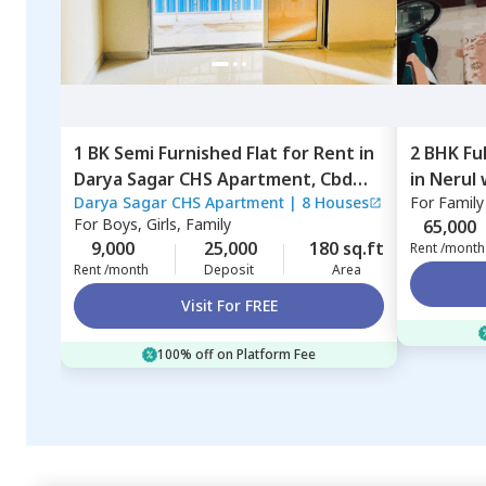
1 BK
Semi Furnished
Flat
for
Rent
in
2 BHK
Fu
Darya Sagar CHS Apartment,
Cbd
in
Nerul 
Darya Sagar CHS Apartment
|
8 Houses
For
Family
belapur,
Navimumbai
For
Boys, Girls, Family
65,000
9,000
25,000
180 sq.ft
Rent /month
Rent /month
Deposit
Area
Visit For FREE
100% off on Platform Fee