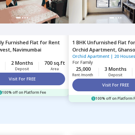
lly Furnished
Flat
for
Rent
1 BHK
Unfurnished
Flat
fo
west,
Navimumbai
Orchid Apartment,
Ghansol
Orchid Apartment
|
20 House
Navimumbai
For
Family
2 Months
700 sq.ft
25,000
3 Months
Deposit
Area
Rent /month
Deposit
Visit For FREE
Visit For FREE
100% off on Platform Fee
100% off on Platform 