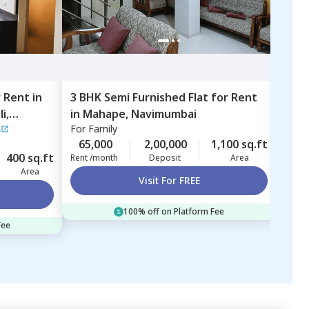
r
Rent
in
3 BHK
Semi Furnished
Flat
for
Rent
1 BH
i,
in
Mahape,
Navimumbai
Ulw
s
For
Family
For
F
65,000
2,00,000
1,100 sq.ft
15,
400 sq.ft
Rent /month
Deposit
Area
Rent 
Area
Visit For FREE
100% off on Platform Fee
Fee