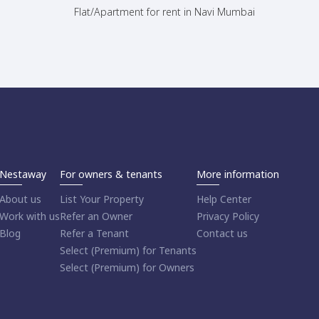
Flat/Apartment for rent in Navi Mumbai
Nestaway
For owners & tenants
More information
About us
List Your Property
Help Center
Work with us
Refer an Owner
Privacy Policy
Blog
Refer a Tenant
Contact us
Select (Premium) for Tenants
Select (Premium) for Owners