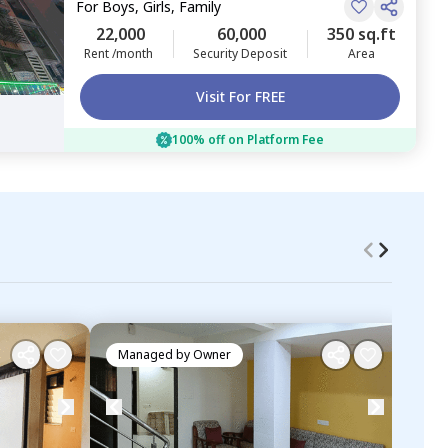
For
Boys, Girls, Family
22,000
60,000
350 sq.ft
Rent /month
Security Deposit
Area
Visit For FREE
100% off on Platform Fee
Managed by
Owner
Ma