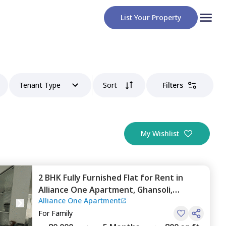
List Your Property
Tenant Type
Sort
Filters
My Wishlist
2 BHK
Fully Furnished
Flat
for
Rent
in
Alliance One Apartment,
Ghansoli,
Alliance One Apartment
Navimumbai
For
Family