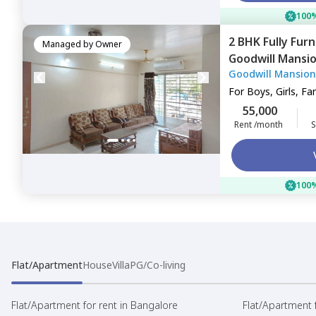
100%
2 BHK
Fully Fur
Managed by
Owner
Goodwill Mansi
Goodwill Mansion
Navimumbai
For
Boys, Girls, Fa
55,000
Rent /month
S
100%
Flat/Apartment
House
Villa
PG/Co-living
Flat/Apartment for rent in Bangalore
Flat/Apartment f