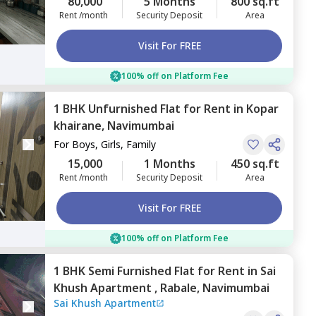
80,000
5 Months
800 sq.ft
Rent /month
Security Deposit
Area
Visit For FREE
100% off on Platform Fee
1 BHK
Unfurnished
Flat
for
Rent
in
Kopar
khairane,
Navimumbai
For
Boys, Girls, Family
15,000
1 Months
450 sq.ft
Rent /month
Security Deposit
Area
Visit For FREE
100% off on Platform Fee
1 BHK
Semi Furnished
Flat
for
Rent
in
Sai
Khush Apartment ,
Rabale,
Navimumbai
Sai Khush Apartment