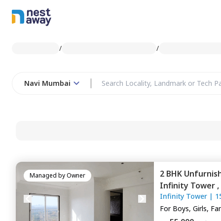
/
/
Navi Mumbai
2 BHK
Unfurnis
Managed by
Owner
Infinity Tower ,
Infinity Tower
|
1
Navimumbai
For
Boys, Girls, Fa