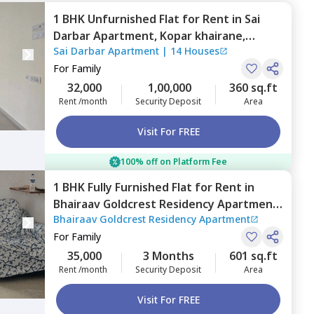
1 BHK
Unfurnished
Flat
for
Rent
in
Sai
Darbar Apartment,
Kopar khairane,
Sai Darbar Apartment
|
14 Houses
Navimumbai
For
Family
32,000
1,00,000
360 sq.ft
Rent /month
Security Deposit
Area
Visit For FREE
100% off on Platform Fee
1 BHK
Fully Furnished
Flat
for
Rent
in
Bhairaav Goldcrest Residency Apartment,
Bhairaav Goldcrest Residency Apartment
Ghansoli,
Navimumbai
For
Family
35,000
3 Months
601 sq.ft
Rent /month
Security Deposit
Area
Visit For FREE