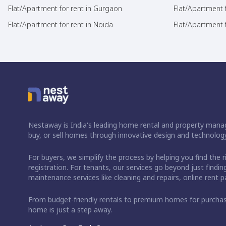
Flat/Apartment for rent in Gurgaon
Flat/Apartment 
Flat/Apartment for rent in Noida
Flat/Apartment f
Nestaway is India's leading home rental and property manag
buy, or sell homes through innovative design and technology
For buyers, we simplify the process by helping you find the 
registration. For tenants, our services go beyond just fin
maintenance services like cleaning and repairs, online rent
From budget-friendly rentals to premium homes for purch
home is just a step away.