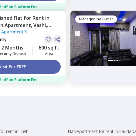
 off on Platform Fee
nished
Flat
for
Rent
in
Managed by
Owner
on Apartment,
Vashi,
 Apartment
mily
2 Months
600 sq.ft
ecurity Deposit
Area
Visit For FREE
 off on Platform Fee
or rent in Delhi
Flat/Apartment for rent in Faridab