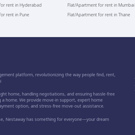
for rent in Hyderabad
Flat/Apartment for rent in Mumbai
or rent in Pune
Flat/Apartment for rent in Thane
ement platform, revolutionizing the way people find, rent,
.
right home, handling negotiations, and ensuring hassle-free
ding a home. We provide move-in support, expert home
 payment option, and stress-free move-out assistance.
ase, Nestaway has something for everyone—your dream