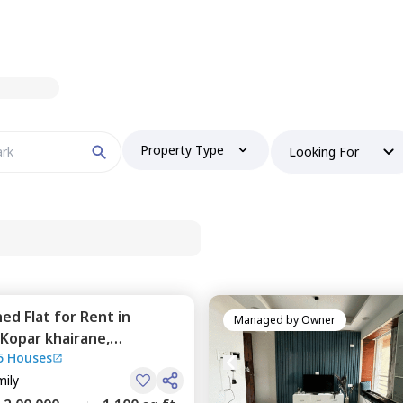
Property Type
Looking For
hed
Flat
for
Rent
in
Managed by
Owner
Kopar khairane,
5 Houses
mily