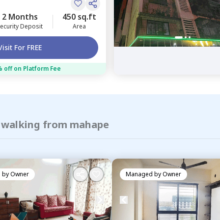
2 Months
450 sq.ft
ecurity Deposit
Area
Visit For FREE
 off on Platform Fee
f walking from mahape
 by
Owner
Managed by
Owner