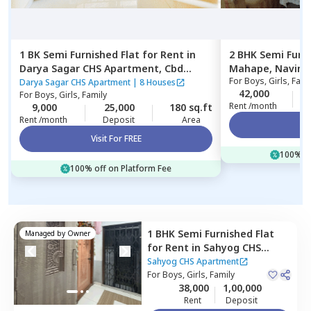
1 BK
Semi Furnished
Flat
for
Rent
in
2 BHK
Semi Furn
Darya Sagar CHS Apartment,
Cbd
Mahape,
Navim
For
Boys, Girls, Fami
belapur,
Navimumbai
Darya Sagar CHS Apartment
|
8 Houses
42,000
For
Boys, Girls, Family
Rent /month
9,000
25,000
180 sq.ft
Rent /month
Deposit
Area
Vi
Visit For FREE
100% of
100% off on Platform Fee
1 BHK
Semi Furnished
Flat
Managed by
Owner
for
Rent
in
Sahyog CHS
Apartment,
Nerul west,
Sahyog CHS Apartment
Navimumbai
For
Boys, Girls, Family
38,000
1,00,000
Rent
Deposit