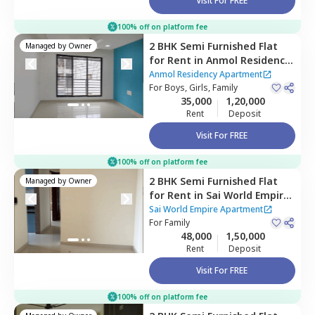
Visit For FREE
100% off on platform fee
2 BHK
Semi Furnished
Flat
Managed by
Owner
for
Rent
in
Anmol Residency
Apartment,
Kharghar,
Anmol Residency Apartment
Navimumbai
For
Boys, Girls, Family
35,000
1,20,000
Rent
Deposit
Visit For FREE
100% off on platform fee
2 BHK
Semi Furnished
Flat
Managed by
Owner
for
Rent
in
Sai World Empire
Apartment ,
Kharghar,
Sai World Empire Apartment
Navimumbai
For
Family
48,000
1,50,000
Rent
Deposit
Visit For FREE
100% off on platform fee