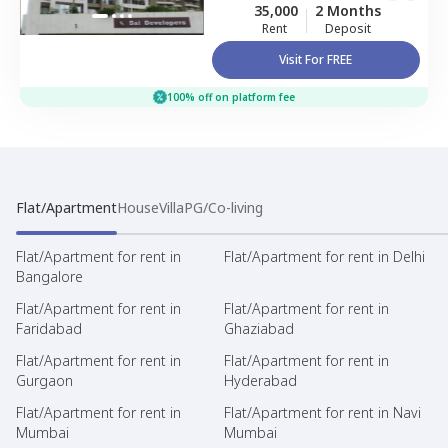
35,000
2 Months
Rent
Deposit
Visit For FREE
100% off on platform fee
Flat/Apartment
House
Villa
PG/Co-living
Flat/Apartment for rent in
Flat/Apartment for rent in Delhi
Bangalore
Flat/Apartment for rent in
Flat/Apartment for rent in
Faridabad
Ghaziabad
Flat/Apartment for rent in
Flat/Apartment for rent in
Gurgaon
Hyderabad
Flat/Apartment for rent in
Flat/Apartment for rent in Navi
Mumbai
Mumbai