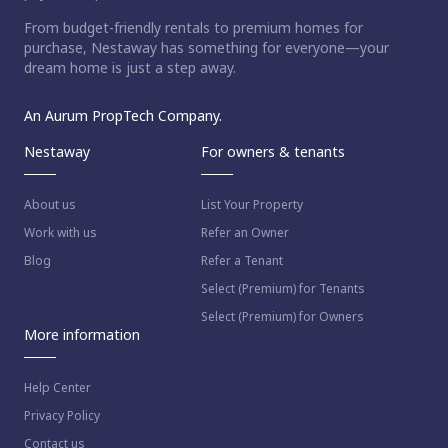
From budget-friendly rentals to premium homes for
purchase, Nestaway has something for everyone—your
dream home is just a step away.
An Aurum PropTech Company.
Nestaway
For owners & tenants
About us
List Your Property
Work with us
Refer an Owner
Blog
Refer a Tenant
Select (Premium) for Tenants
Select (Premium) for Owners
More information
Help Center
Privacy Policy
Contact us