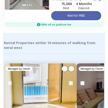
75,000
4 Months
Rent
Deposit
Visit For FREE
100% off on platform fee
Rental Properties within 10 minutes of walking from
nerul west
Managed by
Owner
Managed by
Owner