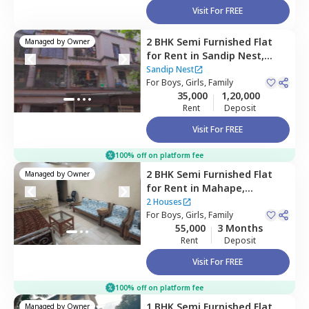
Visit For FREE
2 BHK
Semi Furnished
Flat
Managed by
Owner
for
Rent
in
Sandip Nest,
Sanpada,
Navimumbai
Sandip Nest
For
Boys, Girls, Family
35,000
1,20,000
Rent
Deposit
Visit For FREE
100% off on platform fee
2 BHK
Semi Furnished
Flat
Managed by
Owner
for
Rent
in
Mahape,
Navimumbai
2 Houses
For
Boys, Girls, Family
55,000
3 Months
Rent
Deposit
Visit For FREE
100% off on platform fee
1 BHK
Semi Furnished
Flat
Managed by
Owner