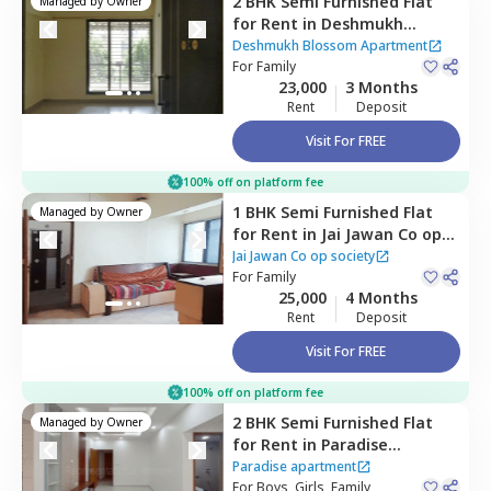
2 BHK
Semi Furnished
Flat
Managed by
Owner
for
Rent
in
Deshmukh
Blossom Apartment ,
Deshmukh Blossom Apartment
Kharghar,
For
Family
Navimumbai
23,000
3 Months
Rent
Deposit
Visit For FREE
100% off on platform fee
1 BHK
Semi Furnished
Flat
Managed by
Owner
for
Rent
in
Jai Jawan Co op
society ,
Vashi,
Navimumbai
Jai Jawan Co op society
For
Family
25,000
4 Months
Rent
Deposit
Visit For FREE
100% off on platform fee
2 BHK
Semi Furnished
Flat
Managed by
Owner
for
Rent
in
Paradise
apartment ,
Nerul east,
Paradise apartment
Navimumbai
For
Boys, Girls, Family