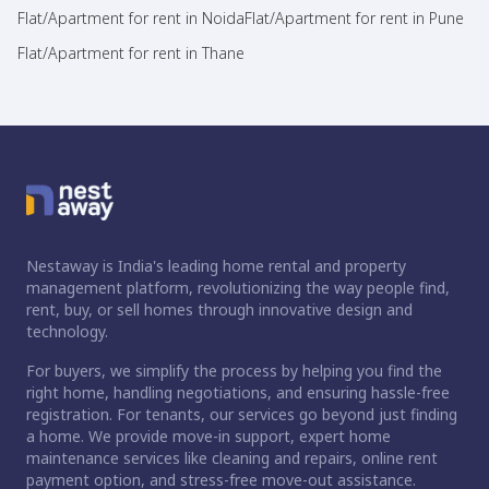
Flat/Apartment for rent in Noida
Flat/Apartment for rent in Pune
Flat/Apartment for rent in Thane
Nestaway is India's leading home rental and property
management platform, revolutionizing the way people find,
rent, buy, or sell homes through innovative design and
technology.
For buyers, we simplify the process by helping you find the
right home, handling negotiations, and ensuring hassle-free
registration. For tenants, our services go beyond just finding
a home. We provide move-in support, expert home
maintenance services like cleaning and repairs, online rent
payment option, and stress-free move-out assistance.