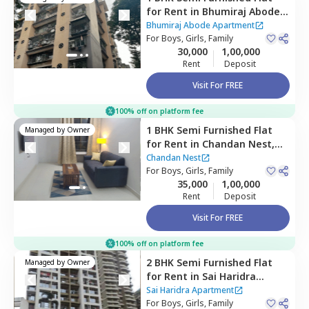
for
Rent
in
Bhumiraj Abode
Apartment,
Sanpada,
Bhumiraj Abode Apartment
Navimumbai
For
Boys, Girls, Family
30,000
1,00,000
Rent
Deposit
Visit For FREE
100% off on platform fee
1 BHK
Semi Furnished
Flat
Managed by
Owner
for
Rent
in
Chandan Nest,
Ulwe,
Navimumbai
Chandan Nest
For
Boys, Girls, Family
35,000
1,00,000
Rent
Deposit
Visit For FREE
100% off on platform fee
2 BHK
Semi Furnished
Flat
Managed by
Owner
for
Rent
in
Sai Haridra
Apartment,
Kharghar,
Sai Haridra Apartment
Navimumbai
For
Boys, Girls, Family