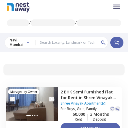
/
/
Navi
Mumbai
2 BHK
Semi Furnished
Flat
Managed by
Owner
for
Rent
in
Shree Vinayak
Apartment,
Kopar khairane,
Shree Vinayak Apartment
Navimumbai
For
Boys, Girls, Family
60,000
3 Months
Rent
Deposit