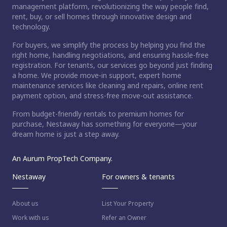
management platform, revolutionizing the way people find,
rent, buy, or sell homes through innovative design and
technology.
For buyers, we simplify the process by helping you find the
right home, handling negotiations, and ensuring hassle-free
registration. For tenants, our services go beyond just finding
a home. We provide move-in support, expert home
maintenance services like cleaning and repairs, online rent
payment option, and stress-free move-out assistance.
From budget-friendly rentals to premium homes for
purchase, Nestaway has something for everyone—your
dream home is just a step away.
An Aurum PropTech Company.
Nestaway
For owners & tenants
About us
List Your Property
Work with us
Refer an Owner