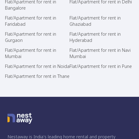
Flat/Apartment for rent in
Flat/Apartment for rent in Delhi
Bangalore
Flat/Apartment for rent in
Flat/Apartment for rent in
Faridabad
Ghaziabad
Flat/Apartment for rent in
Flat/Apartment for rent in
Gurgaon
Hyderabad
Flat/Apartment for rent in
Flat/Apartment for rent in Navi
Mumbai
Mumbai
Flat/Apartment for rent in Noida
Flat/Apartment for rent in Pune
Flat/Apartment for rent in Thane
Nestaway is India's leading home rental and property