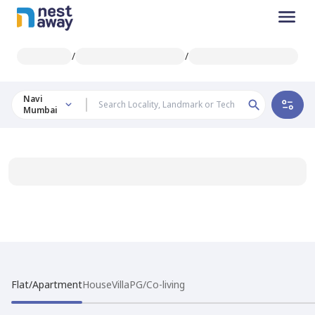
/
/
Navi
Mumbai
Flat/Apartment
House
Villa
PG/Co-living