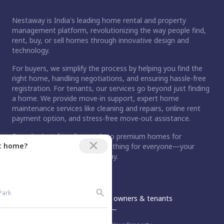
Nestaway is India's leading home rental and property
management platform, revolutionizing the way people find,
rent, buy, or sell homes through innovative design and
technology.
For buyers, we simplify the process by helping you find the
right home, handling negotiations, and ensuring hassle-free
registration. For tenants, our services go beyond just finding
a home. We provide move-in support, expert home
maintenance services like cleaning and repairs, online rent
payment option, and stress-free move-out assistance.
From budget-friendly rentals to premium homes for
ct home?
purchase, Nestaway has something for everyone—your
dream home is just a step away.
An Aurum PropTech Company.
Nestaway
For owners & tenants