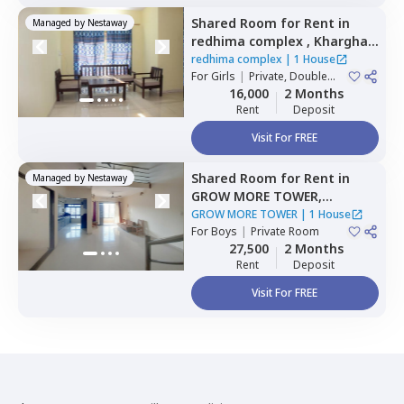
Shared Room
for
Rent
in
Managed by
Nestaway
redhima complex ,
Kharghar,
Navimumbai
redhima complex
|
1 House
For
Girls
|
Private, Double
Sharing
16,000
2 Months
Rent
Deposit
Visit For FREE
Shared Room
for
Rent
in
Managed by
Nestaway
GROW MORE TOWER,
Kharghar,
Navimumbai
GROW MORE TOWER
|
1 House
For
Boys
|
Private Room
27,500
2 Months
Rent
Deposit
Visit For FREE