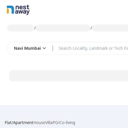
/
/
Navi Mumbai
Flat/Apartment
House
Villa
PG/Co-living