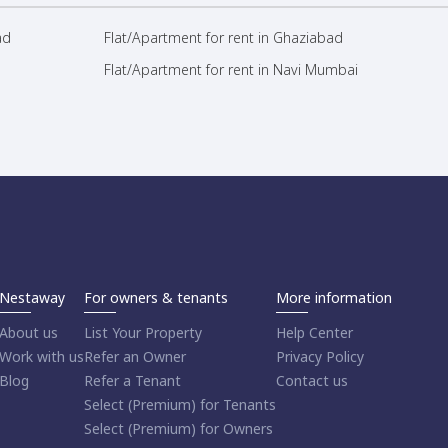
ad
Flat/Apartment for rent in Ghaziabad
Flat/Apartment for rent in Navi Mumbai
Nestaway
For owners & tenants
More information
About us
List Your Property
Help Center
Work with us
Refer an Owner
Privacy Policy
Blog
Refer a Tenant
Contact us
Select (Premium) for Tenants
Select (Premium) for Owners