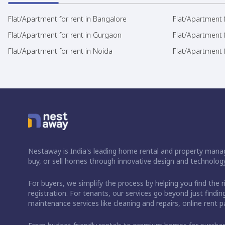
Flat/Apartment for rent in Bangalore
Flat/Apartment f
Flat/Apartment for rent in Gurgaon
Flat/Apartment 
Flat/Apartment for rent in Noida
Flat/Apartment f
Nestaway is India's leading home rental and property manag
buy, or sell homes through innovative design and technology
For buyers, we simplify the process by helping you find the 
registration. For tenants, our services go beyond just fin
maintenance services like cleaning and repairs, online rent