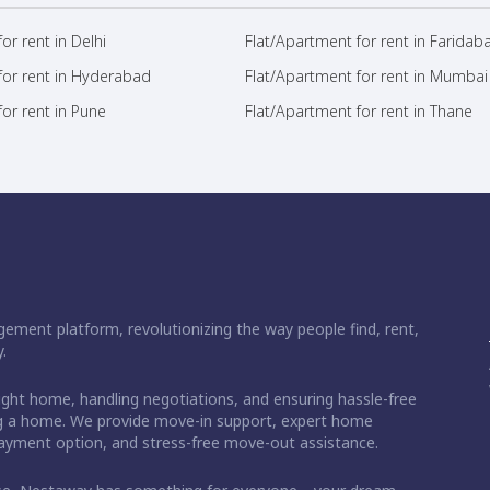
or rent in Delhi
Flat/Apartment for rent in Faridab
for rent in Hyderabad
Flat/Apartment for rent in Mumbai
or rent in Pune
Flat/Apartment for rent in Thane
ement platform, revolutionizing the way people find, rent,
.
right home, handling negotiations, and ensuring hassle-free
ding a home. We provide move-in support, expert home
 payment option, and stress-free move-out assistance.