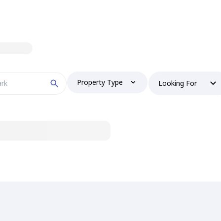
Property Type
Looking For