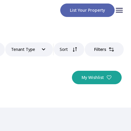
List Your Property
Tenant Type
Sort
Filters
My Wishlist