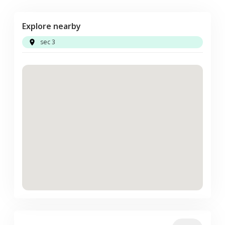
Explore nearby
sec 3