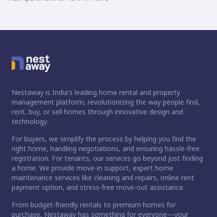
Nestaway is India's leading home rental and property
management platform, revolutionizing the way people find,
rent, buy, or sell homes through innovative design and
technology.
For buyers, we simplify the process by helping you find the
right home, handling negotiations, and ensuring hassle-free
registration. For tenants, our services go beyond just finding
a home. We provide move-in support, expert home
maintenance services like cleaning and repairs, online rent
payment option, and stress-free move-out assistance.
From budget-friendly rentals to premium homes for
purchase, Nestaway has something for everyone—your