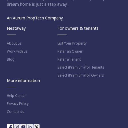
dream home is just a step away.
An Aurum PropTech Company.
Nestaway
For owners & tenants
About us
List Your Property
Work with us
Refer an Owner
Blog
Refer a Tenant
Select (Premium) for Tenants
Select (Premium) for Owners
More information
Help Center
Privacy Policy
Contact us