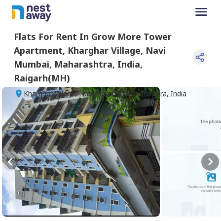
Flats For
Rent
In
Grow More Tower
Apartment
,
Kharghar Village, Navi
Mumbai, Maharashtra, India
,
Raigarh(MH)
Kharghar Village, Navi Mumbai, Maharashtra, India