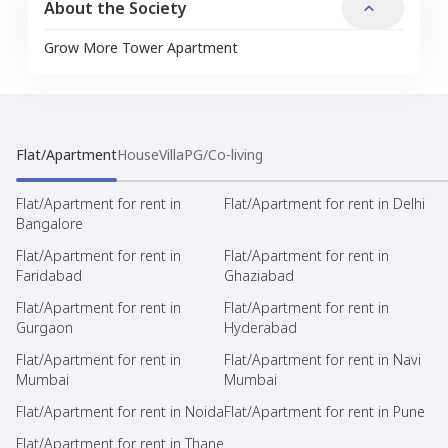
About the Society
Grow More Tower Apartment
Flat/Apartment
House
Villa
PG/Co-living
Flat/Apartment for rent in
Flat/Apartment for rent in Delhi
Bangalore
Flat/Apartment for rent in
Flat/Apartment for rent in
Faridabad
Ghaziabad
Flat/Apartment for rent in
Flat/Apartment for rent in
Gurgaon
Hyderabad
Flat/Apartment for rent in
Flat/Apartment for rent in Navi
Mumbai
Mumbai
Flat/Apartment for rent in Noida
Flat/Apartment for rent in Pune
Flat/Apartment for rent in Thane