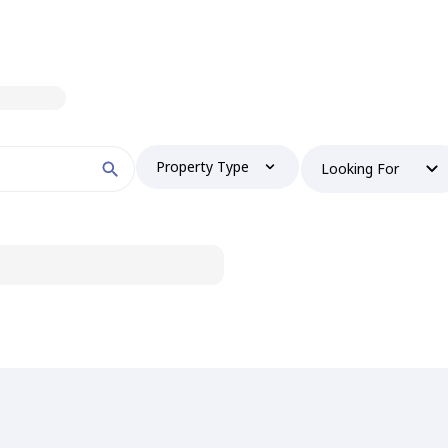
Property Type
Looking For