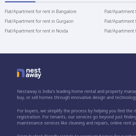
Flat/Apartment for rent in Bangalore
Flat/Apartment f
Flat/Apartment for rent in Gurgaon
Flat/Apartment 
Flat/Apartment for rent in Noida
Flat/Apartment f
Nestaway is India's leading home rental and property manag
buy, or sell homes through innovative design and technology
For buyers, we simplify the process by helping you find the 
registration. For tenants, our services go beyond just fin
maintenance services like cleaning and repairs, online rent