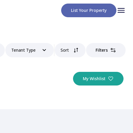
List Your Property
Tenant Type
Sort
Filters
My Wishlist