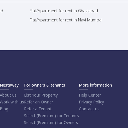
ad
Flat/Apartment for rent in Ghaziabad
Flat/Apartment for rent in Navi Mumbai
Nestaway
For owners & tenants
More information
About us
List Your Property
Help Center
Work with us
Refer an Owner
Privacy Policy
Blog
Refer a Tenant
Contact us
Select (Premium) for Tenants
Select (Premium) for Owners