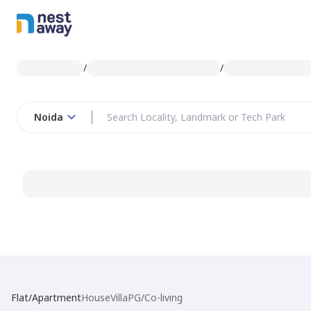
/
/
Noida
Flat/Apartment
House
Villa
PG/Co-living