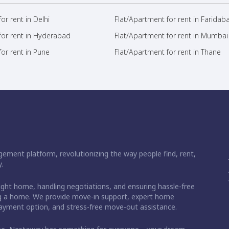
or rent in Delhi
Flat/Apartment for rent in Faridab
for rent in Hyderabad
Flat/Apartment for rent in Mumbai
or rent in Pune
Flat/Apartment for rent in Thane
ement platform, revolutionizing the way people find, rent,
.
right home, handling negotiations, and ensuring hassle-free
ding a home. We provide move-in support, expert home
 payment option, and stress-free move-out assistance.