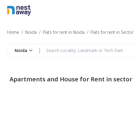
Home
/
Noida
/
Flats for rent in Noida
/
Flats for rent in Sector
Noida
Apartments and House for Rent in sector