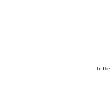
In the