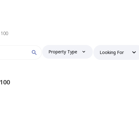
r 100
Property Type
Looking For
 100