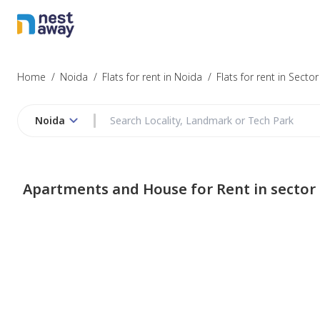
Home
/
Noida
/
Flats for rent in Noida
/
Flats for rent in Secto
Noida
Apartments and House for Rent in sector