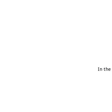
In the