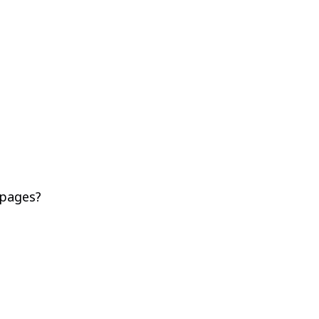
 pages?