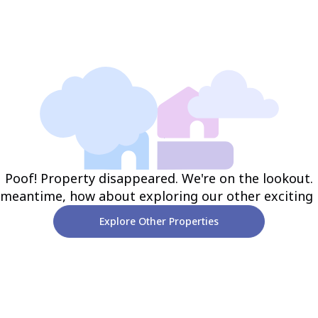
Poof! Property disappeared. We're on the lookout.
 meantime, how about exploring our other exciting
Explore Other Properties