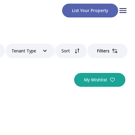
List Your Property
Tenant Type
Sort
Filters
My Wishlist