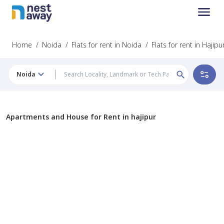
Home
/
Noida
/
Flats for rent in Noida
/
Flats for rent in Hajipu
Noida
Apartments and House for Rent in hajipur