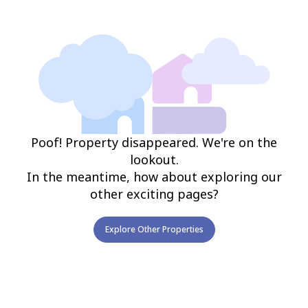
Poof! Property disappeared. We're on the
lookout.
In the meantime, how about exploring our
other exciting pages?
Explore Other Properties