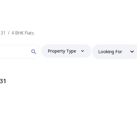
 31
/
4 BHK Flats
Property Type
Looking For
 31