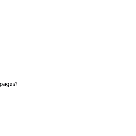
 pages?