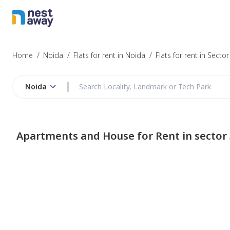
Home
/
Noida
/
Flats for rent in Noida
/
Flats for rent in Sector
Noida
Apartments and House for Rent in sector