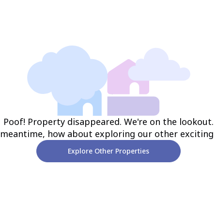
Poof! Property disappeared. We're on the lookout.
 meantime, how about exploring our other exciting
Explore Other Properties