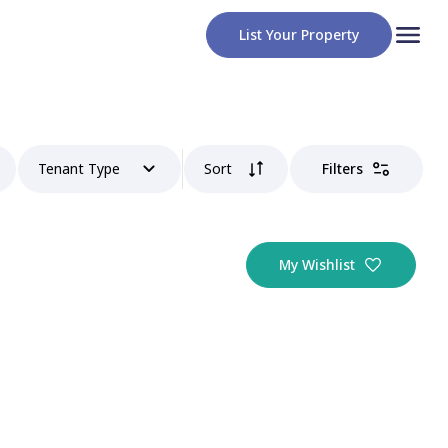
List Your Property
Tenant Type
Sort
Filters
My Wishlist