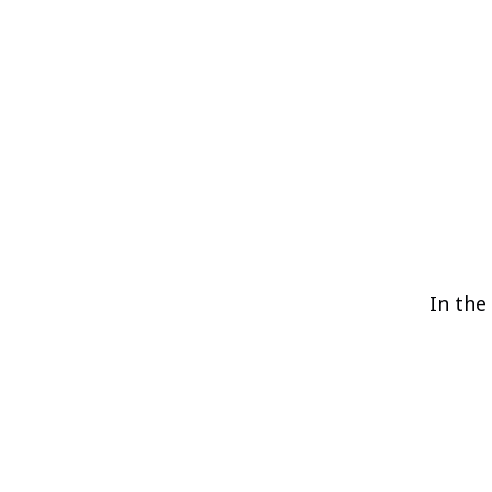
In the