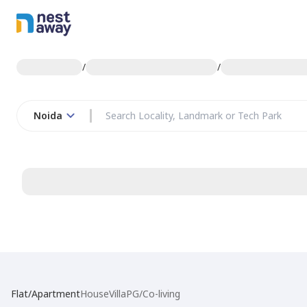
/
/
Noida
Flat/Apartment
House
Villa
PG/Co-living