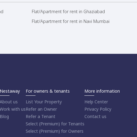
ad
Flat/Apartment for rent in Ghaziabad
Flat/Apartment for rent in Navi Mumbai
Nestaway
For owners & tenants
More information
About us
List Your Property
Help Center
Work with us
Refer an Owner
Privacy Policy
Blog
Refer a Tenant
Contact us
Select (Premium) for Tenants
Select (Premium) for Owners