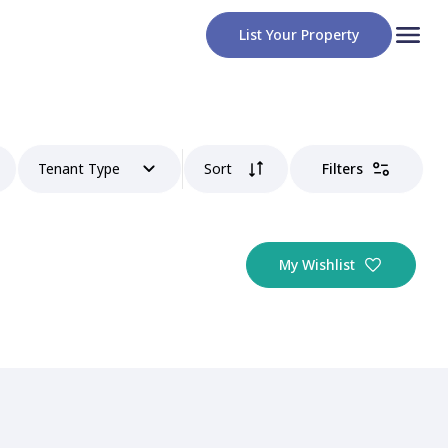
List Your Property
Tenant Type
Sort
Filters
My Wishlist