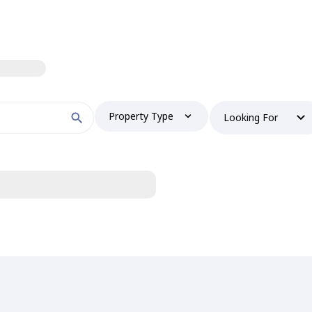
Property Type
Looking For