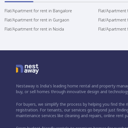
Flat/Apartment for rent in Bangalore
Flat/Apartment f
Flat/Apartment for rent in Gurgaon
Flat/Apartment 
Flat/Apartment for rent in Noida
Flat/Apartment f
Nestaway is India's leading home rental and property manag
buy, or sell homes through innovative design and technology
For buyers, we simplify the process by helping you find the 
registration. For tenants, our services go beyond just fin
maintenance services like cleaning and repairs, online rent