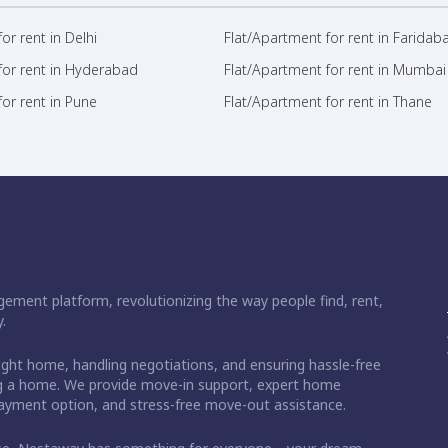
or rent in Delhi
Flat/Apartment for rent in Faridab
for rent in Hyderabad
Flat/Apartment for rent in Mumbai
or rent in Pune
Flat/Apartment for rent in Thane
ement platform, revolutionizing the way people find, rent,
.
right home, handling negotiations, and ensuring hassle-free
ding a home. We provide move-in support, expert home
 payment option, and stress-free move-out assistance.