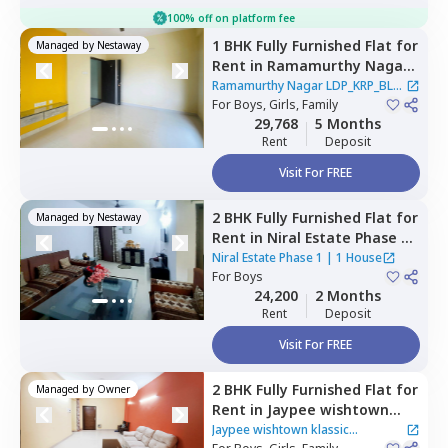
100% off on platform fee
1 BHK
Fully Furnished
Flat
for
Managed by
Nestaway
Rent
in
Ramamurthy Nagar
LDP_KRP_BLR,
Sector 110,
Ramamurthy Nagar LDP_KRP_BLR
Noida
For
Boys, Girls, Family
|
2 Houses
29,768
5 Months
Rent
Deposit
Visit For FREE
2 BHK
Fully Furnished
Flat
for
Managed by
Nestaway
Rent
in
Niral Estate Phase 1,
Sector 132,
Noida
Niral Estate Phase 1
|
1 House
For
Boys
24,200
2 Months
Rent
Deposit
Visit For FREE
2 BHK
Fully Furnished
Flat
for
Managed by
Owner
Rent
in
Jaypee wishtown
klassic Apartment ,
Sector
Jaypee wishtown klassic