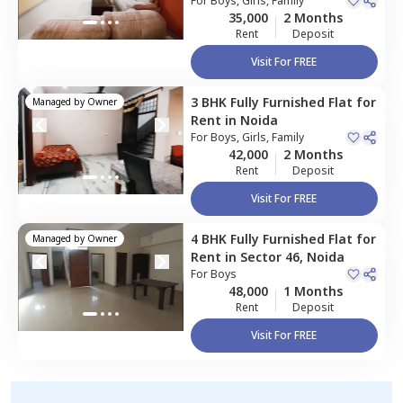
134,
For
Boys, Girls, Family
Noida
Apartment
35,000
2 Months
Rent
Deposit
Visit For FREE
3 BHK
Fully Furnished
Flat
for
Managed by
Owner
Rent
in
Noida
For
Boys, Girls, Family
42,000
2 Months
Rent
Deposit
Visit For FREE
4 BHK
Fully Furnished
Flat
for
Managed by
Owner
Rent
in
Sector 46,
Noida
For
Boys
48,000
1 Months
Rent
Deposit
Visit For FREE