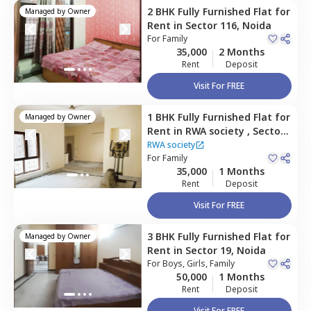
2 BHK
Fully Furnished
Flat
for
Managed by
Owner
Rent
in
Sector 116,
Noida
For
Family
35,000
2 Months
Rent
Deposit
Visit For FREE
1 BHK
Fully Furnished
Flat
for
Managed by
Owner
Rent
in
RWA society ,
Sector
30,
Noida
RWA society
For
Family
35,000
1 Months
Rent
Deposit
Visit For FREE
3 BHK
Fully Furnished
Flat
for
Managed by
Owner
Rent
in
Sector 19,
Noida
For
Boys, Girls, Family
50,000
1 Months
Rent
Deposit
Visit For FREE