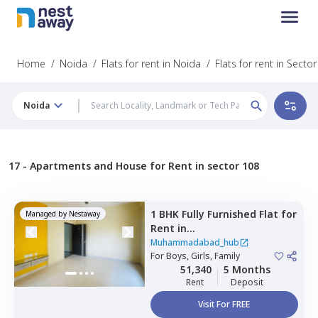
Home
/
Noida
/
Flats for rent in Noida
/
Flats for rent in Secto
Noida
17 -
Apartments and House for Rent in sector 108
1 BHK
Fully Furnished
Flat
for
Managed by
Nestaway
Rent
in
Muhammadabad_hub,
Muhammadabad_hub
Sector 110,
For
Boys, Girls, Family
Noida
51,340
5 Months
Rent
Deposit
Visit For FREE