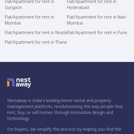
Flat/Apartment for rent in
Flat/Apartment for rent in
Gurgaon
Hyderabad
Flat/Apartment for rent in
Flat/Apartment for rent in Navi
Mumbai
Mumbai
Flat/Apartment for rent in Noida
Flat/Apartment for rent in Pune
Flat/Apartment for rent in Thane
Nestaway is India's leading home rental and property
management platform, revolutionizing the way people find,
rent, buy, or sell homes through innovative design and
technology.
For buyers, we simplify the process by helping you find the