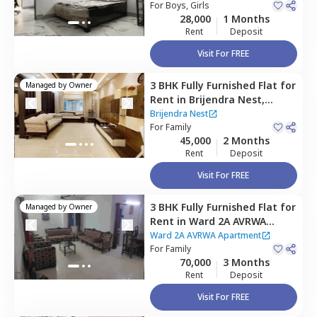
For
Boys, Girls
28,000
1 Months
Rent
Deposit
Visit For FREE
3 BHK
Fully Furnished
Flat
for
Managed by
Owner
Rent
in
Brijendra Nest,
Sector 50,
Noida
Brijendra Nest
For
Family
45,000
2 Months
Rent
Deposit
Visit For FREE
3 BHK
Fully Furnished
Flat
for
Managed by
Owner
Rent
in
Ward 2A AVRWA
Apartment ,
Sector 28,
Noida
Ward 2A AVRWA Apartment
For
Family
70,000
3 Months
Rent
Deposit
Visit For FREE