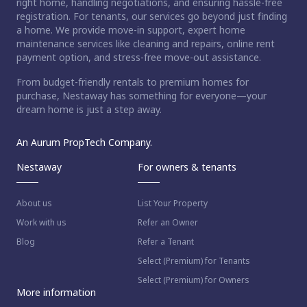
right home, handling negotiations, and ensuring hassle-free
registration. For tenants, our services go beyond just finding
a home. We provide move-in support, expert home
maintenance services like cleaning and repairs, online rent
payment option, and stress-free move-out assistance.
From budget-friendly rentals to premium homes for
purchase, Nestaway has something for everyone—your
dream home is just a step away.
An Aurum PropTech Company.
Nestaway
For owners & tenants
About us
List Your Property
Work with us
Refer an Owner
Blog
Refer a Tenant
Select (Premium) for Tenants
Select (Premium) for Owners
More information