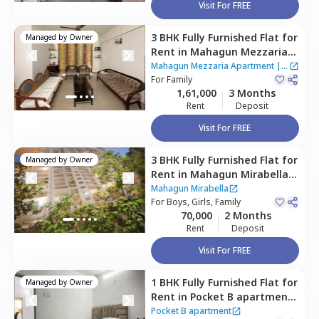
Visit For FREE
3 BHK
Fully Furnished
Flat
for
Managed by
Owner
Rent
in
Mahagun Mezzaria
Apartment ,
Sector 78,
Noida
Mahagun Mezzaria Apartment
|
2
For
Family
Houses
1,61,000
3 Months
Rent
Deposit
Visit For FREE
3 BHK
Fully Furnished
Flat
for
Managed by
Owner
Rent
in
Mahagun Mirabella,
Sector 79,
Noida
Mahagun Mirabella
For
Boys, Girls, Family
70,000
2 Months
Rent
Deposit
Visit For FREE
1 BHK
Fully Furnished
Flat
for
Managed by
Owner
Rent
in
Pocket B apartment ,
Noida
Pocket B apartment