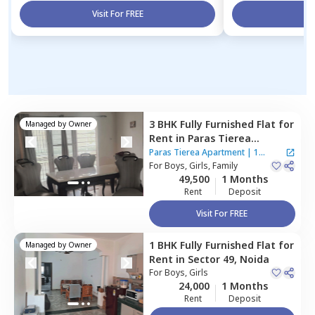
Visit For FREE
Vi
3 BHK
Fully Furnished
Flat
for
Managed by
Owner
Rent
in
Paras Tierea
Apartment ,
Sector 137,
Paras Tierea Apartment
|
1
Noida
For
Boys, Girls, Family
House
49,500
1 Months
Rent
Deposit
Visit For FREE
1 BHK
Fully Furnished
Flat
for
Managed by
Owner
Rent
in
Sector 49,
Noida
For
Boys, Girls
24,000
1 Months
Rent
Deposit