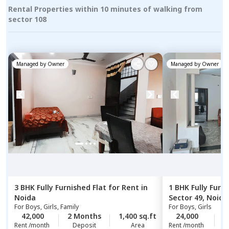
Rental Properties within 10 minutes of walking from
sector 108
Managed by
Owner
Managed by
Owner
3 BHK
Fully Furnished
Flat
for
Rent
in
1 BHK
Fully Furn
Noida
Sector 49,
Noida
For
Boys, Girls, Family
For
Boys, Girls
42,000
2 Months
1,400 sq.ft
24,000
1
Rent /month
Deposit
Area
Rent /month