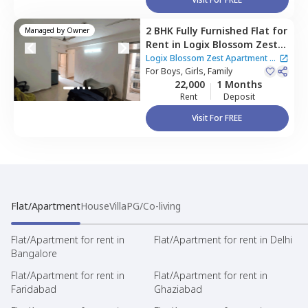
2 BHK
Fully Furnished
Flat
for
Managed by
Owner
Rent
in
Logix Blossom Zest
Apartment,
Sector 143,
Logix Blossom Zest Apartment
|
Noida
For
Boys, Girls, Family
2 Houses
22,000
1 Months
Rent
Deposit
Visit For FREE
Flat/Apartment
House
Villa
PG/Co-living
Flat/Apartment for rent in
Flat/Apartment for rent in Delhi
Bangalore
Flat/Apartment for rent in
Flat/Apartment for rent in
Faridabad
Ghaziabad