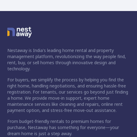
Nestaway is India's leading home rental and property
management platform, revolutionizing the way people find,
rent, buy, or sell homes through innovative design and
technology.
For buyers, we simplify the process by helping you find the
right home, handling negotiations, and ensuring hassle-free
registration. For tenants, our services go beyond just finding
a home. We provide move-in support, expert home
maintenance services like cleaning and repairs, online rent
payment option, and stress-free move-out assistance.
From budget-friendly rentals to premium homes for
purchase, Nestaway has something for everyone—your
dream home is just a step away.