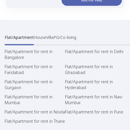
Visit For FREE
Flat/Apartment
House
Villa
PG/Co-living
Flat/Apartment for rent in
Flat/Apartment for rent in Delhi
Bangalore
Flat/Apartment for rent in
Flat/Apartment for rent in
Faridabad
Ghaziabad
Flat/Apartment for rent in
Flat/Apartment for rent in
Gurgaon
Hyderabad
Flat/Apartment for rent in
Flat/Apartment for rent in Navi
Mumbai
Mumbai
Flat/Apartment for rent in Noida
Flat/Apartment for rent in Pune
Flat/Apartment for rent in Thane