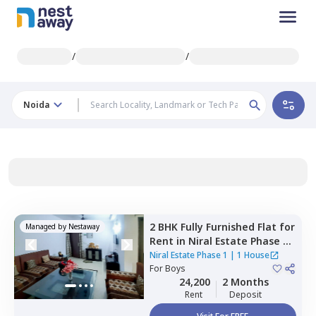
/
/
Noida
2 BHK
Fully Furnished
Flat
for
Managed by
Nestaway
Rent
in
Niral Estate Phase 1,
Sector 132,
Noida
Niral Estate Phase 1
|
1 House
For
Boys
24,200
2 Months
Rent
Deposit