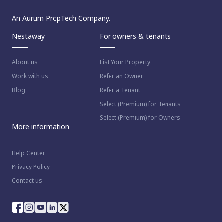
An Aurum PropTech Company.
Nestaway
For owners & tenants
About us
List Your Property
Work with us
Refer an Owner
Blog
Refer a Tenant
Select (Premium) for Tenants
Select (Premium) for Owners
More information
Help Center
Privacy Policy
Contact us