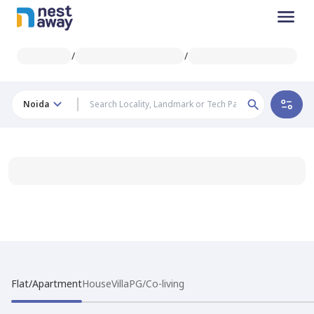
/
/
Noida
Flat/Apartment
House
Villa
PG/Co-living