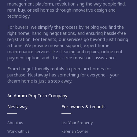
management platform, revolutionizing the way people find,
rent, buy, or sell homes through innovative design and
technology.
For buyers, we simplify the process by helping you find the
right home, handling negotiations, and ensuring hassle-free
registration. For tenants, our services go beyond just finding
a home. We provide move-in support, expert home
maintenance services like cleaning and repairs, online rent
payment option, and stress-free move-out assistance.
From budget-friendly rentals to premium homes for
purchase, Nestaway has something for everyone—your
dream home is just a step away.
An Aurum PropTech Company.
Nestaway
For owners & tenants
About us
List Your Property
Work with us
Refer an Owner