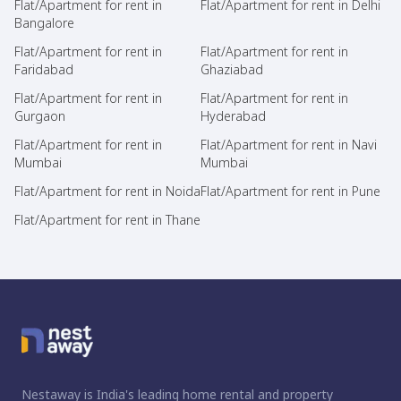
Flat/Apartment for rent in
Flat/Apartment for rent in Delhi
Bangalore
Flat/Apartment for rent in
Flat/Apartment for rent in
Faridabad
Ghaziabad
Flat/Apartment for rent in
Flat/Apartment for rent in
Gurgaon
Hyderabad
Flat/Apartment for rent in
Flat/Apartment for rent in Navi
Mumbai
Mumbai
Flat/Apartment for rent in Noida
Flat/Apartment for rent in Pune
Flat/Apartment for rent in Thane
Nestaway is India's leading home rental and property