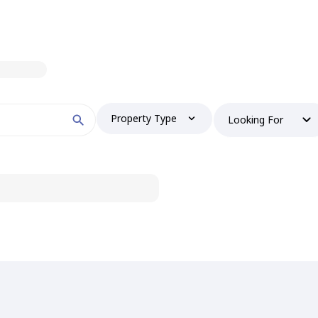
Property Type
Looking For