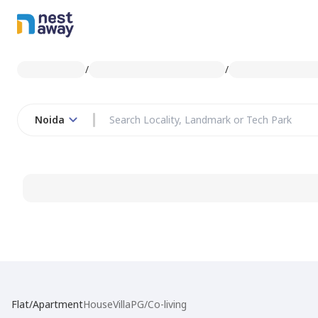
/
/
Noida
Flat/Apartment
House
Villa
PG/Co-living