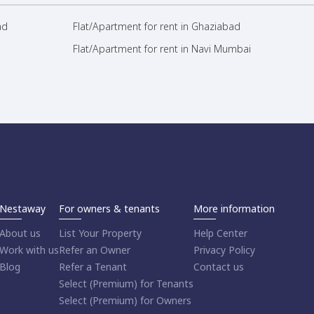
ad
Flat/Apartment for rent in Ghaziabad
Flat/Apartment for rent in Navi Mumbai
Nestaway
For owners & tenants
More information
About us
List Your Property
Help Center
Work with us
Refer an Owner
Privacy Policy
Blog
Refer a Tenant
Contact us
Select (Premium) for Tenants
Select (Premium) for Owners