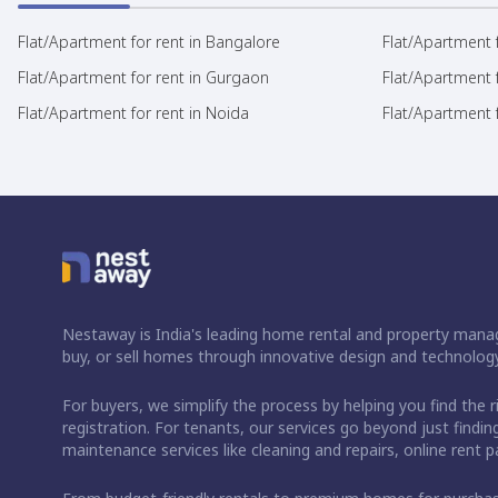
Flat/Apartment for rent in Bangalore
Flat/Apartment f
Flat/Apartment for rent in Gurgaon
Flat/Apartment 
Flat/Apartment for rent in Noida
Flat/Apartment f
Nestaway is India's leading home rental and property manag
buy, or sell homes through innovative design and technology
For buyers, we simplify the process by helping you find the 
registration. For tenants, our services go beyond just fin
maintenance services like cleaning and repairs, online rent