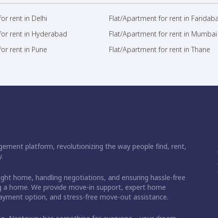
or rent in Delhi
Flat/Apartment for rent in Faridab
for rent in Hyderabad
Flat/Apartment for rent in Mumbai
or rent in Pune
Flat/Apartment for rent in Thane
ement platform, revolutionizing the way people find, rent,
.
right home, handling negotiations, and ensuring hassle-free
ding a home. We provide move-in support, expert home
 payment option, and stress-free move-out assistance.