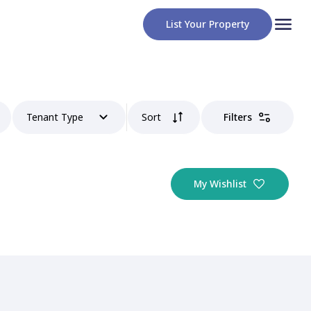
List Your Property
Tenant Type
Sort
Filters
My Wishlist