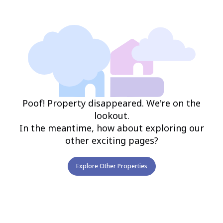
Poof! Property disappeared. We're on the
lookout.
In the meantime, how about exploring our
other exciting pages?
Explore Other Properties