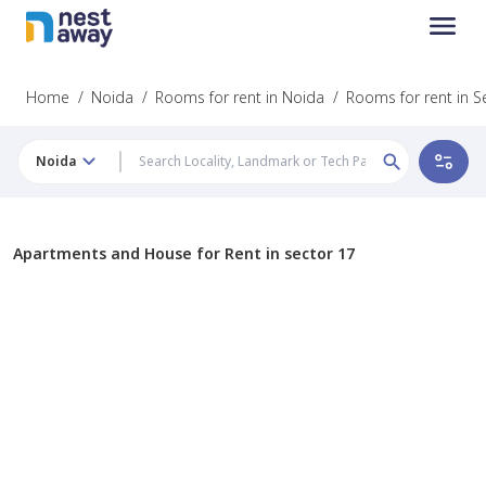
Home
/
Noida
/
Rooms for rent in Noida
/
Rooms for rent in S
Noida
Apartments and House for Rent in sector 17