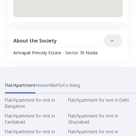
About the Society
Amrapali Princely Estate - Sector 76 Noida
Flat/Apartment
House
Villa
PG/Co-living
Flat/Apartment for rent in
Flat/Apartment for rent in Delhi
Bangalore
Flat/Apartment for rent in
Flat/Apartment for rent in
Faridabad
Ghaziabad
Flat/Apartment for rent in
Flat/Apartment for rent in