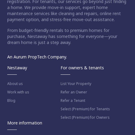
registration. For tenants, our services go beyond just finding
a home. We provide move-in support, expert home
maintenance services like cleaning and repairs, online rent
payment option, and stress-free move-out assistance.
From budget-friendly rentals to premium homes for
purchase, Nestaway has something for everyone—your
dream home is just a step away.
An Aurum PropTech Company.
Nestaway
For owners & tenants
About us
List Your Property
Work with us
Refer an Owner
Blog
Refer a Tenant
Select (Premium) for Tenants
Select (Premium) for Owners
More information