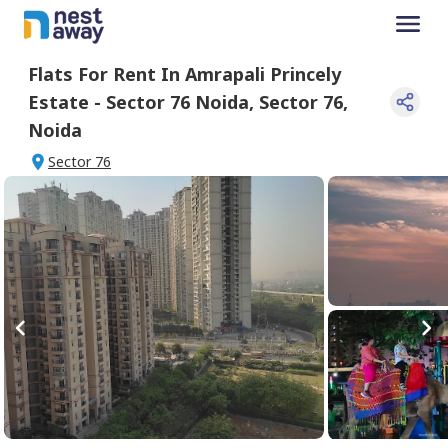
Flats For
Rent
In
Amrapali Princely
Estate - Sector 76 Noida
,
Sector 76
,
Noida
Sector 76