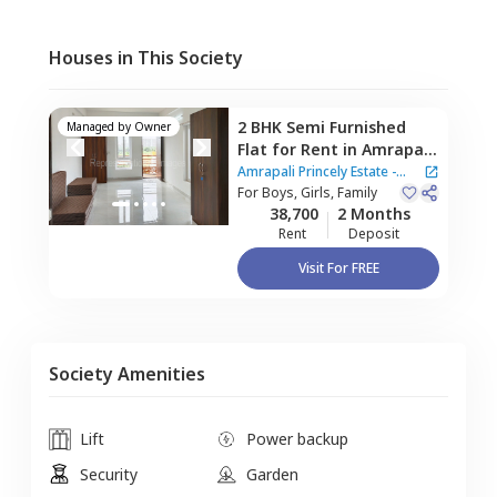
Houses in This Society
2 BHK
Semi Furnished
Managed by
Owner
Flat
for
Rent
in
Amrapali
Princely Estate - Sector
Amrapali Princely Estate -
76 Noida,
For
Boys, Girls, Family
Sector 76,
Sector 76 Noida
38,700
2 Months
Noida
Rent
Deposit
Visit For FREE
Society Amenities
Lift
Power backup
Security
Garden