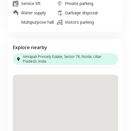
Service lift
Private parking
Water supply
Garbage disposal
Multipurpose hall
Visitors parking
Explore nearby
Amrapali Princely Estate, Sector 76, Noida, Uttar
Pradesh, India