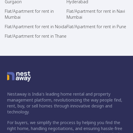
Gurgaon
Hyderabad
Flat/Apartment for rent in
Flat/Apartment for rent in Navi
Mumbai
Mumbai
Flat/Apartment for rent in Noida
Flat/Apartment for rent in Pune
Flat/Apartment for rent in Thane
Nestaway is India's leading home rental and property
management platform, revolutionizing the way people find,
rent, buy, or sell homes through innovative design and
technology.
For buyers, we simplify the process by helping you find the
right home, handling negotiations, and ensuring hassle-free