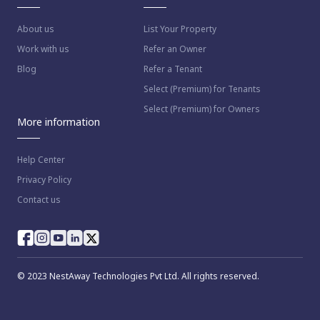
About us
List Your Property
Work with us
Refer an Owner
Blog
Refer a Tenant
Select (Premium) for Tenants
Select (Premium) for Owners
More information
Help Center
Privacy Policy
Contact us
© 2023 NestAway Technologies Pvt Ltd. All rights reserved.