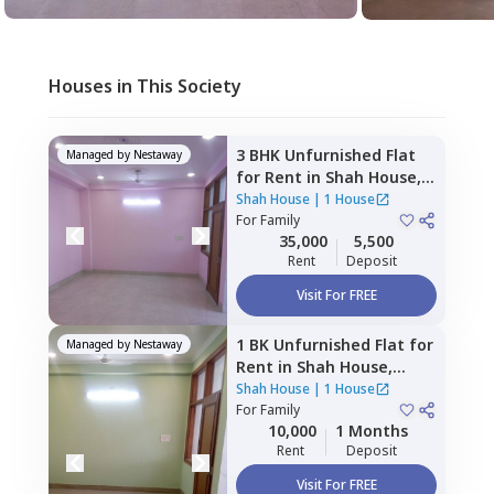
Houses in This Society
3 BHK
Unfurnished
Flat
Managed by
Nestaway
for
Rent
in
Shah House,
Sector 108,
Noida
Shah House
|
1 House
For
Family
35,000
5,500
Rent
Deposit
Visit For FREE
1 BK
Unfurnished
Flat
for
Managed by
Nestaway
Rent
in
Shah House,
Sector 108,
Noida
Shah House
|
1 House
For
Family
10,000
1 Months
Rent
Deposit
Visit For FREE