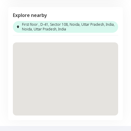
Explore nearby
First floor , D-41, Sector 108, Noida, Uttar Pradesh, India,
Noida, Uttar Pradesh, India