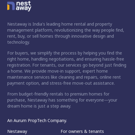
Nestaway is India's leading home rental and property
management platform, revolutionizing the way people find,
rent, buy, or sell homes through innovative design and
technology.
For buyers, we simplify the process by helping you find the
right home, handling negotiations, and ensuring hassle-free
registration. For tenants, our services go beyond just finding
a home. We provide move-in support, expert home
maintenance services like cleaning and repairs, online rent
payment option, and stress-free move-out assistance.
From budget-friendly rentals to premium homes for
purchase, Nestaway has something for everyone—your
dream home is just a step away.
An Aurum PropTech Company.
Nestaway
For owners & tenants