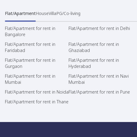
Flat/Apartment
House
Villa
PG/Co-living
Flat/Apartment for rent in
Flat/Apartment for rent in Delhi
Bangalore
Flat/Apartment for rent in
Flat/Apartment for rent in
Faridabad
Ghaziabad
Flat/Apartment for rent in
Flat/Apartment for rent in
Gurgaon
Hyderabad
Flat/Apartment for rent in
Flat/Apartment for rent in Navi
Mumbai
Mumbai
Flat/Apartment for rent in Noida
Flat/Apartment for rent in Pune
Flat/Apartment for rent in Thane