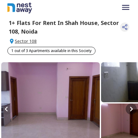
1+
Flats For
Rent
In
Shah House
,
Sector
108
,
Noida
Sector 108
1 out of 3 Apartments available in this Society