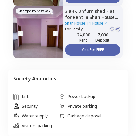
3 BHK
Unfurnished
Flat
Managed by
Nestaway
for
Rent
in
Shah House,
Sector 108,
Noida
Shah House
|
1 House
For
Family
24,000
7,000
Rent
Deposit
Visit For FREE
Society Amenities
Lift
Power backup
Security
Private parking
Water supply
Garbage disposal
Visitors parking