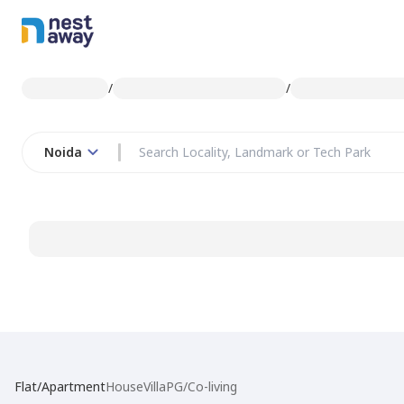
/
/
Noida
Flat/Apartment
House
Villa
PG/Co-living