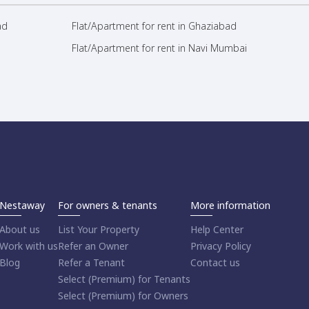
ad
Flat/Apartment for rent in Ghaziabad
Flat/Apartment for rent in Navi Mumbai
Nestaway
For owners & tenants
More information
About us
List Your Property
Help Center
Work with us
Refer an Owner
Privacy Policy
Blog
Refer a Tenant
Contact us
Select (Premium) for Tenants
Select (Premium) for Owners