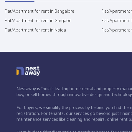
Flat/Apartment for rent in Bangalore
Flat/Apartment f
Flat/Apartment for rent in Gurgaon
Flat/Apartment 
Flat/Apartment for rent in Noida
Flat/Apartment f
Nestaway is India's leading home rental and property manag
buy, or sell homes through innovative design and technology
For buyers, we simplify the process by helping you find the 
registration. For tenants, our services go beyond just fin
maintenance services like cleaning and repairs, online rent