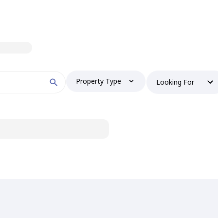
Property Type
Looking For