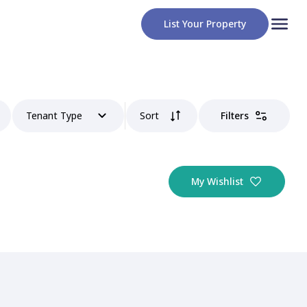
List Your Property
Tenant Type
Sort
Filters
My Wishlist