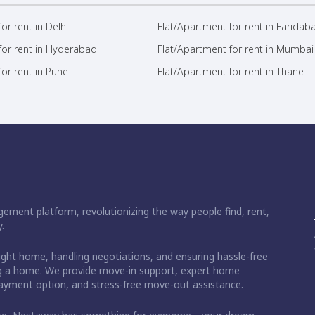
or rent in Delhi
Flat/Apartment for rent in Faridab
for rent in Hyderabad
Flat/Apartment for rent in Mumbai
or rent in Pune
Flat/Apartment for rent in Thane
ement platform, revolutionizing the way people find, rent,
.
right home, handling negotiations, and ensuring hassle-free
ding a home. We provide move-in support, expert home
 payment option, and stress-free move-out assistance.