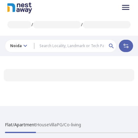
/
/
Noida
Flat/Apartment
House
Villa
PG/Co-living