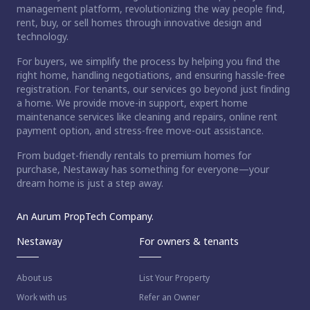
management platform, revolutionizing the way people find,
rent, buy, or sell homes through innovative design and
technology.
For buyers, we simplify the process by helping you find the
right home, handling negotiations, and ensuring hassle-free
registration. For tenants, our services go beyond just finding
a home. We provide move-in support, expert home
maintenance services like cleaning and repairs, online rent
payment option, and stress-free move-out assistance.
From budget-friendly rentals to premium homes for
purchase, Nestaway has something for everyone—your
dream home is just a step away.
An Aurum PropTech Company.
Nestaway
For owners & tenants
About us
List Your Property
Work with us
Refer an Owner