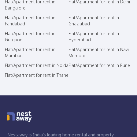
Flat/Apartment for rent in
Flat/Apartment for rent in Delhi
Bangalore
Flat/Apartment for rent in
Flat/Apartment for rent in
Faridabad
Ghaziabad
Flat/Apartment for rent in
Flat/Apartment for rent in
Gurgaon
Hyderabad
Flat/Apartment for rent in
Flat/Apartment for rent in Navi
Mumbai
Mumbai
Flat/Apartment for rent in Noida
Flat/Apartment for rent in Pune
Flat/Apartment for rent in Thane
Nestaway is India's leading home rental and property