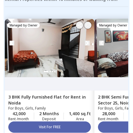
Managed by
Owner
Managed by
Owner
3 BHK
Fully Furnished
Flat
for
Rent
in
2 BHK
Semi Furn
Noida
Sector 25,
Noida
For
Boys, Girls, Family
For
Boys, Girls, Fami
42,000
2 Months
1,400 sq.ft
28,000
1
Rent /month
Deposit
Area
Rent /month
Visit For FREE
Vi