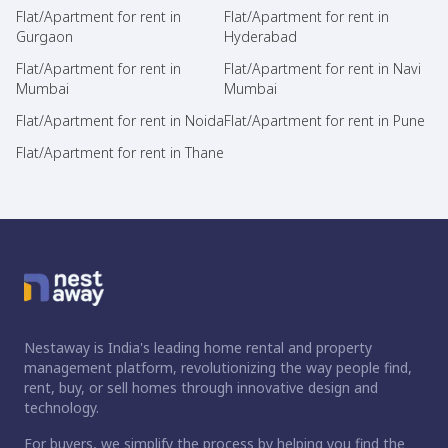
Flat/Apartment for rent in
Flat/Apartment for rent in
Gurgaon
Hyderabad
Flat/Apartment for rent in
Flat/Apartment for rent in Navi
Mumbai
Mumbai
Flat/Apartment for rent in Noida
Flat/Apartment for rent in Pune
Flat/Apartment for rent in Thane
Nestaway is India's leading home rental and property
management platform, revolutionizing the way people find,
rent, buy, or sell homes through innovative design and
technology.
For buyers, we simplify the process by helping you find the