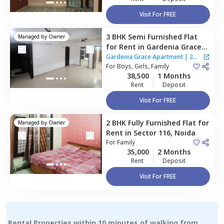
Visit For FREE
3 BHK
Semi Furnished
Flat
Managed by
Owner
for
Rent
in
Gardenia Grace
Apartment ,
Sector 61,
Noida
Gardenia Grace Apartment
|
2
For
Boys, Girls, Family
Houses
38,500
1 Months
Rent
Deposit
Visit For FREE
2 BHK
Fully Furnished
Flat
for
Managed by
Owner
Rent
in
Sector 116,
Noida
For
Family
35,000
2 Months
Rent
Deposit
Visit For FREE
Rental Properties within 10 minutes of walking from