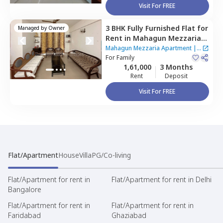
Visit For FREE
3 BHK
Fully Furnished
Flat
for
Managed by
Owner
Rent
in
Mahagun Mezzaria
Apartment ,
Sector 78,
Noida
Mahagun Mezzaria Apartment
|
2
For
Family
Houses
1,61,000
3 Months
Rent
Deposit
Visit For FREE
Flat/Apartment
House
Villa
PG/Co-living
Flat/Apartment for rent in
Flat/Apartment for rent in Delhi
Bangalore
Flat/Apartment for rent in
Flat/Apartment for rent in
Faridabad
Ghaziabad