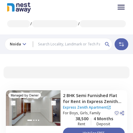
/
/
Noida
2 BHK
Semi Furnished
Flat
Managed by
Owner
for
Rent
in
Express Zenith
Apartment ,
Sector 77,
Noida
Express Zenith Apartment
For
Boys, Girls, Family
38,500
4 Months
Rent
Deposit