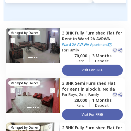
3 BHK
Fully Furnished
Flat
for
Managed by
Owner
Rent
in
Ward 2A AVRWA
Apartment ,
Sector 28,
Noida
Ward 2A AVRWA Apartment
For
Family
70,000
3 Months
Rent
Deposit
Visit For FREE
3 BHK
Semi Furnished
Flat
Managed by
Owner
for
Rent
in
Block b,
Noida
For
Boys, Girls, Family
28,000
1 Months
Rent
Deposit
Visit For FREE
2 BHK
Fully Furnished
Flat
for
Managed by
Owner