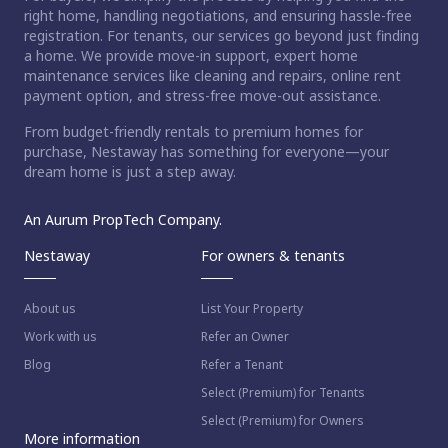
right home, handling negotiations, and ensuring hassle-free
registration. For tenants, our services go beyond just finding
a home. We provide move-in support, expert home
maintenance services like cleaning and repairs, online rent
payment option, and stress-free move-out assistance.
From budget-friendly rentals to premium homes for
purchase, Nestaway has something for everyone—your
dream home is just a step away.
An Aurum PropTech Company.
Nestaway
For owners & tenants
About us
List Your Property
Work with us
Refer an Owner
Blog
Refer a Tenant
Select (Premium) for Tenants
Select (Premium) for Owners
More information