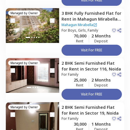
Visit For FREE
3 BHK
Fully Furnished
Flat
for
Managed by
Owner
Rent
in
Mahagun Mirabella,
Sector 79,
Noida
Mahagun Mirabella
For
Boys, Girls, Family
70,000
2 Months
Rent
Deposit
Visit For FREE
2 BHK
Semi Furnished
Flat
Managed by
Owner
for
Rent
in
Sector 116,
Noida
For
Family
25,000
2 Months
Rent
Deposit
Visit For FREE
2 BHK
Semi Furnished
Flat
Managed by
Owner
for
Rent
in
Sector 19,
Noida
For
Family
30,000
1 Months
Rent
Deposit