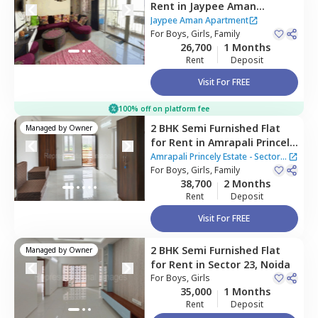
Rent
in
Jaypee Aman
Apartment ,
Sector 151,
Jaypee Aman Apartment
Noida
For
Boys, Girls, Family
26,700
1 Months
Rent
Deposit
Visit For FREE
100% off on platform fee
2 BHK
Semi Furnished
Flat
Managed by
Owner
for
Rent
in
Amrapali Princely
Estate - Sector 76 Noida,
Amrapali Princely Estate - Sector
Sector 76,
For
Boys, Girls, Family
Noida
76 Noida
38,700
2 Months
Rent
Deposit
Visit For FREE
2 BHK
Semi Furnished
Flat
Managed by
Owner
for
Rent
in
Sector 23,
Noida
For
Boys, Girls
35,000
1 Months
Rent
Deposit