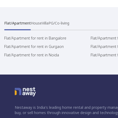
Flat/Apartment
House
Villa
PG/Co-living
Flat/Apartment for rent in Bangalore
Flat/Apartment f
Flat/Apartment for rent in Gurgaon
Flat/Apartment 
Flat/Apartment for rent in Noida
Flat/Apartment f
Nestaway is India's leading home rental and property manag
buy, or sell homes through innovative design and technology