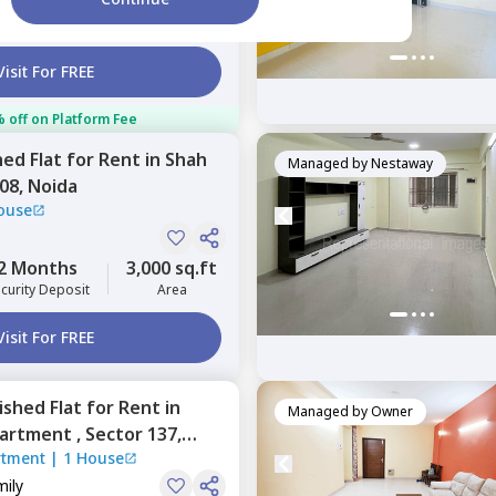
5 Months
800 sq.ft
ecurity Deposit
Area
Visit For FREE
 off on Platform Fee
hed
Flat
for
Rent
in
Shah
Managed by
Nestaway
108,
Noida
ouse
2 Months
3,000 sq.ft
curity Deposit
Area
Visit For FREE
nished
Flat
for
Rent
in
Managed by
Owner
partment ,
Sector 137,
rtment
|
1 House
mily