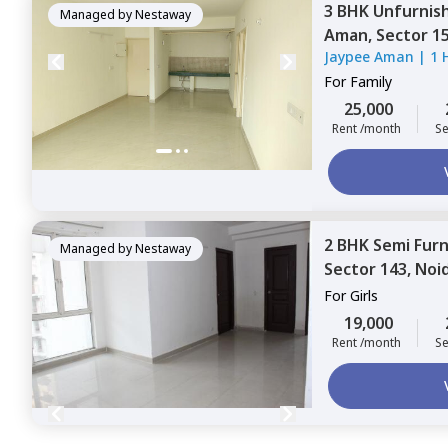
3 BHK
Unfurnis
Managed by
Nestaway
Aman,
Sector 1
Jaypee Aman
|
1 
For
Family
25,000
Rent /month
Se
2 BHK
Semi Fur
Managed by
Nestaway
Sector 143,
Noi
For
Girls
19,000
Rent /month
Se