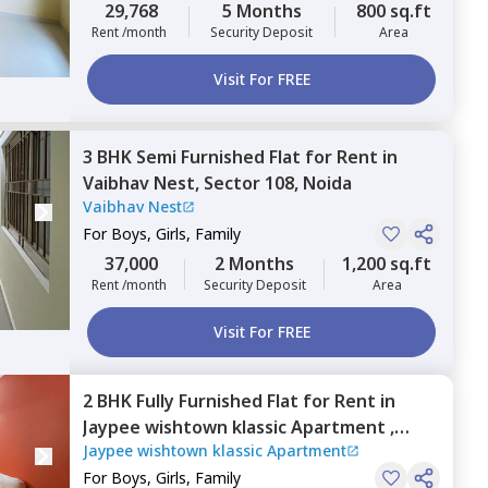
29,768
5 Months
800 sq.ft
Rent /month
Security Deposit
Area
Visit For FREE
3 BHK
Semi Furnished
Flat
for
Rent
in
Vaibhav Nest,
Sector 108,
Noida
Vaibhav Nest
For
Boys, Girls, Family
37,000
2 Months
1,200 sq.ft
Rent /month
Security Deposit
Area
Visit For FREE
2 BHK
Fully Furnished
Flat
for
Rent
in
Jaypee wishtown klassic Apartment ,
Jaypee wishtown klassic Apartment
Sector 134,
Noida
For
Boys, Girls, Family