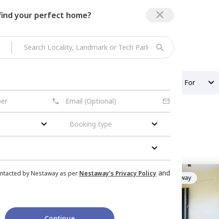
 find your perfect home?
r 135
Property Type
Looking For
Booking type
tor 135
nished
Flat
for
Rent
in
and
ontacted by Nestaway as per
Nestaway's Privacy Policy
Managed by
Nestaway
_hub,
Sector 110,
Noida
hub
mily
Continue