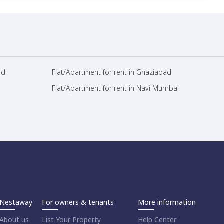
ad
Flat/Apartment for rent in Ghaziabad
Flat/Apartment for rent in Navi Mumbai
Nestaway
For owners & tenants
More information
About us
List Your Property
Help Center