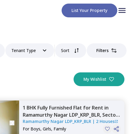
List Your Property
Tenant Type
Sort
Filters
My Wishlist
1 BHK
Fully Furnished
Flat
for
Rent
in
Ramamurthy Nagar LDP_KRP_BLR,
Sector
Ramamurthy Nagar LDP_KRP_BLR
|
2 Houses
110,
Noida
For
Boys, Girls, Family