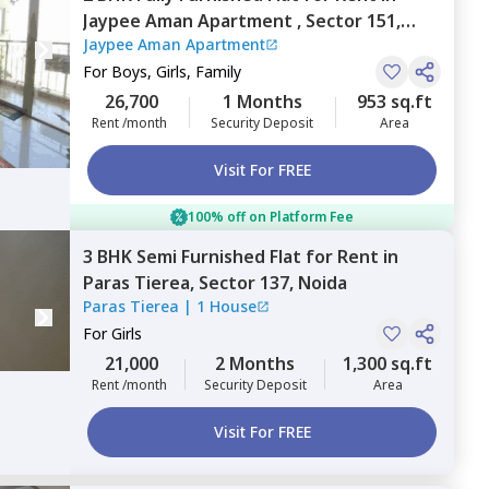
Jaypee Aman Apartment ,
Sector 151,
Jaypee Aman Apartment
Noida
For
Boys, Girls, Family
26,700
1 Months
953 sq.ft
Rent /month
Security Deposit
Area
Visit For FREE
100% off on Platform Fee
3 BHK
Semi Furnished
Flat
for
Rent
in
Paras Tierea,
Sector 137,
Noida
Paras Tierea
|
1 House
For
Girls
21,000
2 Months
1,300 sq.ft
Rent /month
Security Deposit
Area
Visit For FREE