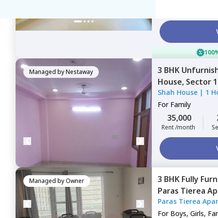
51,340
Rent /month
S
100%
3 BHK
Unfurnis
Managed by
Nestaway
House,
Sector 
Shah House
|
1 H
For
Family
35,000
Rent /month
Se
3 BHK
Fully Fur
Managed by
Owner
Paras Tierea A
Paras Tierea Apa
Noida
For
Boys, Girls, Fa