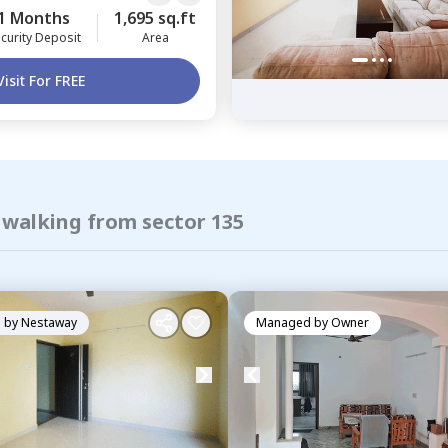
1 Months
1,695 sq.ft
curity Deposit
Area
Visit For FREE
 walking from sector 135
 by
Nestaway
Managed by
Owner