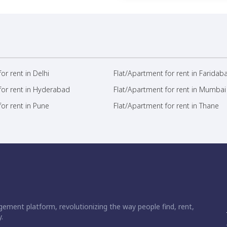
or rent in Delhi
Flat/Apartment for rent in Faridab
for rent in Hyderabad
Flat/Apartment for rent in Mumbai
or rent in Pune
Flat/Apartment for rent in Thane
ement platform, revolutionizing the way people find, rent,
.