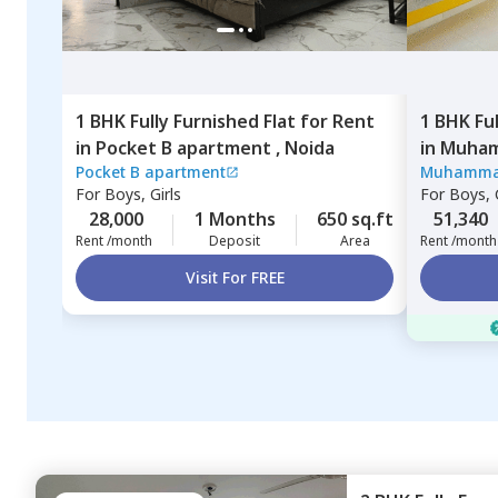
1 BHK
Fully Furnished
Flat
for
Rent
1 BHK
Fu
in
Pocket B apartment ,
Noida
in
Muham
Pocket B apartment
Muhamma
Noida
For
Boys, Girls
For
Boys, G
28,000
1 Months
650 sq.ft
51,340
Rent /month
Deposit
Area
Rent /month
Visit For FREE