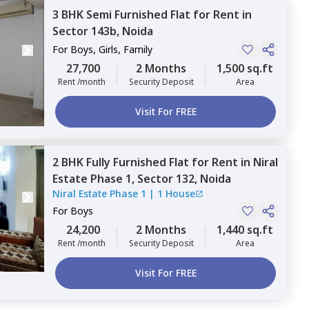
3 BHK
Semi Furnished
Flat
for
Rent
in
Sector 143b,
Noida
For
Boys, Girls, Family
27,700
2 Months
1,500 sq.ft
Rent /month
Security Deposit
Area
Visit For FREE
2 BHK
Fully Furnished
Flat
for
Rent
in
Niral
Estate Phase 1,
Sector 132,
Noida
Niral Estate Phase 1
|
1 House
For
Boys
24,200
2 Months
1,440 sq.ft
Rent /month
Security Deposit
Area
Visit For FREE