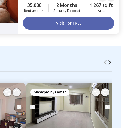
35,000
2 Months
1,267 sq.ft
Rent /month
Security Deposit
Area
Visit For FREE
Managed by
Owner
Ma