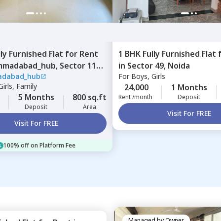
lly Furnished
Flat
for
Rent
1 BHK
Fully Furnished
Flat
madabad_hub,
Sector 110,
in
Sector 49,
Noida
dabad_hub
For
Boys, Girls
irls, Family
24,000
1 Months
5 Months
800 sq.ft
Rent /month
Deposit
Deposit
Area
Visit For FREE
Visit For FREE
100% off on Platform Fee
Managed by
Owner