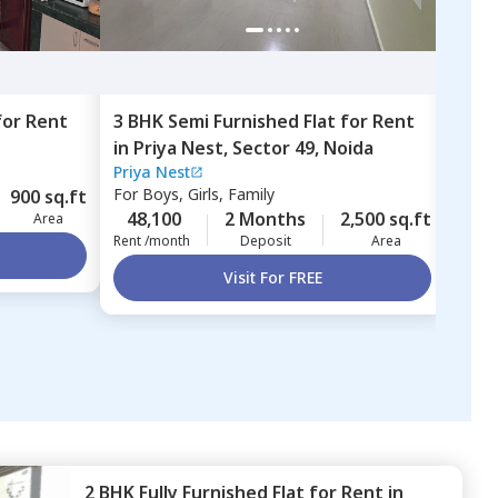
for
Rent
3 BHK
Semi Furnished
Flat
for
Rent
2 BH
in
Priya Nest,
Sector 49,
Noida
Sect
Priya Nest
For
B
For
Boys, Girls, Family
900 sq.ft
25,
48,100
2 Months
2,500 sq.ft
Area
Rent 
Rent /month
Deposit
Area
Visit For FREE
2 BHK
Fully Furnished
Flat
for
Rent
in