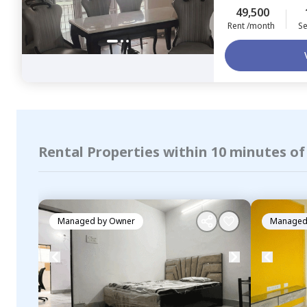
49,500
Rent /month
Se
Rental Properties within 10 minutes of
Managed by
Owner
Managed