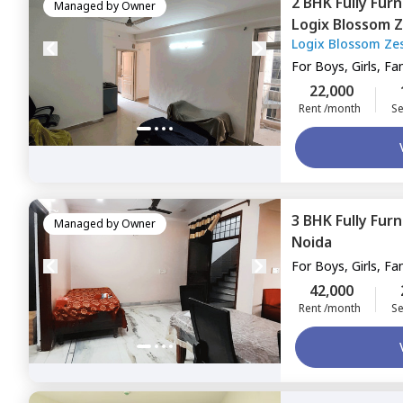
2 BHK
Fully Fur
Managed by
Owner
Logix Blossom 
Logix Blossom Ze
143,
Noida
For
Boys, Girls, Fa
22,000
Rent /month
Se
3 BHK
Fully Fur
Managed by
Owner
Noida
For
Boys, Girls, Fa
42,000
Rent /month
Se