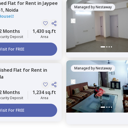
hed
Flat
for
Rent
in
Jaypee
Managed by
Nestaway
51,
Noida
House
2 Months
1,430 sq.ft
curity Deposit
Area
Visit For FREE
Managed by
Nestaway
nished
Flat
for
Rent
in
da
2 Months
1,234 sq.ft
curity Deposit
Area
Visit For FREE