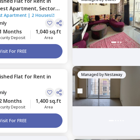
nished
Flat
for
Rent
in
Zest Apartment,
Sector
st Apartment
|
2 Houses
mily
1 Months
1,040 sq.ft
curity Deposit
Area
Visit For FREE
Managed by
Nestaway
nished
Flat
for
Rent
in
mily
2 Months
1,400 sq.ft
curity Deposit
Area
Visit For FREE