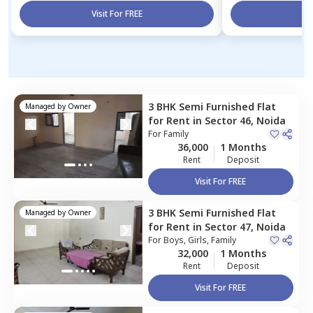
Visit For FREE
Vi
3 BHK
Semi Furnished
Flat
Managed by
Owner
for
Rent
in
Sector 46,
Noida
For
Family
36,000
1 Months
Rent
Deposit
Visit For FREE
3 BHK
Semi Furnished
Flat
Managed by
Owner
for
Rent
in
Sector 47,
Noida
For
Boys, Girls, Family
32,000
1 Months
Rent
Deposit
Visit For FREE