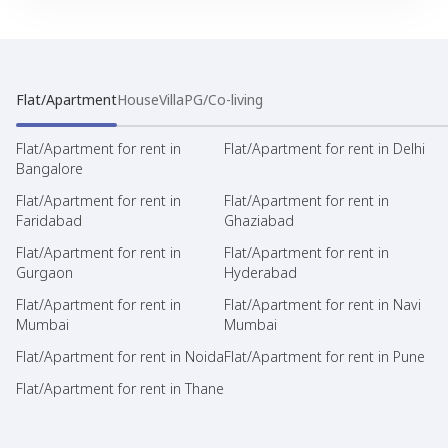
Flat/Apartment
House
Villa
PG/Co-living
Flat/Apartment for rent in
Flat/Apartment for rent in Delhi
Bangalore
Flat/Apartment for rent in
Flat/Apartment for rent in
Faridabad
Ghaziabad
Flat/Apartment for rent in
Flat/Apartment for rent in
Gurgaon
Hyderabad
Flat/Apartment for rent in
Flat/Apartment for rent in Navi
Mumbai
Mumbai
Flat/Apartment for rent in Noida
Flat/Apartment for rent in Pune
Flat/Apartment for rent in Thane