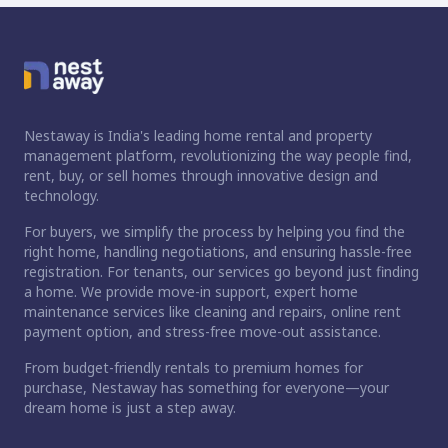
Nestaway is India's leading home rental and property
management platform, revolutionizing the way people find,
rent, buy, or sell homes through innovative design and
technology.
For buyers, we simplify the process by helping you find the
right home, handling negotiations, and ensuring hassle-free
registration. For tenants, our services go beyond just finding
a home. We provide move-in support, expert home
maintenance services like cleaning and repairs, online rent
payment option, and stress-free move-out assistance.
From budget-friendly rentals to premium homes for
purchase, Nestaway has something for everyone—your
dream home is just a step away.