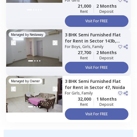
For
Girls
21,000
2 Months
Rent
Deposit
Visit For FREE
3 BHK
Semi Furnished
Flat
Managed by
Nestaway
for
Rent
in
Sector 143b,
Noida
For
Boys, Girls, Family
27,700
2 Months
Rent
Deposit
Visit For FREE
3 BHK
Semi Furnished
Flat
Managed by
Owner
for
Rent
in
Sector 47,
Noida
For
Girls, Family
32,000
1 Months
Rent
Deposit
Visit For FREE