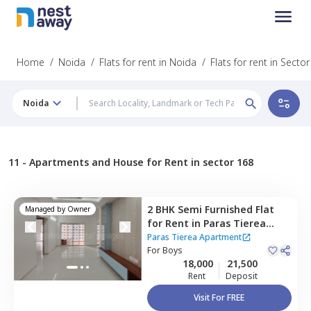
Home
/
Noida
/
Flats for rent in Noida
/
Flats for rent in Secto
Noida
11 -
Apartments and House for Rent in sector 168
2 BHK
Semi Furnished
Flat
Managed by
Owner
for
Rent
in
Paras Tierea
Apartment,
Sector 137,
Paras Tierea Apartment
Noida
For
Boys
18,000
21,500
Rent
Deposit
Visit For FREE