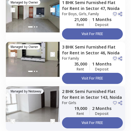
1 BHK
Semi Furnished
Flat
Managed by
Owner
for
Rent
in
Sector 47,
Noida
For
Boys, Girls, Family
21,000
1 Months
Rent
Deposit
Visit For FREE
3 BHK
Semi Furnished
Flat
Managed by
Owner
for
Rent
in
Sector 46,
Noida
For
Family
35,000
1 Months
Rent
Deposit
Visit For FREE
2 BHK
Semi Furnished
Flat
Managed by
Nestaway
for
Rent
in
Sector 143,
Noida
For
Girls
19,000
2 Months
Rent
Deposit
Visit For FREE