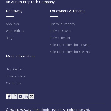
An Aurum PropTech Company.
Nestaway
For owners & tenants
About us
List Your Property
Work with us
Refer an Owner
Blog
Refer a Tenant
Select (Premium) for Tenants
Select (Premium) for Owners
More information
Help Center
Privacy Policy
Contact us
© 2023 NestAway Technologies Pvt Ltd. All rights reserved.