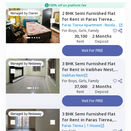
100% off on platform fee
2 BHK
Semi Furnished
Flat
Managed by
Owner
for
Rent
in
Paras Tierea
Apartment - Noida Sector
Paras Tierea Apartment - Noida
137,
For
Boys, Girls, Family
Sector 137,
Noida
Sector 137
30,100
2 Months
Rent
Deposit
Visit For FREE
3 BHK
Semi Furnished
Flat
Managed by
Nestaway
for
Rent
in
Vaibhav Nest,
Sector 108,
Noida
Vaibhav Nest
For
Boys, Girls, Family
37,000
2 Months
Rent
Deposit
Visit For FREE
3 BHK
Semi Furnished
Flat
Managed by
Nestaway
for
Rent
in
Paras Tierea,
Sector 137,
Noida
Paras Tierea
|
1 House