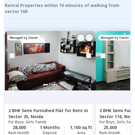
Rental Properties within 10 minutes of walking from
sector 168
Managed by
Owner
Managed by
Owner
2 BHK
Semi Furnished
Flat
for
Rent
in
2 BHK
Semi Furn
Sector 25,
Noida
Sector 116,
Noid
For
Boys, Girls, Family
For
Boys, Girls, Fami
28,000
1 Months
1,100 sq.ft
25,000
1
Rent /month
Deposit
Area
Rent /month