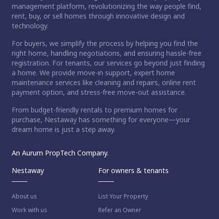
management platform, revolutionizing the way people find,
rent, buy, or sell homes through innovative design and
technology.
For buyers, we simplify the process by helping you find the
right home, handling negotiations, and ensuring hassle-free
registration. For tenants, our services go beyond just finding
a home. We provide move-in support, expert home
maintenance services like cleaning and repairs, online rent
payment option, and stress-free move-out assistance.
From budget-friendly rentals to premium homes for
purchase, Nestaway has something for everyone—your
dream home is just a step away.
An Aurum PropTech Company.
Nestaway
For owners & tenants
About us
List Your Property
Work with us
Refer an Owner