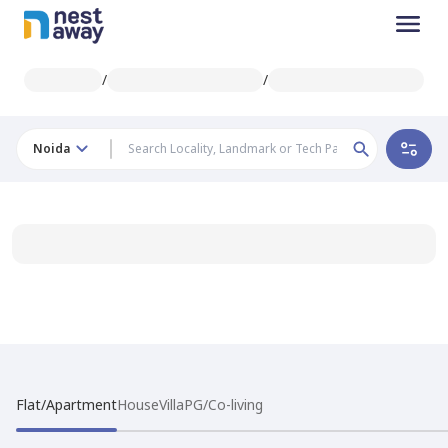
/
/
Noida
Flat/Apartment
House
Villa
PG/Co-living