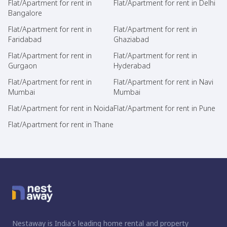
Flat/Apartment for rent in
Flat/Apartment for rent in Delhi
Bangalore
Flat/Apartment for rent in
Flat/Apartment for rent in
Faridabad
Ghaziabad
Flat/Apartment for rent in
Flat/Apartment for rent in
Gurgaon
Hyderabad
Flat/Apartment for rent in
Flat/Apartment for rent in Navi
Mumbai
Mumbai
Flat/Apartment for rent in Noida
Flat/Apartment for rent in Pune
Flat/Apartment for rent in Thane
Nestaway is India's leading home rental and property