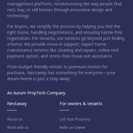
management platform, revolutionizing the way people find,
rent, buy, or sell homes through innovative design and
technology.
For buyers, we simplify the process by helping you find the
right home, handling negotiations, and ensuring hassle-free
registration. For tenants, our services go beyond just finding
a home. We provide move-in support, expert home
maintenance services like cleaning and repairs, online rent
payment option, and stress-free move-out assistance.
From budget-friendly rentals to premium homes for
purchase, Nestaway has something for everyone—your
dream home is just a step away.
An Aurum PropTech Company.
Nestaway
For owners & tenants
About us
List Your Property
Work with us
Refer an Owner