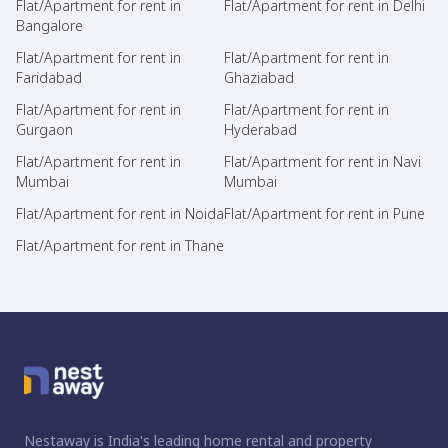
Flat/Apartment for rent in
Flat/Apartment for rent in Delhi
Bangalore
Flat/Apartment for rent in
Flat/Apartment for rent in
Faridabad
Ghaziabad
Flat/Apartment for rent in
Flat/Apartment for rent in
Gurgaon
Hyderabad
Flat/Apartment for rent in
Flat/Apartment for rent in Navi
Mumbai
Mumbai
Flat/Apartment for rent in Noida
Flat/Apartment for rent in Pune
Flat/Apartment for rent in Thane
Nestaway is India's leading home rental and property