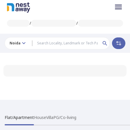
/
/
Noida
Flat/Apartment
House
Villa
PG/Co-living