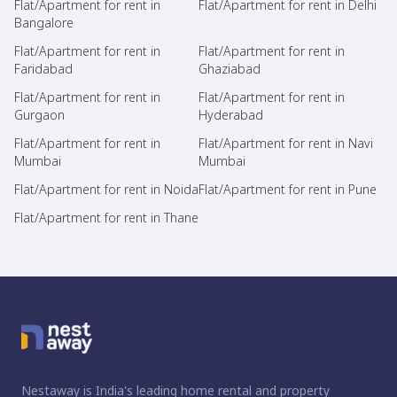
Flat/Apartment for rent in
Flat/Apartment for rent in Delhi
Bangalore
Flat/Apartment for rent in
Flat/Apartment for rent in
Faridabad
Ghaziabad
Flat/Apartment for rent in
Flat/Apartment for rent in
Gurgaon
Hyderabad
Flat/Apartment for rent in
Flat/Apartment for rent in Navi
Mumbai
Mumbai
Flat/Apartment for rent in Noida
Flat/Apartment for rent in Pune
Flat/Apartment for rent in Thane
Nestaway is India's leading home rental and property