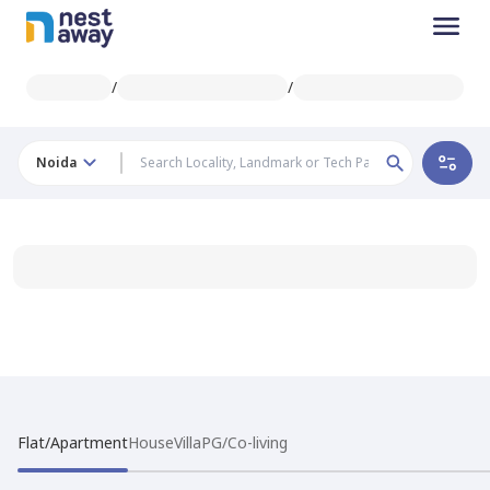
/
/
Noida
Flat/Apartment
House
Villa
PG/Co-living