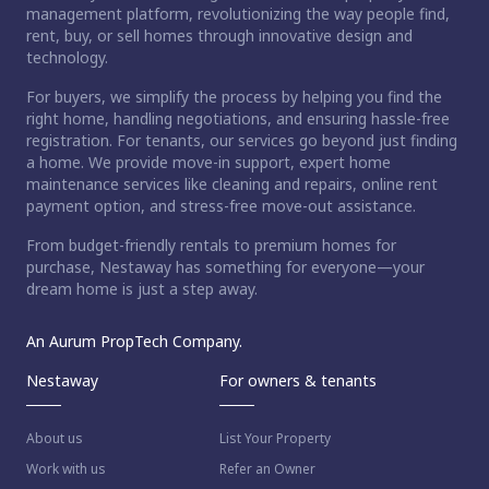
management platform, revolutionizing the way people find,
rent, buy, or sell homes through innovative design and
technology.
For buyers, we simplify the process by helping you find the
right home, handling negotiations, and ensuring hassle-free
registration. For tenants, our services go beyond just finding
a home. We provide move-in support, expert home
maintenance services like cleaning and repairs, online rent
payment option, and stress-free move-out assistance.
From budget-friendly rentals to premium homes for
purchase, Nestaway has something for everyone—your
dream home is just a step away.
An Aurum PropTech Company.
Nestaway
For owners & tenants
About us
List Your Property
Work with us
Refer an Owner