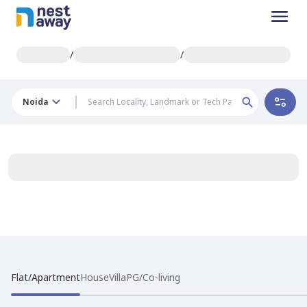
/
/
Noida
Flat/Apartment
House
Villa
PG/Co-living