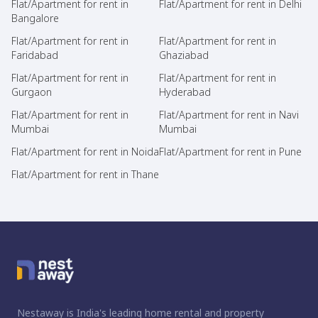
Flat/Apartment for rent in
Flat/Apartment for rent in Delhi
Bangalore
Flat/Apartment for rent in
Flat/Apartment for rent in
Faridabad
Ghaziabad
Flat/Apartment for rent in
Flat/Apartment for rent in
Gurgaon
Hyderabad
Flat/Apartment for rent in
Flat/Apartment for rent in Navi
Mumbai
Mumbai
Flat/Apartment for rent in Noida
Flat/Apartment for rent in Pune
Flat/Apartment for rent in Thane
Nestaway is India's leading home rental and property