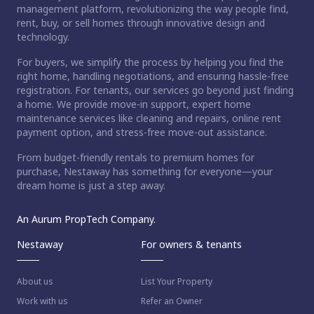
management platform, revolutionizing the way people find,
rent, buy, or sell homes through innovative design and
technology.
For buyers, we simplify the process by helping you find the
right home, handling negotiations, and ensuring hassle-free
registration. For tenants, our services go beyond just finding
a home. We provide move-in support, expert home
maintenance services like cleaning and repairs, online rent
payment option, and stress-free move-out assistance.
From budget-friendly rentals to premium homes for
purchase, Nestaway has something for everyone—your
dream home is just a step away.
An Aurum PropTech Company.
Nestaway
For owners & tenants
About us
List Your Property
Work with us
Refer an Owner