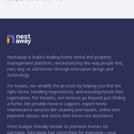
Nestaway is India's leading home rental and property
management platform, revolutionizing the way people find,
rent, buy, or sell homes through innovative design and
technology.
For buyers, we simplify the process by helping you find the
right home, handling negotiations, and ensuring hassle-free
registration. For tenants, our services go beyond just finding
a home. We provide move-in support, expert home
maintenance services like cleaning and repairs, online rent
payment option, and stress-free move-out assistance.
From budget-friendly rentals to premium homes for
purchase, Nestaway has something for everyone—your