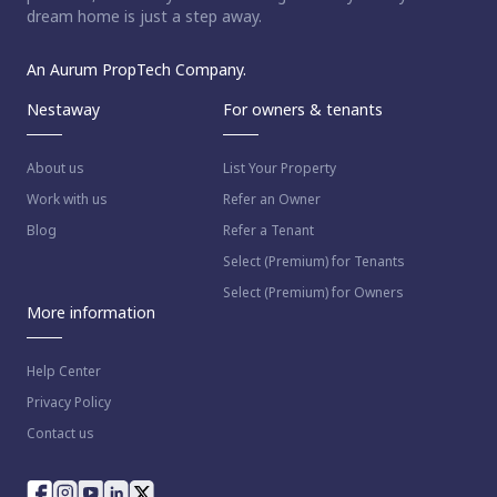
dream home is just a step away.
An Aurum PropTech Company.
Nestaway
For owners & tenants
About us
List Your Property
Work with us
Refer an Owner
Blog
Refer a Tenant
Select (Premium) for Tenants
Select (Premium) for Owners
More information
Help Center
Privacy Policy
Contact us