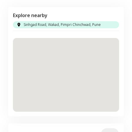
Explore nearby
Sinhgad Road, Wakad, Pimpri Chinchwad, Pune