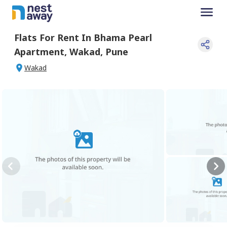
Flats For
Rent
In
Bhama Pearl
Apartment
,
Wakad
,
Pune
Wakad