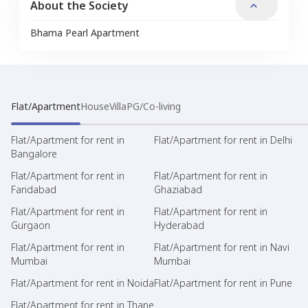
About the Society
Bhama Pearl Apartment
Flat/Apartment
House
Villa
PG/Co-living
Flat/Apartment for rent in
Flat/Apartment for rent in Delhi
Bangalore
Flat/Apartment for rent in
Flat/Apartment for rent in
Faridabad
Ghaziabad
Flat/Apartment for rent in
Flat/Apartment for rent in
Gurgaon
Hyderabad
Flat/Apartment for rent in
Flat/Apartment for rent in Navi
Mumbai
Mumbai
Flat/Apartment for rent in Noida
Flat/Apartment for rent in Pune
Flat/Apartment for rent in Thane