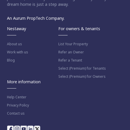
dream home is just a step away.
An Aurum PropTech Company.
Nestaway
For owners & tenants
About us
List Your Property
Work with us
Refer an Owner
Blog
Refer a Tenant
Select (Premium) for Tenants
Select (Premium) for Owners
More information
Help Center
Privacy Policy
Contact us