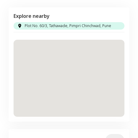
Explore nearby
Plot No. 60/3, Tathawade, Pimpri Chinchwad, Pune