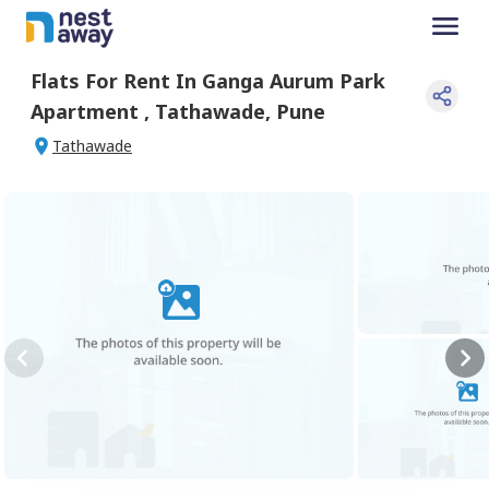
Flats For
Rent
In
Ganga Aurum Park
Apartment
,
Tathawade
,
Pune
Tathawade