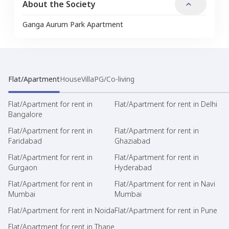
About the Society
Ganga Aurum Park Apartment
Flat/Apartment
House
Villa
PG/Co-living
Flat/Apartment for rent in
Flat/Apartment for rent in Delhi
Bangalore
Flat/Apartment for rent in
Flat/Apartment for rent in
Faridabad
Ghaziabad
Flat/Apartment for rent in
Flat/Apartment for rent in
Gurgaon
Hyderabad
Flat/Apartment for rent in
Flat/Apartment for rent in Navi
Mumbai
Mumbai
Flat/Apartment for rent in Noida
Flat/Apartment for rent in Pune
Flat/Apartment for rent in Thane