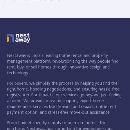
Nestaway is India's leading home rental and property
management platform, revolutionizing the way people find,
rent, buy, or sell homes through innovative design and
technology.
For buyers, we simplify the process by helping you find the
right home, handling negotiations, and ensuring hassle-free
registration. For tenants, our services go beyond just finding
a home. We provide move-in support, expert home
maintenance services like cleaning and repairs, online rent
payment option, and stress-free move-out assistance.
From budget-friendly rentals to premium homes for
purchase, Nestaway has something for everyone—your