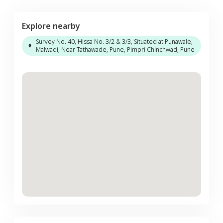
Explore nearby
Survey No. 40, Hissa No. 3/2 & 3/3, Situated at Punawale,
Malwadi, Near Tathawade, Pune, Pimpri Chinchwad, Pune