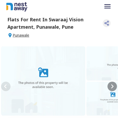
Flats For
Rent
In
Swaraaj Vision
Apartment
,
Punawale
,
Pune
Punawale