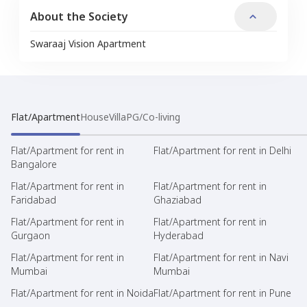
About the Society
Swaraaj Vision Apartment
Flat/Apartment
House
Villa
PG/Co-living
Flat/Apartment for rent in
Flat/Apartment for rent in Delhi
Bangalore
Flat/Apartment for rent in
Flat/Apartment for rent in
Faridabad
Ghaziabad
Flat/Apartment for rent in
Flat/Apartment for rent in
Gurgaon
Hyderabad
Flat/Apartment for rent in
Flat/Apartment for rent in Navi
Mumbai
Mumbai
Flat/Apartment for rent in Noida
Flat/Apartment for rent in Pune