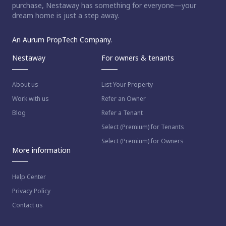
purchase, Nestaway has something for everyone—your
dream home is just a step away.
An Aurum PropTech Company.
Nestaway
For owners & tenants
About us
List Your Property
Work with us
Refer an Owner
Blog
Refer a Tenant
Select (Premium) for Tenants
Select (Premium) for Owners
More information
Help Center
Privacy Policy
Contact us