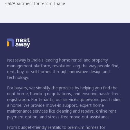
Flat/Apartment for rent in Thane
Nestaway is India's leading home rental and property
management platform, revolutionizing the way people find,
rent, buy, or sell homes through innovative design and
technology.
For buyers, we simplify the process by helping you find the
right home, handling negotiations, and ensuring hassle-free
registration. For tenants, our services go beyond just finding
a home. We provide move-in support, expert home
maintenance services like cleaning and repairs, online rent
payment option, and stress-free move-out assistance.
From budget-friendly rentals to premium homes for