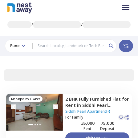
/
/
Pune
2 BHK
Fully Furnished
Flat
for
Managed by
Owner
Rent
in
Siddhi Pearl
Apartment,
Baner gaon,
Siddhi Pearl Apartment
Pune
For
Family
35,000
75,000
Rent
Deposit