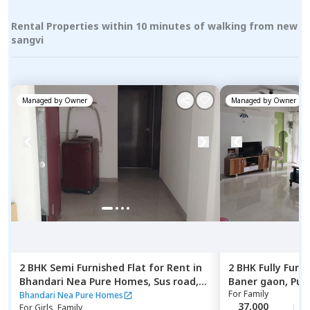
Rental Properties within 10 minutes of walking from new
sangvi
Managed by
Owner
Managed by
Owner
2 BHK
Semi Furnished
Flat
for
Rent
in
2 BHK
Fully Furn
Bhandari Nea Pure Homes,
Sus road,
Baner gaon,
Pun
For
Family
Pune
Bhandari Nea Pure Homes
37,000
For
Girls, Family