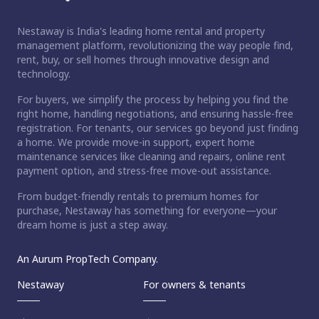
Nestaway is India's leading home rental and property
management platform, revolutionizing the way people find,
rent, buy, or sell homes through innovative design and
technology.
For buyers, we simplify the process by helping you find the
right home, handling negotiations, and ensuring hassle-free
registration. For tenants, our services go beyond just finding
a home. We provide move-in support, expert home
maintenance services like cleaning and repairs, online rent
payment option, and stress-free move-out assistance.
From budget-friendly rentals to premium homes for
purchase, Nestaway has something for everyone—your
dream home is just a step away.
An Aurum PropTech Company.
Nestaway
For owners & tenants