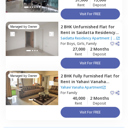
Rent
Deposit
Visit For FREE
2 BHK
Unfurnished
Flat
for
Managed by
Owner
Rent
in
Saidatta Residency
Apartment,
Baner gaon,
Saidatta Residency Apartment
|
2
Pune
For
Boys, Girls, Family
Houses
27,000
2 Months
Rent
Deposit
Visit For FREE
2 BHK
Fully Furnished
Flat
for
Managed by
Owner
Rent
in
Yahavi Vanaha
Apartment,
Baner gaon,
Yahavi Vanaha Apartment
Pune
For
Family
40,000
2 Months
Rent
Deposit
Visit For FREE