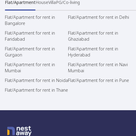
Flat/Apartment
House
Villa
PG/Co-living
Flat/Apartment for rent in
Flat/Apartment for rent in Delhi
Bangalore
Flat/Apartment for rent in
Flat/Apartment for rent in
Faridabad
Ghaziabad
Flat/Apartment for rent in
Flat/Apartment for rent in
Gurgaon
Hyderabad
Flat/Apartment for rent in
Flat/Apartment for rent in Navi
Mumbai
Mumbai
Flat/Apartment for rent in Noida
Flat/Apartment for rent in Pune
Flat/Apartment for rent in Thane