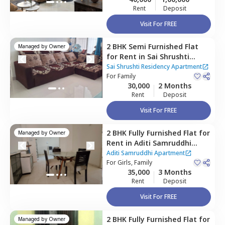
Rent
Deposit
Visit For FREE
2 BHK
Semi Furnished
Flat
Managed by
Owner
for
Rent
in
Sai Shrushti
Residency Apartment,
Baner
Sai Shrushti Residency Apartment
gaon,
For
Family
Pune
30,000
2 Months
Rent
Deposit
Visit For FREE
2 BHK
Fully Furnished
Flat
for
Managed by
Owner
Rent
in
Aditi Samruddhi
Apartment,
Baner gaon,
Aditi Samruddhi Apartment
Pune
For
Girls, Family
35,000
3 Months
Rent
Deposit
Visit For FREE
2 BHK
Fully Furnished
Flat
for
Managed by
Owner