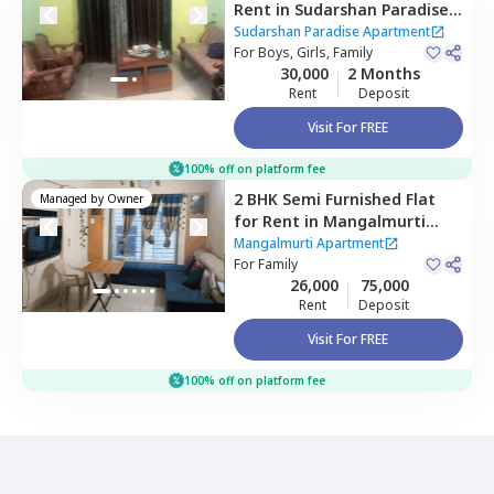
Rent
in
Sudarshan Paradise
Apartment,
Pimple nilakh,
Sudarshan Paradise Apartment
Pimprichinchwad
For
Boys, Girls, Family
30,000
2 Months
Rent
Deposit
Visit For FREE
100% off on platform fee
2 BHK
Semi Furnished
Flat
Managed by
Owner
for
Rent
in
Mangalmurti
Apartment,
Pimple nilakh,
Mangalmurti Apartment
Pimprichinchwad
For
Family
26,000
75,000
Rent
Deposit
Visit For FREE
100% off on platform fee