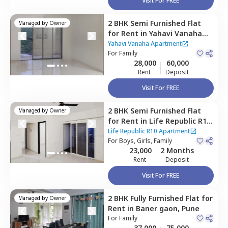
Visit For FREE
2 BHK
Semi Furnished
Flat
Managed by
Owner
for
Rent
in
Yahavi Vanaha
Apartment,
Baner gaon,
Yahavi Vanaha Apartment
Pune
For
Family
28,000
60,000
Rent
Deposit
Visit For FREE
2 BHK
Semi Furnished
Flat
Managed by
Owner
for
Rent
in
Life Republic R10
Apartment,
Baner gaon,
Life Republic R10 Apartment
Pune
For
Boys, Girls, Family
23,000
2 Months
Rent
Deposit
Visit For FREE
2 BHK
Fully Furnished
Flat
for
Managed by
Owner
Rent
in
Baner gaon,
Pune
For
Family
37,000
75,000