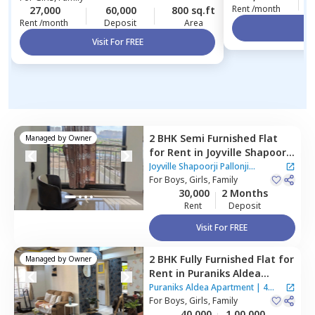
Rent /month
27,000
60,000
800 sq.ft
Rent /month
Deposit
Area
Vi
Visit For FREE
2 BHK
Semi Furnished
Flat
Managed by
Owner
for
Rent
in
Joyville Shapoorji
Pallonji Apartment,
Baner
Joyville Shapoorji Pallonji
gaon,
For
Boys, Girls, Family
Pune
Apartment
30,000
2 Months
Rent
Deposit
Visit For FREE
2 BHK
Fully Furnished
Flat
for
Managed by
Owner
Rent
in
Puraniks Aldea
Apartment,
Baner gaon,
Puraniks Aldea Apartment
|
4
Pune
For
Boys, Girls, Family
Houses
40,000
1,00,000