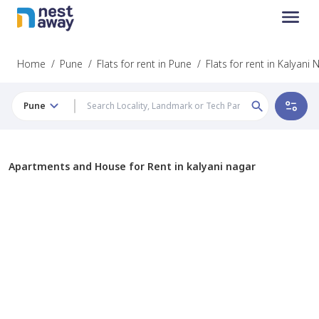
Home
/
Pune
/
Flats for rent in Pune
/
Flats for rent in Kalyani
Pune
Apartments and House for Rent in kalyani nagar