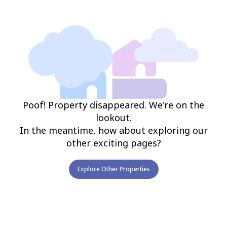
Poof! Property disappeared. We're on the
lookout.
In the meantime, how about exploring our
other exciting pages?
Explore Other Properties